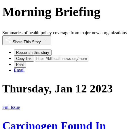
Morning Briefing
Summaries of health policy coverage from major news organizations
Share This Story
Republish this story
Copy link
Print
Email
Thursday, Jan 12 2023
Full Issue
Carcinogen Found In