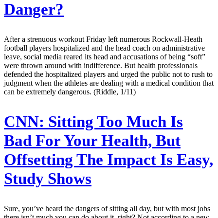
Danger?
After a strenuous workout Friday left numerous Rockwall-Heath
football players hospitalized and the head coach on administrative
leave, social media reared its head and accusations of being “soft”
were thrown around with indifference. But health professionals
defended the hospitalized players and urged the public not to rush to
judgment when the athletes are dealing with a medical condition that
can be extremely dangerous. (Riddle, 1/11)
CNN:
Sitting Too Much Is
Bad For Your Health, But
Offsetting The Impact Is Easy,
Study Shows
Sure, you’ve heard the dangers of sitting all day, but with most jobs
there isn’t much you can do about it, right? Not according to a new