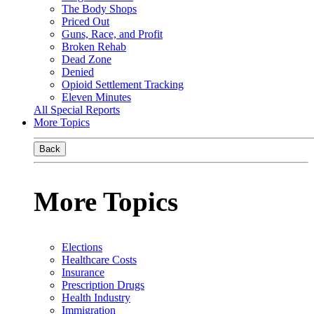
The Body Shops
Priced Out
Guns, Race, and Profit
Broken Rehab
Dead Zone
Denied
Opioid Settlement Tracking
Eleven Minutes
All Special Reports
More Topics
Back
More Topics
Elections
Healthcare Costs
Insurance
Prescription Drugs
Health Industry
Immigration