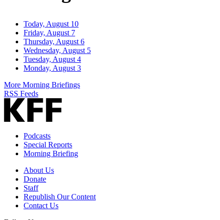
Today, August 10
Friday, August 7
Thursday, August 6
Wednesday, August 5
Tuesday, August 4
Monday, August 3
More Morning Briefings
RSS Feeds
Podcasts
Special Reports
Morning Briefing
About Us
Donate
Staff
Republish Our Content
Contact Us