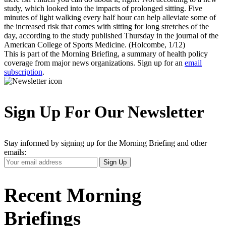
study, which looked into the impacts of prolonged sitting. Five
minutes of light walking every half hour can help alleviate some of
the increased risk that comes with sitting for long stretches of the
day, according to the study published Thursday in the journal of the
American College of Sports Medicine. (Holcombe, 1/12)
This is part of the Morning Briefing, a summary of health policy
coverage from major news organizations. Sign up for an
email
subscription
.
Sign Up For Our Newsletter
Stay informed by signing up for the Morning Briefing and other
emails:
Your
Sign Up
Email
Address
Recent Morning
Briefings