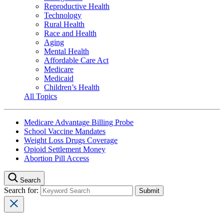
Reproductive Health
Technology
Rural Health
Race and Health
Aging
Mental Health
Affordable Care Act
Medicare
Medicaid
Children’s Health
All Topics
Medicare Advantage Billing Probe
School Vaccine Mandates
Weight Loss Drugs Coverage
Opioid Settlement Money
Abortion Pill Access
Search
Search for: