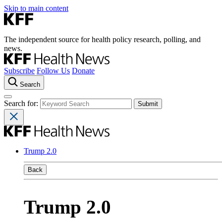
Skip to main content
The independent source for health policy research, polling, and
news.
Subscribe
Follow Us
Donate
Search
Search for:
Trump 2.0
Back
Trump 2.0