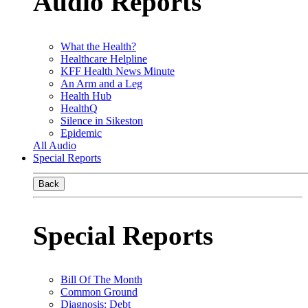
Audio Reports
What the Health?
Healthcare Helpline
KFF Health News Minute
An Arm and a Leg
Health Hub
HealthQ
Silence in Sikeston
Epidemic
All Audio
Special Reports
Back
Special Reports
Bill Of The Month
Common Ground
Diagnosis: Debt