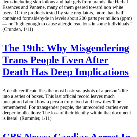
items including skin lotions and hair gels from brands like Herbal
Essences and Pantene, many of them geared toward non-white
users. Of the products tested by state regulators, more than half
contained formaldehyde in levels about 200 parts per million (ppm)
— or “high enough to cause allergic reactions in some individuals.”
(Crunden, 1/11)
The 19th:
Why Misgendering
Trans People Even After
Death Has Deep Implications
A death certificate files the most basic snapshots of a person’s life
into a series of boxes. This last official record leaves much
uncaptured about how a person truly lived and how they’ll be
remembered. For transgender people, the unrecorded carries even
deeper implications: The loss of their identity within that document
is literal. (Rummler, 1/11)
CBS News:
Cardiac Arrest In