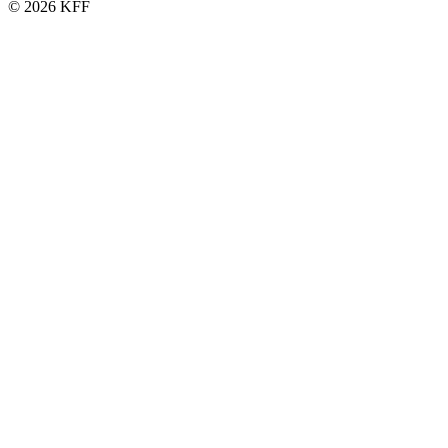
© 2026 KFF