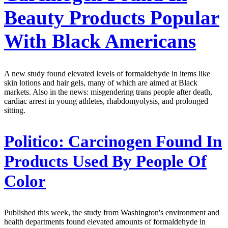
Beauty Products Popular
With Black Americans
A new study found elevated levels of formaldehyde in items like
skin lotions and hair gels, many of which are aimed at Black
markets. Also in the news: misgendering trans people after death,
cardiac arrest in young athletes, rhabdomyolysis, and prolonged
sitting.
Politico:
Carcinogen Found In
Products Used By People Of
Color
Published this week, the study from Washington's environment and
health departments found elevated amounts of formaldehyde in