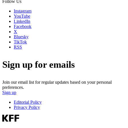
Follow Us
Instagram
YouTube
LinkedIn
Facebook
X
Bluesky
TikTok
RSS
Sign up for emails
Join our email list for regular updates based on your personal
preferences.
Sign up
Editorial Policy
Privacy Policy