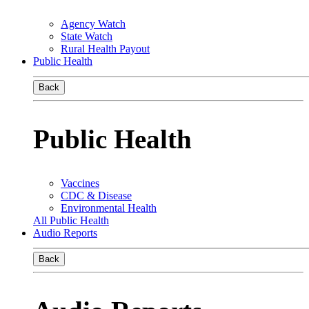
Agency Watch
State Watch
Rural Health Payout
Public Health
Back
Public Health
Vaccines
CDC & Disease
Environmental Health
All Public Health
Audio Reports
Back