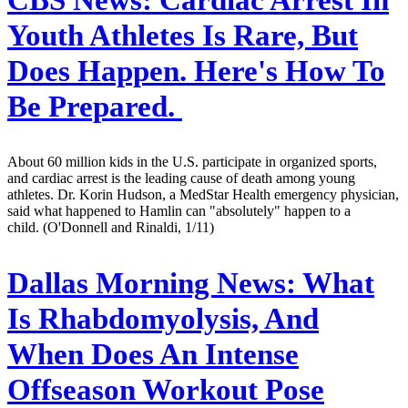
Youth Athletes Is Rare, But
Does Happen. Here's How To
Be Prepared.
About 60 million kids in the U.S. participate in organized sports,
and cardiac arrest is the leading cause of death among young
athletes. Dr. Korin Hudson, a MedStar Health emergency physician,
said what happened to Hamlin can "absolutely" happen to a
child. (O'Donnell and Rinaldi, 1/11)
Dallas Morning News:
What
Is Rhabdomyolysis, And
When Does An Intense
Offseason Workout Pose