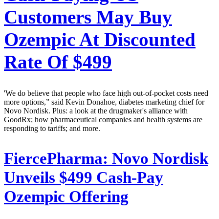
Customers May Buy
Ozempic At Discounted
Rate Of $499
'We do believe that people who face high out-of-pocket costs need
more options,” said Kevin Donahoe, diabetes marketing chief for
Novo Nordisk. Plus: a look at the drugmaker's alliance with
GoodRx; how pharmaceutical companies and health systems are
responding to tariffs; and more.
FiercePharma:
Novo Nordisk
Unveils $499 Cash-Pay
Ozempic Offering