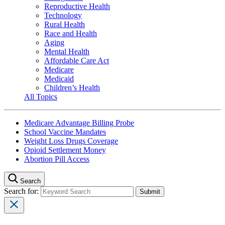
Reproductive Health
Technology
Rural Health
Race and Health
Aging
Mental Health
Affordable Care Act
Medicare
Medicaid
Children’s Health
All Topics
Medicare Advantage Billing Probe
School Vaccine Mandates
Weight Loss Drugs Coverage
Opioid Settlement Money
Abortion Pill Access
Search
Search for: