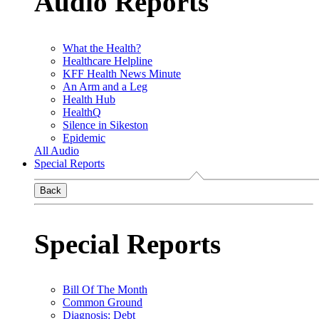
Audio Reports
What the Health?
Healthcare Helpline
KFF Health News Minute
An Arm and a Leg
Health Hub
HealthQ
Silence in Sikeston
Epidemic
All Audio
Special Reports
Back
Special Reports
Bill Of The Month
Common Ground
Diagnosis: Debt