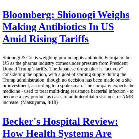
Bloomberg:
Shionogi Weighs
Making Antibiotics In US
Amid Rising Tariffs
Shionogi & Co. is weighing producing its antibiotic Fetroja in the
US as the pharma industry comes under pressure from President
Donald Trump’s tariffs. The Japanese drugmaker is “actively”
considering the option, with a goal of starting supply during the
Trump administration, though no decision has been made on a site
or investment, according to a spokesman. The company expects the
medicine - used to treat multi-drug resistance bacterial infection - to
become a key product as cases of antimicrobial resistance, or AMR,
increase. (Matsuyama, 8/18)
Becker's Hospital Review:
How Health Systems Are