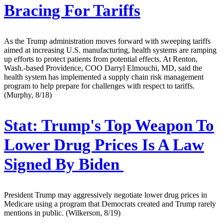
Bracing For Tariffs
As the Trump administration moves forward with sweeping tariffs
aimed at increasing U.S. manufacturing, health systems are ramping
up efforts to protect patients from potential effects. At Renton,
Wash.-based Providence, COO Darryl Elmouchi, MD, said the
health system has implemented a supply chain risk management
program to help prepare for challenges with respect to tariffs.
(Murphy, 8/18)
Stat:
Trump's Top Weapon To
Lower Drug Prices Is A Law
Signed By Biden
President Trump may aggressively negotiate lower drug prices in
Medicare using a program that Democrats created and Trump rarely
mentions in public. (Wilkerson, 8/19)