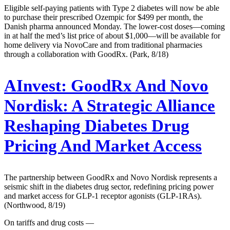
Eligible self-paying patients with Type 2 diabetes will now be able
to purchase their prescribed Ozempic for $499 per month, the
Danish pharma announced Monday. The lower-cost doses—coming
in at half the med’s list price of about $1,000—will be available for
home delivery via NovoCare and from traditional pharmacies
through a collaboration with GoodRx. (Park, 8/18)
AInvest:
GoodRx And Novo
Nordisk: A Strategic Alliance
Reshaping Diabetes Drug
Pricing And Market Access
The partnership between GoodRx and Novo Nordisk represents a
seismic shift in the diabetes drug sector, redefining pricing power
and market access for GLP-1 receptor agonists (GLP-1RAs).
(Northwood, 8/19)
On tariffs and drug costs —