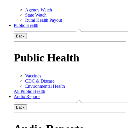
Agency Watch
State Watch
Rural Health Payout
Public Health
Back
Public Health
Vaccines
CDC & Disease
Environmental Health
All Public Health
Audio Reports
Back