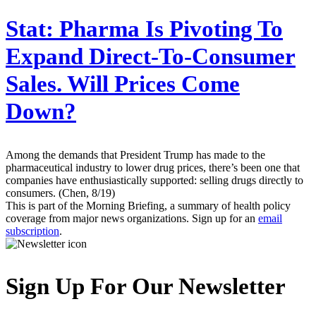
Stat:
Pharma Is Pivoting To
Expand Direct-To-Consumer
Sales. Will Prices Come
Down?
Among the demands that President Trump has made to the
pharmaceutical industry to lower drug prices, there’s been one that
companies have enthusiastically supported: selling drugs directly to
consumers. (Chen, 8/19)
This is part of the Morning Briefing, a summary of health policy
coverage from major news organizations. Sign up for an
email
subscription
.
Sign Up For Our Newsletter