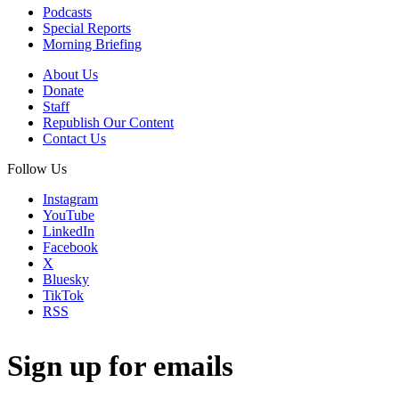
Podcasts
Special Reports
Morning Briefing
About Us
Donate
Staff
Republish Our Content
Contact Us
Follow Us
Instagram
YouTube
LinkedIn
Facebook
X
Bluesky
TikTok
RSS
Sign up for emails