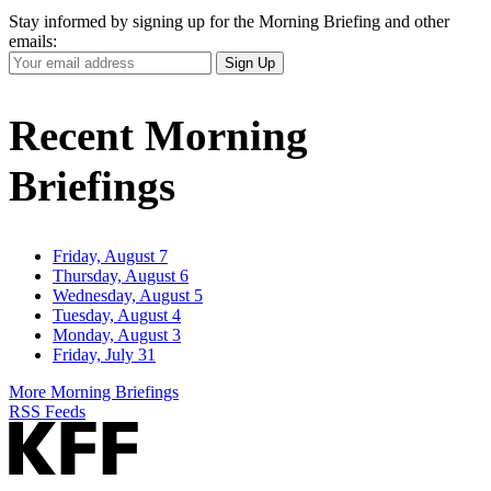
Stay informed by signing up for the Morning Briefing and other
emails:
Your
Sign Up
Email
Address
Recent Morning
Briefings
Friday, August 7
Thursday, August 6
Wednesday, August 5
Tuesday, August 4
Monday, August 3
Friday, July 31
More Morning Briefings
RSS Feeds