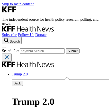
Skip to main content
The independent source for health policy research, polling, and
news.
Subscribe
Follow Us
Donate
Search
Search for:
Trump 2.0
Back
Trump 2.0