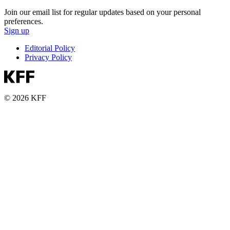
Join our email list for regular updates based on your personal
preferences.
Sign up
Editorial Policy
Privacy Policy
© 2026 KFF