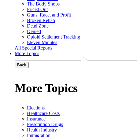
The Body Shops
Priced Out
Guns, Race, and Profit
Broken Rehab
Dead Zone
Denied
Opioid Settlement Tracking
Eleven Minutes
All Special Reports
More Topics
Back
More Topics
Elections
Healthcare Costs
Insurance
Prescription Drugs
Health Industry
Immigration