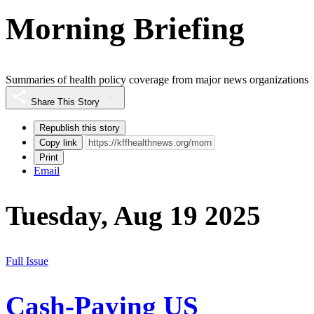
Morning Briefing
Summaries of health policy coverage from major news organizations
Share This Story
Republish this story
Copy link
Print
Email
Tuesday, Aug 19 2025
Full Issue
Cash-Paying US