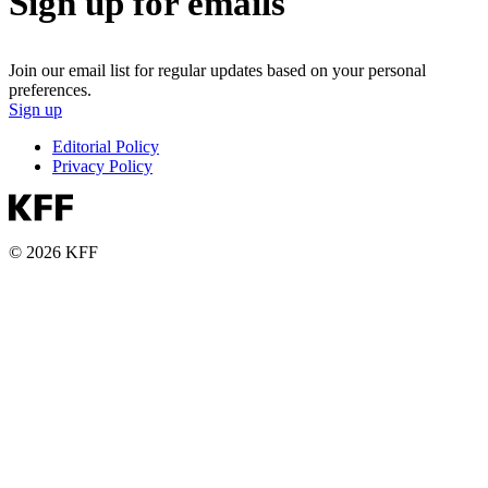
Sign up for emails
Join our email list for regular updates based on your personal
preferences.
Sign up
Editorial Policy
Privacy Policy
© 2026 KFF