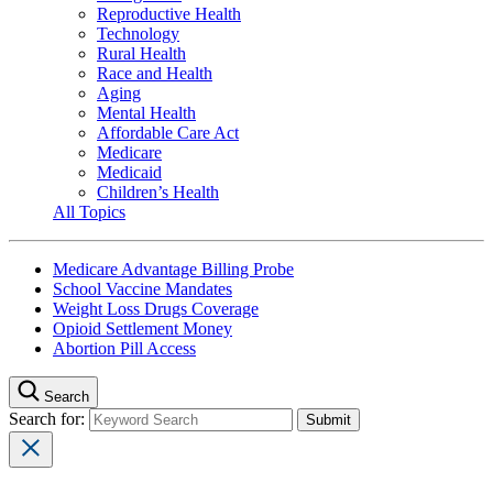
Reproductive Health
Technology
Rural Health
Race and Health
Aging
Mental Health
Affordable Care Act
Medicare
Medicaid
Children’s Health
All Topics
Medicare Advantage Billing Probe
School Vaccine Mandates
Weight Loss Drugs Coverage
Opioid Settlement Money
Abortion Pill Access
Search
Search for: