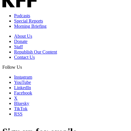
Podcasts
Special Reports
Morning Briefing
About Us
Donate
Staff
Republish Our Content
Contact Us
Follow Us
Instagram
YouTube
LinkedIn
Facebook
X
Bluesky
TikTok
RSS