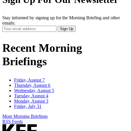
Stay informed by signing up for the Morning Briefing and other
emails:
Your
Sign Up
Email
Address
Recent Morning
Briefings
Friday, August 7
Thursday, August 6
Wednesday, August 5
Tuesday, August 4
Monday, August 3
Friday, July 31
More Morning Briefings
RSS Feeds