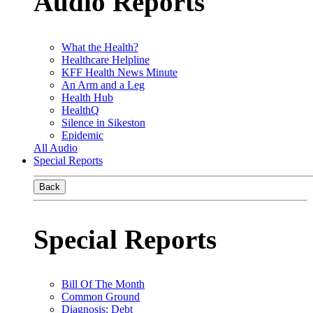
Audio Reports
What the Health?
Healthcare Helpline
KFF Health News Minute
An Arm and a Leg
Health Hub
HealthQ
Silence in Sikeston
Epidemic
All Audio
Special Reports
Back
Special Reports
Bill Of The Month
Common Ground
Diagnosis: Debt