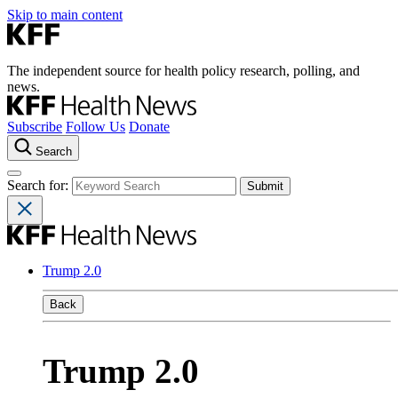
Skip to main content
The independent source for health policy research, polling, and
news.
Subscribe
Follow Us
Donate
Search
Search for:
Trump 2.0
Back
Trump 2.0