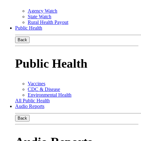
Agency Watch
State Watch
Rural Health Payout
Public Health
Back
Public Health
Vaccines
CDC & Disease
Environmental Health
All Public Health
Audio Reports
Back