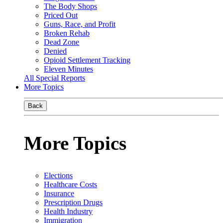
The Body Shops
Priced Out
Guns, Race, and Profit
Broken Rehab
Dead Zone
Denied
Opioid Settlement Tracking
Eleven Minutes
All Special Reports
More Topics
Back
More Topics
Elections
Healthcare Costs
Insurance
Prescription Drugs
Health Industry
Immigration