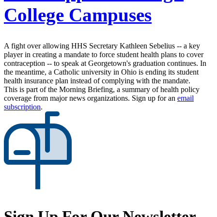
College Campuses
A fight over allowing HHS Secretary Kathleen Sebelius -- a key
player in creating a mandate to force student health plans to cover
contraception -- to speak at Georgetown's graduation continues. In
the meantime, a Catholic university in Ohio is ending its student
health insurance plan instead of complying with the mandate.
This is part of the Morning Briefing, a summary of health policy
coverage from major news organizations. Sign up for an
email
subscription
.
Sign Up For Our Newsletter