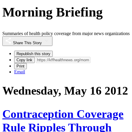
Morning Briefing
Summaries of health policy coverage from major news organizations
Share This Story
Republish this story
Copy link
Print
Email
Wednesday, May 16 2012
Contraception Coverage
Rule Ripples Through