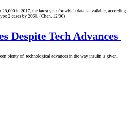
28,000 in 2017, the latest year for which data is available, according
 type 2 cases by 2060. (Chen, 12/30)
es Despite Tech Advances
been plenty of technological advances in the way insulin is given.