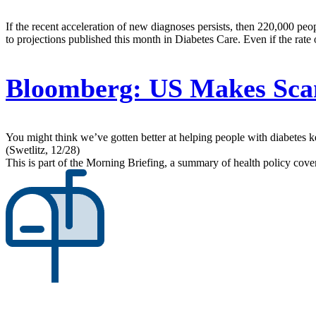
If the recent acceleration of new diagnoses persists, then 220,000 pe
to projections published this month in Diabetes Care. Even if the rate
Bloomberg:
US Makes Scan
You might think we’ve gotten better at helping people with diabetes ke
(Swetlitz, 12/28)
This is part of the Morning Briefing, a summary of health policy cov