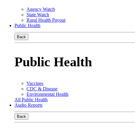
Agency Watch
State Watch
Rural Health Payout
Public Health
Back
Public Health
Vaccines
CDC & Disease
Environmental Health
All Public Health
Audio Reports
Back