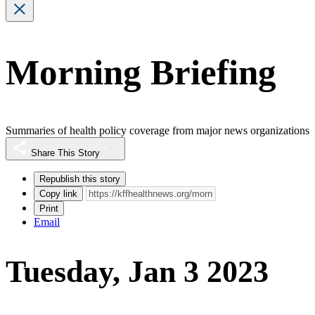
Morning Briefing
Summaries of health policy coverage from major news organizations
Share This Story
Republish this story
Copy link
Print
Email
Tuesday, Jan 3 2023