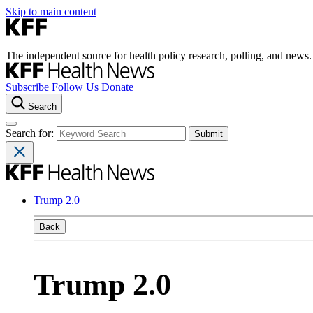
Skip to main content
The independent source for health policy research, polling, and news.
Subscribe
Follow Us
Donate
Search
Search for:
Trump 2.0
Back
Trump 2.0