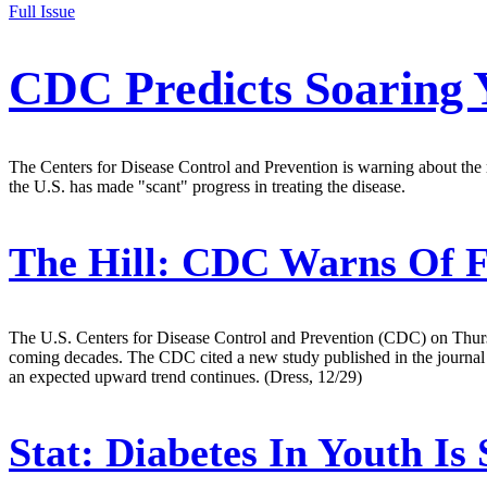
Full Issue
CDC Predicts Soaring 
The Centers for Disease Control and Prevention is warning about the
the U.S. has made "scant" progress in treating the disease.
The Hill:
CDC Warns Of Fu
The U.S. Centers for Disease Control and Prevention (CDC) on Thursd
coming decades. The CDC cited a new study published in the journal 
an expected upward trend continues. (Dress, 12/29)
Stat:
Diabetes In Youth Is