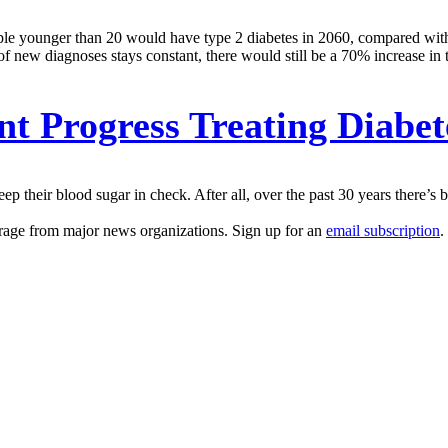
ople younger than 20 would have type 2 diabetes in 2060, compared with 
 of new diagnoses stays constant, there would still be a 70% increase in
t Progress Treating Diabet
ep their blood sugar in check. After all, over the past 30 years there’s 
erage from major news organizations. Sign up for an
email subscription
.