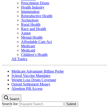
Prescription Drugs
Health Industry
Immigration
Reproductive Health
Technology
Rural Health
Race and Health
Aging
Mental Health
Affordable Care Act
Medicare
Medicaid
Children’s Health
All Topics
Medicare Advantage Billing Probe
School Vaccine Mandates
Weight Loss Drugs Coverage
Opioid Settlement Money
Abortion Pill Access
Search
Search for: