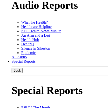
Audio Reports
What the Health?
Healthcare Helpline
KFF Health News Minute
An Arm and a Leg
Health Hub
HealthQ
Silence in Sikeston
Epidemic
All Audio
Special Reports
Back
Special Reports
Bill Of The Month