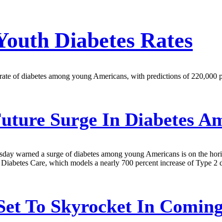
Youth Diabetes Rates
 rate of diabetes among young Americans, with predictions of 220,000 
ture Surge In Diabetes A
ay warned a surge of diabetes among young Americans is on the horizon
Diabetes Care, which models a nearly 700 percent increase of Type 2 d
 Set To Skyrocket In Comin