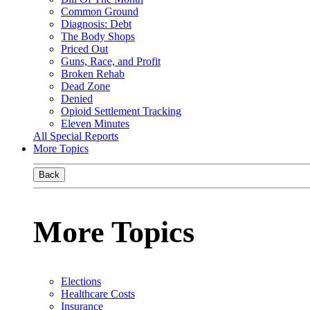
Common Ground
Diagnosis: Debt
The Body Shops
Priced Out
Guns, Race, and Profit
Broken Rehab
Dead Zone
Denied
Opioid Settlement Tracking
Eleven Minutes
All Special Reports
More Topics
Back
More Topics
Elections
Healthcare Costs
Insurance