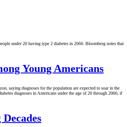
people under 20 having type 2 diabetes in 2060. Bloomberg notes that
mong Young Americans
, saying diagnoses for the population are expected to soar in the
iabetes diagnoses in Americans under the age of 20 through 2060, if
g Decades