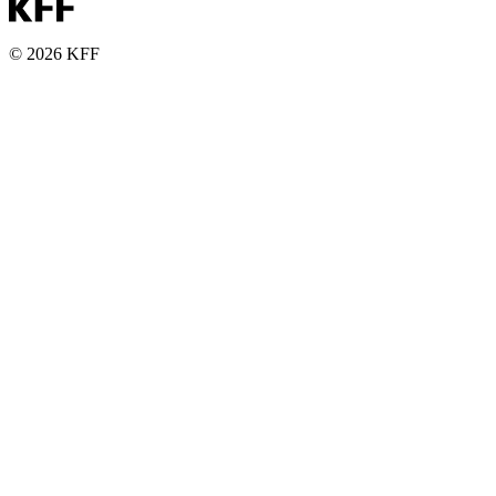
© 2026 KFF