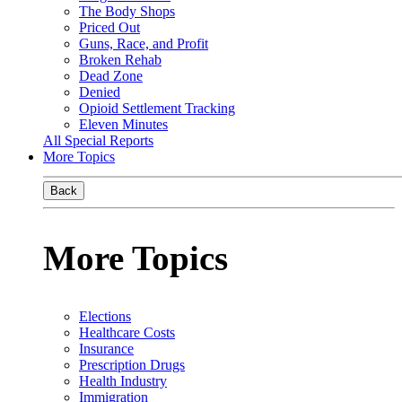
The Body Shops
Priced Out
Guns, Race, and Profit
Broken Rehab
Dead Zone
Denied
Opioid Settlement Tracking
Eleven Minutes
All Special Reports
More Topics
Back
More Topics
Elections
Healthcare Costs
Insurance
Prescription Drugs
Health Industry
Immigration