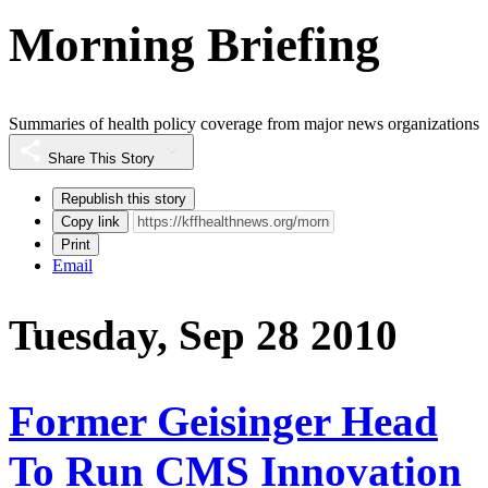
Morning Briefing
Summaries of health policy coverage from major news organizations
Share This Story
Republish this story
Copy link
Print
Email
Tuesday, Sep 28 2010
Former Geisinger Head
To Run CMS Innovation