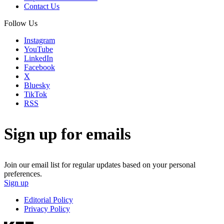
Contact Us
Follow Us
Instagram
YouTube
LinkedIn
Facebook
X
Bluesky
TikTok
RSS
Sign up for emails
Join our email list for regular updates based on your personal
preferences.
Sign up
Editorial Policy
Privacy Policy