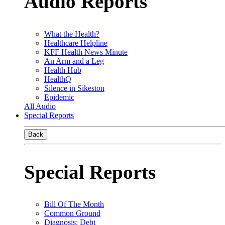
Audio Reports
What the Health?
Healthcare Helpline
KFF Health News Minute
An Arm and a Leg
Health Hub
HealthQ
Silence in Sikeston
Epidemic
All Audio
Special Reports
Back
Special Reports
Bill Of The Month
Common Ground
Diagnosis: Debt