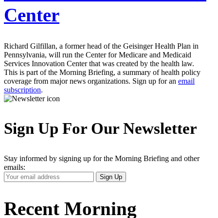
Center
Richard Gilfillan, a former head of the Geisinger Health Plan in
Pennsylvania, will run the Center for Medicare and Medicaid
Services Innovation Center that was created by the health law.
This is part of the Morning Briefing, a summary of health policy
coverage from major news organizations. Sign up for an
email
subscription
.
Sign Up For Our Newsletter
Stay informed by signing up for the Morning Briefing and other
emails:
Your
Sign Up
Email
Address
Recent Morning