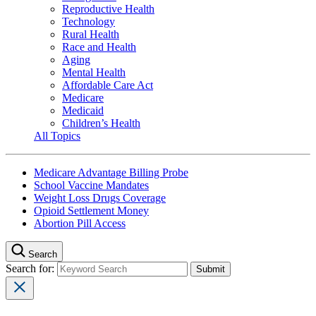
Reproductive Health
Technology
Rural Health
Race and Health
Aging
Mental Health
Affordable Care Act
Medicare
Medicaid
Children’s Health
All Topics
Medicare Advantage Billing Probe
School Vaccine Mandates
Weight Loss Drugs Coverage
Opioid Settlement Money
Abortion Pill Access
Search
Search for: