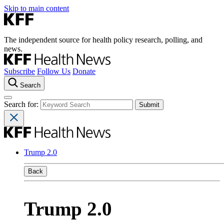
Skip to main content
The independent source for health policy research, polling, and
news.
Subscribe
Follow Us
Donate
Search
Search for:
Trump 2.0
Back
Trump 2.0