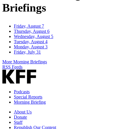
Briefings
Friday, August 7
Thursday, August 6
Wednesday, August 5
Tuesday, August 4
Monday, August 3
Friday, July 31
More Morning Briefings
RSS Feeds
Podcasts
Special Reports
Morning Briefing
About Us
Donate
Staff
Republish Our Content