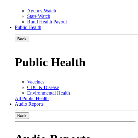
Agency Watch
State Watch
Rural Health Payout
Public Health
Back
Public Health
Vaccines
CDC & Disease
Environmental Health
All Public Health
Audio Reports
Back