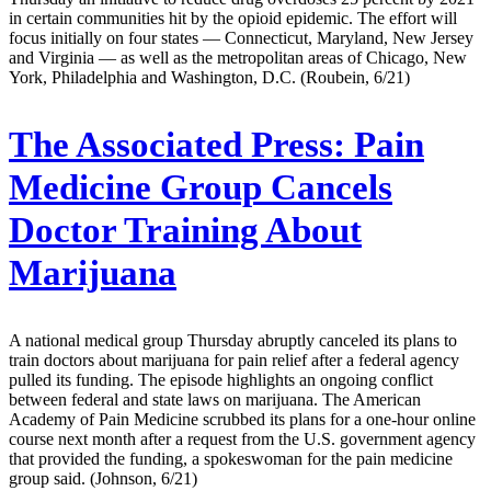
in certain communities hit by the opioid epidemic. The effort will
focus initially on four states — Connecticut, Maryland, New Jersey
and Virginia — as well as the metropolitan areas of Chicago, New
York, Philadelphia and Washington, D.C. (Roubein, 6/21)
The Associated Press:
Pain
Medicine Group Cancels
Doctor Training About
Marijuana
A national medical group Thursday abruptly canceled its plans to
train doctors about marijuana for pain relief after a federal agency
pulled its funding. The episode highlights an ongoing conflict
between federal and state laws on marijuana. The American
Academy of Pain Medicine scrubbed its plans for a one-hour online
course next month after a request from the U.S. government agency
that provided the funding, a spokeswoman for the pain medicine
group said. (Johnson, 6/21)