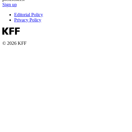
Sign up
Editorial Policy
Privacy Policy
© 2026 KFF