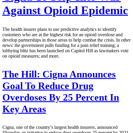
Against Opioid Epidemic
The health insurer plans to use predictive analytics to identify
customers who are at the highest risk for an opioid overdose and
develop partnerships in those areas to help combat the crisis. In other
news: the government pulls funding for a pain relief training; a
lobbying blitz has been launched on Capitol Hill as lawmakers vote
on opioid measures; and more.
The Hill:
Cigna Announces
Goal To Reduce Drug
Overdoses By 25 Percent In
Key Areas
Cigna, one of the country’s largest health insurers, announced
Thursday an initiative to reduce drug overdoses 25 percent by 2021