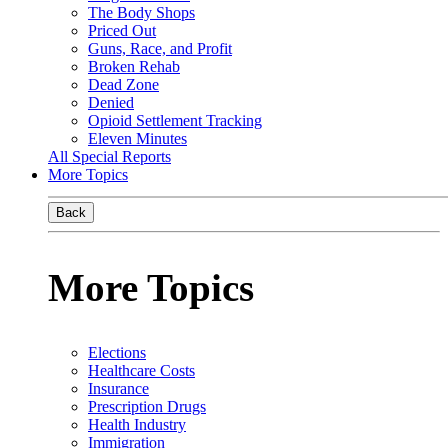
The Body Shops
Priced Out
Guns, Race, and Profit
Broken Rehab
Dead Zone
Denied
Opioid Settlement Tracking
Eleven Minutes
All Special Reports
More Topics
Back
More Topics
Elections
Healthcare Costs
Insurance
Prescription Drugs
Health Industry
Immigration