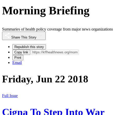
Morning Briefing
Summaries of health policy coverage from major news organizations
Share This Story
Republish this story
Copy link
Print
Email
Friday, Jun 22 2018
Full Issue
Cigna To Step Into War