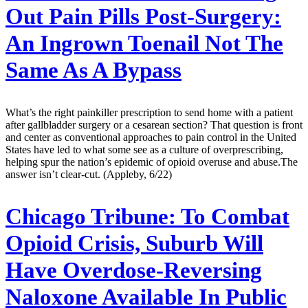
Out Pain Pills Post-Surgery:
An Ingrown Toenail Not The
Same As A Bypass
What’s the right painkiller prescription to send home with a patient
after gallbladder surgery or a cesarean section? That question is front
and center as conventional approaches to pain control in the United
States have led to what some see as a culture of overprescribing,
helping spur the nation’s epidemic of opioid overuse and abuse.The
answer isn’t clear-cut. (Appleby, 6/22)
Chicago Tribune:
To Combat
Opioid Crisis, Suburb Will
Have Overdose-Reversing
Naloxone Available In Public