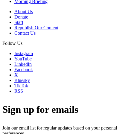
Morning Briefing
About Us
Donate
Staff
Republish Our Content
Contact Us
Follow Us
Instagram
YouTube
LinkedIn
Facebook
X
Bluesky
TikTok
RSS
Sign up for emails
Join our email list for regular updates based on your personal
preferences.