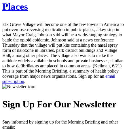
Places
Elk Grove Village will become one of the few towns in America to
put overdose-reversing medication in public places, a key step in
what Mayor Craig Johnson said will be a wide-ranging strategy to
battle the opioid epidemic. Johnson said at a news conference
Thursday that the village will put kits containing the nasal spray
form of naloxone in libraries, park district buildings and Village
Hall, among other places. The village also wants to make the
antidote widely available in schools and private businesses, similar
to how defibrillators are placed in common areas. (Keilman, 6/21)
This is part of the Morning Briefing, a summary of health policy
coverage from major news organizations. Sign up for an
email
subscription
.
Sign Up For Our Newsletter
Stay informed by signing up for the Morning Briefing and other
emails: