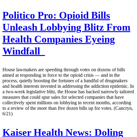
Politico Pro:
Opioid Bills
Unleash Lobbying Blitz From
Health Companies Eyeing
Windfall
House lawmakers are speeding through votes on dozens of bills
aimed at responding in force to the opioid crisis — and in the
process, quietly boosting the fortunes of a handful of drugmakers
and health interests invested in addressing the addiction epidemic. In
a two-week legislative blitz, the House has backed narrowly tailored
measures that could spur sales for selected companies that have
collectively spent millions on lobbying in recent months, according
to a review of the more than five dozen bills up for votes. (Cancryn,
6/21)
Kaiser Health News:
Doling