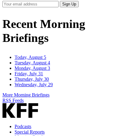
Your
Sign Up
Email
Address
Recent Morning
Briefings
Today, August 5
Tuesday, August 4
Monday, August 3
Friday, July 31
Thursday, July 30
Wednesday, July 29
More Morning Briefings
RSS Feeds
Podcasts
Special Reports