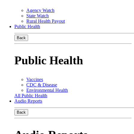
Agency Watch
State Watch
Rural Health Payout
Public Health
Back
Public Health
Vaccines
CDC & Disease
Environmental Health
All Public Health
Audio Reports
Back