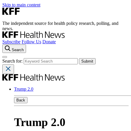
Skip to main content
The independent source for health policy research, polling, and
news.
Subscribe
Follow Us
Donate
Search
Search for:
Trump 2.0
Back
Trump 2.0