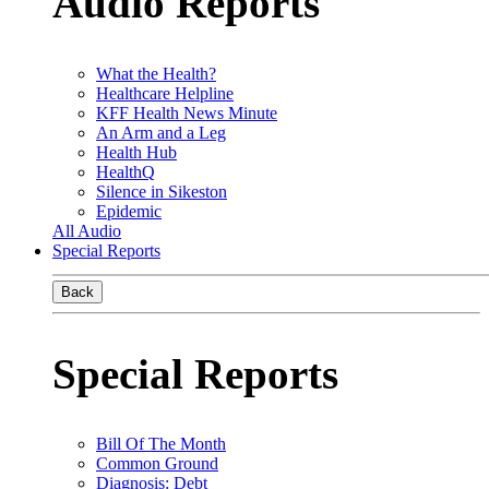
Audio Reports
What the Health?
Healthcare Helpline
KFF Health News Minute
An Arm and a Leg
Health Hub
HealthQ
Silence in Sikeston
Epidemic
All Audio
Special Reports
Back
Special Reports
Bill Of The Month
Common Ground
Diagnosis: Debt