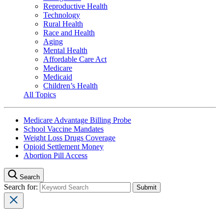
Reproductive Health
Technology
Rural Health
Race and Health
Aging
Mental Health
Affordable Care Act
Medicare
Medicaid
Children’s Health
All Topics
Medicare Advantage Billing Probe
School Vaccine Mandates
Weight Loss Drugs Coverage
Opioid Settlement Money
Abortion Pill Access
Search
Search for: