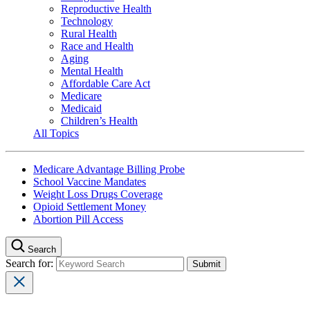
Reproductive Health
Technology
Rural Health
Race and Health
Aging
Mental Health
Affordable Care Act
Medicare
Medicaid
Children’s Health
All Topics
Medicare Advantage Billing Probe
School Vaccine Mandates
Weight Loss Drugs Coverage
Opioid Settlement Money
Abortion Pill Access
Search
Search for: