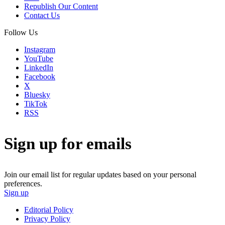
Republish Our Content
Contact Us
Follow Us
Instagram
YouTube
LinkedIn
Facebook
X
Bluesky
TikTok
RSS
Sign up for emails
Join our email list for regular updates based on your personal
preferences.
Sign up
Editorial Policy
Privacy Policy