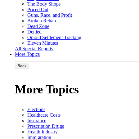
The Body Shops
Priced Out
Guns, Race, and Profit
Broken Rehab
Dead Zone
Denied
Opioid Settlement Tracking
Eleven Minutes
All Special Reports
More Topics
Back
More Topics
Elections
Healthcare Costs
Insurance
Prescription Drugs
Health Industry
Immigration