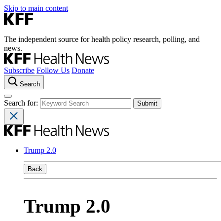
Skip to main content
The independent source for health policy research, polling, and
news.
Subscribe
Follow Us
Donate
Search
Search for:
Trump 2.0
Back
Trump 2.0