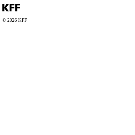
© 2026 KFF