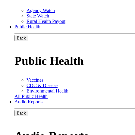
Agency Watch
State Watch
Rural Health Payout
Public Health
Back
Public Health
Vaccines
CDC & Disease
Environmental Health
All Public Health
Audio Reports
Back