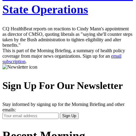
State Operations
CQ HealthBeat reports on reactions to Cindy Mann's appointment
as director of CMSO, quoting liberals as "saying she'll counter steps
taken by the Bush administration to tighten eligibility and alter
benefits."
This is part of the Morning Briefing, a summary of health policy
coverage from major news organizations. Sign up for an
email
subscription
.
Sign Up For Our Newsletter
Stay informed by signing up for the Morning Briefing and other
emails:
Your
Sign Up
Email
Address
Recent Morning