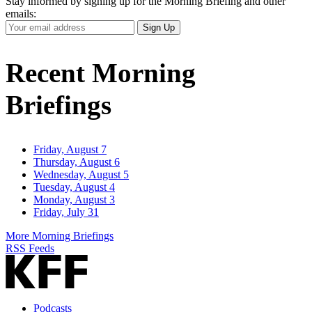
Stay informed by signing up for the Morning Briefing and other
emails:
Your
Sign Up
Email
Address
Recent Morning
Briefings
Friday, August 7
Thursday, August 6
Wednesday, August 5
Tuesday, August 4
Monday, August 3
Friday, July 31
More Morning Briefings
RSS Feeds
Podcasts