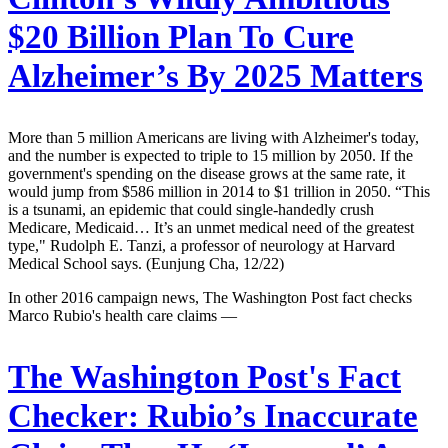
$20 Billion Plan To Cure
Alzheimer’s By 2025 Matters
More than 5 million Americans are living with Alzheimer's today,
and the number is expected to triple to 15 million by 2050. If the
government's spending on the disease grows at the same rate, it
would jump from $586 million in 2014 to $1 trillion in 2050. “This
is a tsunami, an epidemic that could single-handedly crush
Medicare, Medicaid… It’s an unmet medical need of the greatest
type," Rudolph E. Tanzi, a professor of neurology at Harvard
Medical School says. (Eunjung Cha, 12/22)
In other 2016 campaign news, The Washington Post fact checks
Marco Rubio's health care claims —
The Washington Post's Fact
Checker:
Rubio’s Inaccurate