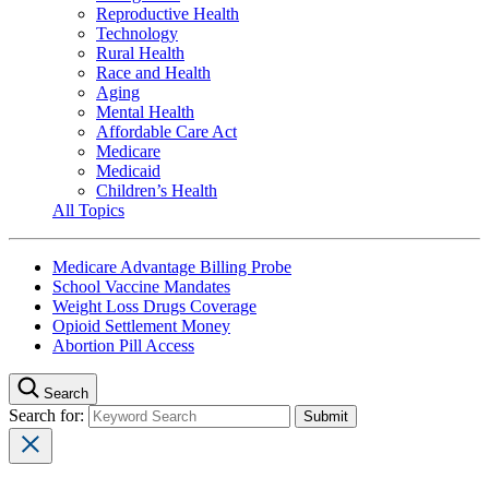
Reproductive Health
Technology
Rural Health
Race and Health
Aging
Mental Health
Affordable Care Act
Medicare
Medicaid
Children’s Health
All Topics
Medicare Advantage Billing Probe
School Vaccine Mandates
Weight Loss Drugs Coverage
Opioid Settlement Money
Abortion Pill Access
Search
Search for: