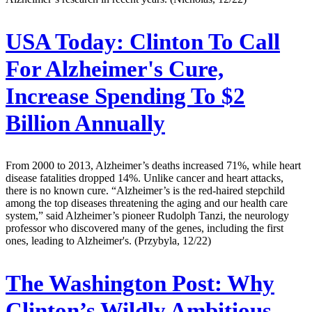
USA Today:
Clinton To Call
For Alzheimer's Cure,
Increase Spending To $2
Billion Annually
From 2000 to 2013, Alzheimer’s deaths increased 71%, while heart
disease fatalities dropped 14%. Unlike cancer and heart attacks,
there is no known cure. “Alzheimer’s is the red-haired stepchild
among the top diseases threatening the aging and our health care
system,” said Alzheimer’s pioneer Rudolph Tanzi, the neurology
professor who discovered many of the genes, including the first
ones, leading to Alzheimer's. (Przybyla, 12/22)
The Washington Post:
Why
Clinton’s Wildly Ambitious