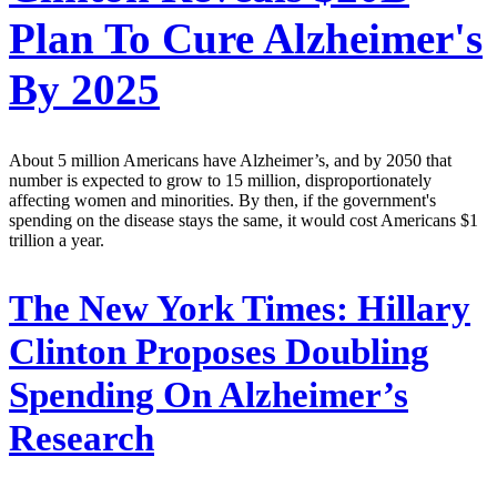
Plan To Cure Alzheimer's
By 2025
About 5 million Americans have Alzheimer’s, and by 2050 that
number is expected to grow to 15 million, disproportionately
affecting women and minorities. By then, if the government's
spending on the disease stays the same, it would cost Americans $1
trillion a year.
The New York Times:
Hillary
Clinton Proposes Doubling
Spending On Alzheimer’s
Research