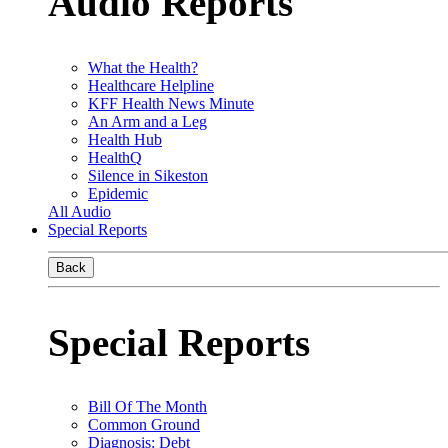
Audio Reports
What the Health?
Healthcare Helpline
KFF Health News Minute
An Arm and a Leg
Health Hub
HealthQ
Silence in Sikeston
Epidemic
All Audio
Special Reports
Back
Special Reports
Bill Of The Month
Common Ground
Diagnosis: Debt