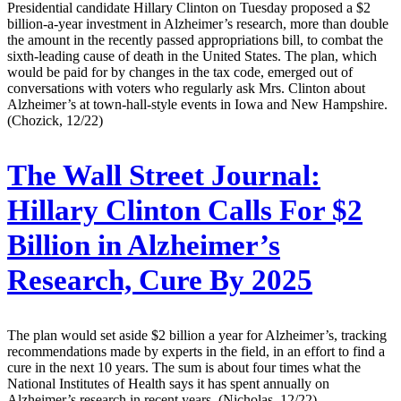
Presidential candidate Hillary Clinton on Tuesday proposed a $2
billion-a-year investment in Alzheimer’s research, more than double
the amount in the recently passed appropriations bill, to combat the
sixth-leading cause of death in the United States. The plan, which
would be paid for by changes in the tax code, emerged out of
conversations with voters who regularly ask Mrs. Clinton about
Alzheimer’s at town-hall-style events in Iowa and New Hampshire.
(Chozick, 12/22)
The Wall Street Journal:
Hillary Clinton Calls For $2
Billion in Alzheimer’s
Research, Cure By 2025
The plan would set aside $2 billion a year for Alzheimer’s, tracking
recommendations made by experts in the field, in an effort to find a
cure in the next 10 years. The sum is about four times what the
National Institutes of Health says it has spent annually on
Alzheimer’s research in recent years. (Nicholas, 12/22)