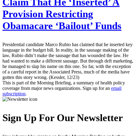
Claim That He ‘Inserted’ A
Provision Restricting
Obamacare ‘Bailout’ Funds
Presidential candidate Marco Rubio has claimed that he inserted key
language in the budget bill. In reality, in the sausage making of the
law, Rubio didn’t make the sausage that has wounded the law. He
had wanted to make a different sausage. But through deft marketing,
he managed to slap his name on this one. So far, with the exception
of a careful report in the Associated Press, much of the media have
gotten this story wrong. (Kessler, 12/23)
This is part of the Morning Briefing, a summary of health policy
coverage from major news organizations. Sign up for an
email
subscription
.
Sign Up For Our Newsletter