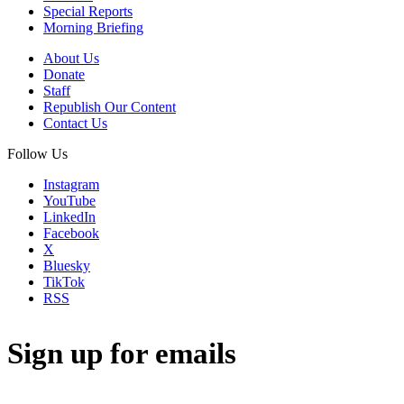
Special Reports
Morning Briefing
About Us
Donate
Staff
Republish Our Content
Contact Us
Follow Us
Instagram
YouTube
LinkedIn
Facebook
X
Bluesky
TikTok
RSS
Sign up for emails