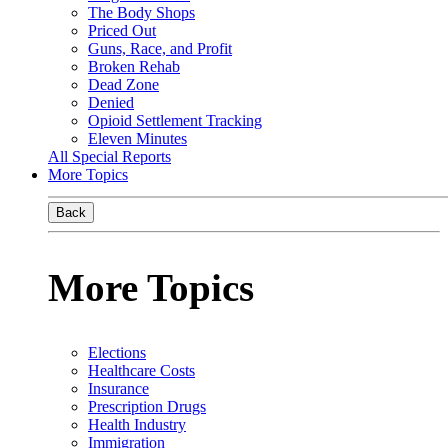
The Body Shops
Priced Out
Guns, Race, and Profit
Broken Rehab
Dead Zone
Denied
Opioid Settlement Tracking
Eleven Minutes
All Special Reports
More Topics
Back
More Topics
Elections
Healthcare Costs
Insurance
Prescription Drugs
Health Industry
Immigration