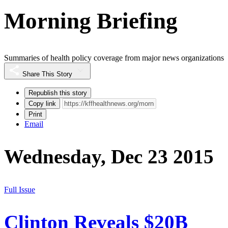
Morning Briefing
Summaries of health policy coverage from major news organizations
Share This Story
Republish this story
Copy link
Print
Email
Wednesday, Dec 23 2015
Full Issue
Clinton Reveals $20B