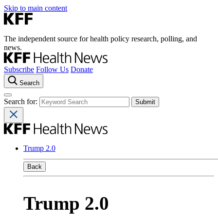
Skip to main content
The independent source for health policy research, polling, and
news.
Subscribe
Follow Us
Donate
Search
Search for:
Trump 2.0
Back
Trump 2.0