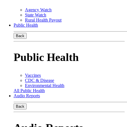
Agency Watch
State Watch
Rural Health Payout
Public Health
Back
Public Health
Vaccines
CDC & Disease
Environmental Health
All Public Health
Audio Reports
Back