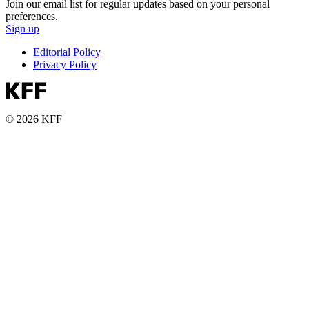
Join our email list for regular updates based on your personal
preferences.
Sign up
Editorial Policy
Privacy Policy
© 2026 KFF