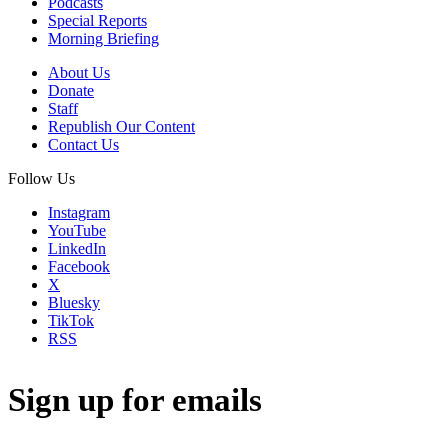
Podcasts
Special Reports
Morning Briefing
About Us
Donate
Staff
Republish Our Content
Contact Us
Follow Us
Instagram
YouTube
LinkedIn
Facebook
X
Bluesky
TikTok
RSS
Sign up for emails