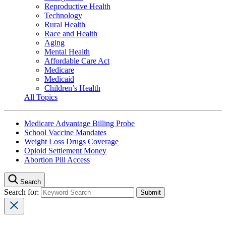
Reproductive Health
Technology
Rural Health
Race and Health
Aging
Mental Health
Affordable Care Act
Medicare
Medicaid
Children’s Health
All Topics
Medicare Advantage Billing Probe
School Vaccine Mandates
Weight Loss Drugs Coverage
Opioid Settlement Money
Abortion Pill Access
Search
Search for: