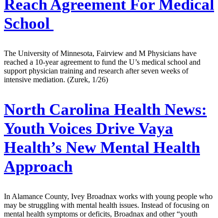
Reach Agreement For Medical
School
The University of Minnesota, Fairview and M Physicians have
reached a 10-year agreement to fund the U’s medical school and
support physician training and research after seven weeks of
intensive mediation. (Zurek, 1/26)
North Carolina Health News:
Youth Voices Drive Vaya
Health’s New Mental Health
Approach
In Alamance County, Ivey Broadnax works with young people who
may be struggling with mental health issues. Instead of focusing on
mental health symptoms or deficits, Broadnax and other “youth