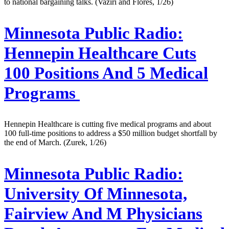
to national bargaining talks. (Vaziri and Flores, 1/26)
Minnesota Public Radio:
Hennepin Healthcare Cuts
100 Positions And 5 Medical
Programs
Hennepin Healthcare is cutting five medical programs and about
100 full-time positions to address a $50 million budget shortfall by
the end of March. (Zurek, 1/26)
Minnesota Public Radio:
University Of Minnesota,
Fairview And M Physicians