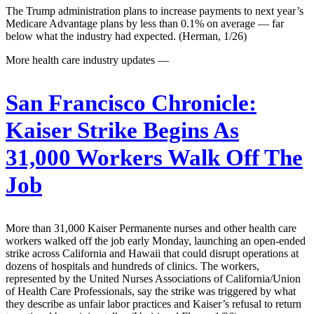
The Trump administration plans to increase payments to next year’s
Medicare Advantage plans by less than 0.1% on average — far
below what the industry had expected. (Herman, 1/26)
More health care industry updates —
San Francisco Chronicle:
Kaiser Strike Begins As
31,000 Workers Walk Off The
Job
More than 31,000 Kaiser Permanente nurses and other health care
workers walked off the job early Monday, launching an open-ended
strike across California and Hawaii that could disrupt operations at
dozens of hospitals and hundreds of clinics. The workers,
represented by the United Nurses Associations of California/Union
of Health Care Professionals, say the strike was triggered by what
they describe as unfair labor practices and Kaiser’s refusal to return