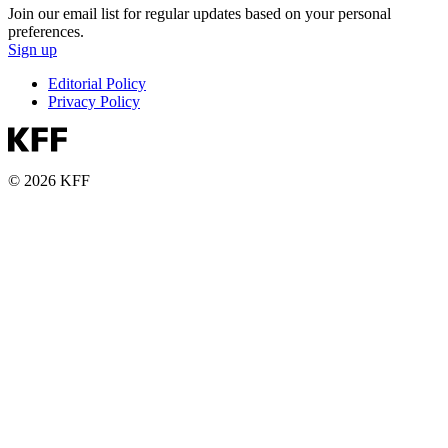
Join our email list for regular updates based on your personal
preferences.
Sign up
Editorial Policy
Privacy Policy
© 2026 KFF