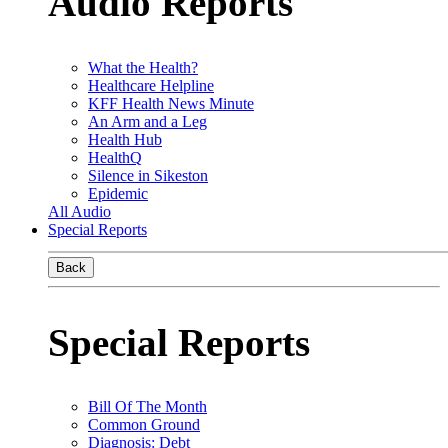
Audio Reports
What the Health?
Healthcare Helpline
KFF Health News Minute
An Arm and a Leg
Health Hub
HealthQ
Silence in Sikeston
Epidemic
All Audio
Special Reports
Back
Special Reports
Bill Of The Month
Common Ground
Diagnosis: Debt