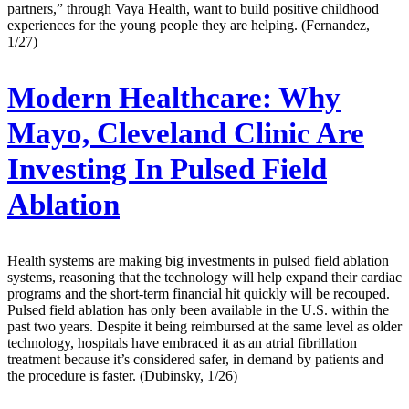
partners,” through Vaya Health, want to build positive childhood
experiences for the young people they are helping. (Fernandez,
1/27)
Modern Healthcare:
Why
Mayo, Cleveland Clinic Are
Investing In Pulsed Field
Ablation
Health systems are making big investments in pulsed field ablation
systems, reasoning that the technology will help expand their cardiac
programs and the short-term financial hit quickly will be recouped.
Pulsed field ablation has only been available in the U.S. within the
past two years. Despite it being reimbursed at the same level as older
technology, hospitals have embraced it as an atrial fibrillation
treatment because it’s considered safer, in demand by patients and
the procedure is faster. (Dubinsky, 1/26)