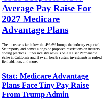
Average Pay Raise For
2027 Medicare
Advantage Plans
The increase is far below the 4%-6% bumps the industry expected,
Stat reports, and comes alongside proposed restrictions on insurers'
coding practices. Other industry news is on a Kaiser Permanente
strike in California and Hawaii, health system investments in pulsed
field ablation, and more.
Stat:
Medicare Advantage
Plans Face Tiny Pay Raise
From Trump Admin