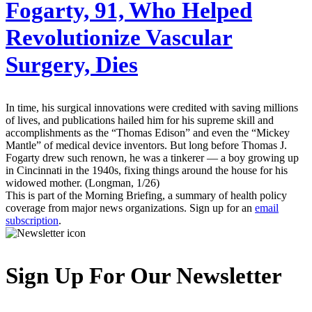
Fogarty, 91, Who Helped
Revolutionize Vascular
Surgery, Dies
In time, his surgical innovations were credited with saving millions
of lives, and publications hailed him for his supreme skill and
accomplishments as the “Thomas Edison” and even the “Mickey
Mantle” of medical device inventors. But long before Thomas J.
Fogarty drew such renown, he was a tinkerer — a boy growing up
in Cincinnati in the 1940s, fixing things around the house for his
widowed mother. (Longman, 1/26)
This is part of the Morning Briefing, a summary of health policy
coverage from major news organizations. Sign up for an
email
subscription
.
Sign Up For Our Newsletter