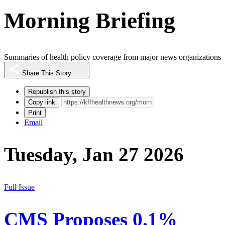
Morning Briefing
Summaries of health policy coverage from major news organizations
Share This Story
Republish this story
Copy link
Print
Email
Tuesday, Jan 27 2026
Full Issue
CMS Proposes 0.1%