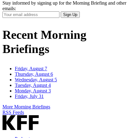
Stay informed by signing up for the Morning Briefing and other
emails:
Your
Sign Up
Email
Address
Recent Morning
Briefings
Friday, August 7
Thursday, August 6
Wednesday, August 5
Tuesday, August 4
Monday, August 3
Friday, July 31
More Morning Briefings
RSS Feeds