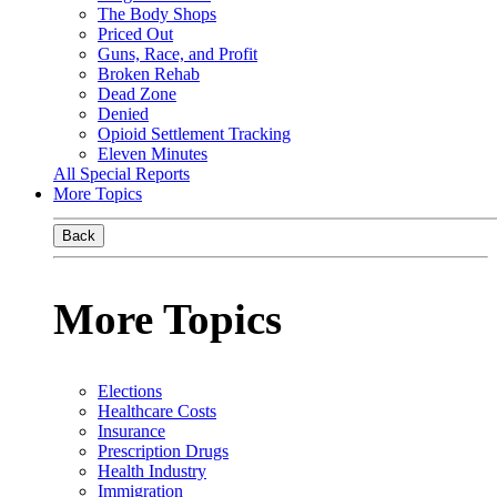
The Body Shops
Priced Out
Guns, Race, and Profit
Broken Rehab
Dead Zone
Denied
Opioid Settlement Tracking
Eleven Minutes
All Special Reports
More Topics
Back
More Topics
Elections
Healthcare Costs
Insurance
Prescription Drugs
Health Industry
Immigration