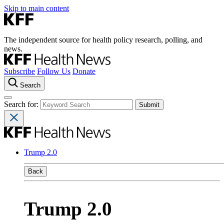
Skip to main content
The independent source for health policy research, polling, and
news.
Subscribe
Follow Us
Donate
Search
Search for:
Trump 2.0
Back
Trump 2.0