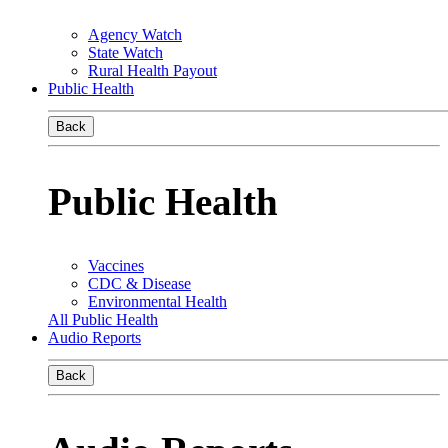
Agency Watch
State Watch
Rural Health Payout
Public Health
Back
Public Health
Vaccines
CDC & Disease
Environmental Health
All Public Health
Audio Reports
Back