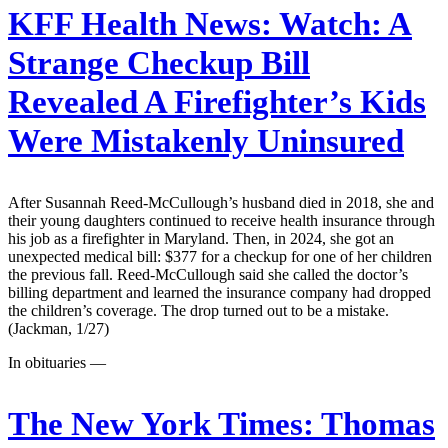
KFF Health News:
Watch: A
Strange Checkup Bill
Revealed A Firefighter’s Kids
Were Mistakenly Uninsured
After Susannah Reed-McCullough’s husband died in 2018, she and
their young daughters continued to receive health insurance through
his job as a firefighter in Maryland. Then, in 2024, she got an
unexpected medical bill: $377 for a checkup for one of her children
the previous fall. Reed-McCullough said she called the doctor’s
billing department and learned the insurance company had dropped
the children’s coverage. The drop turned out to be a mistake.
(Jackman, 1/27)
In obituaries —
The New York Times:
Thomas