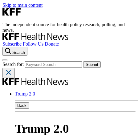
Skip to main content
The independent source for health policy research, polling, and
news.
Subscribe
Follow Us
Donate
Search
Search for:
Trump 2.0
Back
Trump 2.0