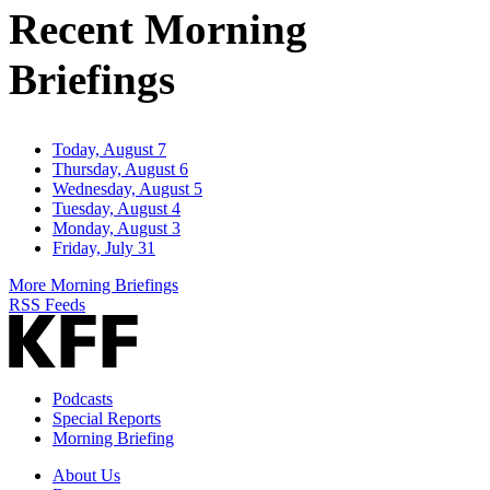
Recent Morning
Briefings
Today, August 7
Thursday, August 6
Wednesday, August 5
Tuesday, August 4
Monday, August 3
Friday, July 31
More Morning Briefings
RSS Feeds
Podcasts
Special Reports
Morning Briefing
About Us