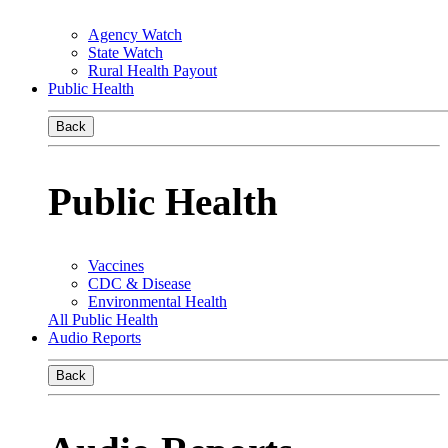
Agency Watch
State Watch
Rural Health Payout
Public Health
Back
Public Health
Vaccines
CDC & Disease
Environmental Health
All Public Health
Audio Reports
Back