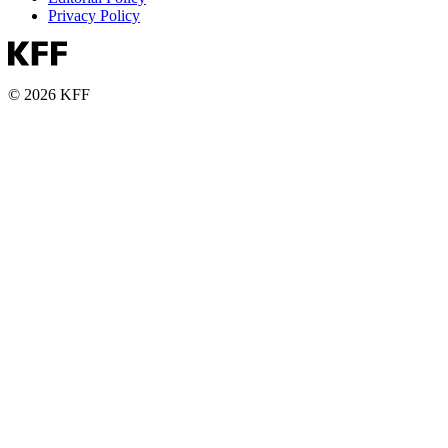
Privacy Policy
© 2026 KFF