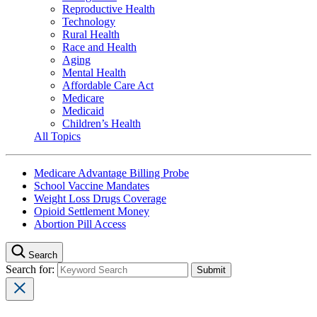
Reproductive Health
Technology
Rural Health
Race and Health
Aging
Mental Health
Affordable Care Act
Medicare
Medicaid
Children’s Health
All Topics
Medicare Advantage Billing Probe
School Vaccine Mandates
Weight Loss Drugs Coverage
Opioid Settlement Money
Abortion Pill Access
Search
Search for: