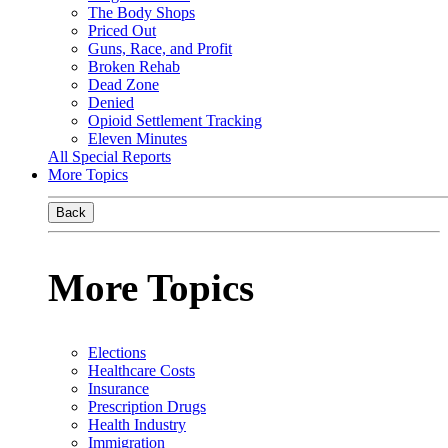
The Body Shops
Priced Out
Guns, Race, and Profit
Broken Rehab
Dead Zone
Denied
Opioid Settlement Tracking
Eleven Minutes
All Special Reports
More Topics
Back
More Topics
Elections
Healthcare Costs
Insurance
Prescription Drugs
Health Industry
Immigration