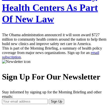
Health Centers As Part
Of New Law
The Obama administration announced it will soon award $727
million to community health centers around the nation to help them
build new clinics and improve safety net care in America.
This is part of the Morning Briefing, a summary of health policy
coverage from major news organizations. Sign up for an
email
subscription
.
Sign Up For Our Newsletter
Stay informed by signing up for the Morning Briefing and other
emails:
Your
Sign Up
Email
Address