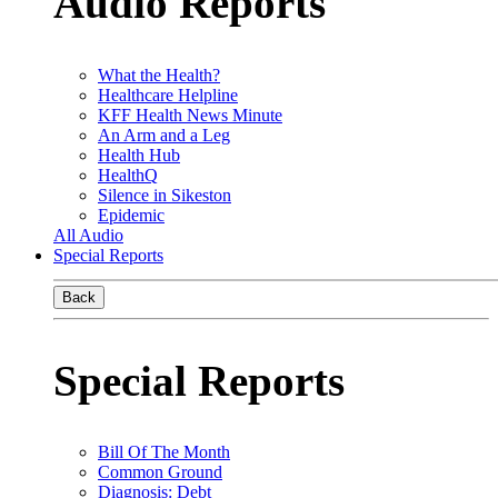
Audio Reports
What the Health?
Healthcare Helpline
KFF Health News Minute
An Arm and a Leg
Health Hub
HealthQ
Silence in Sikeston
Epidemic
All Audio
Special Reports
Back
Special Reports
Bill Of The Month
Common Ground
Diagnosis: Debt