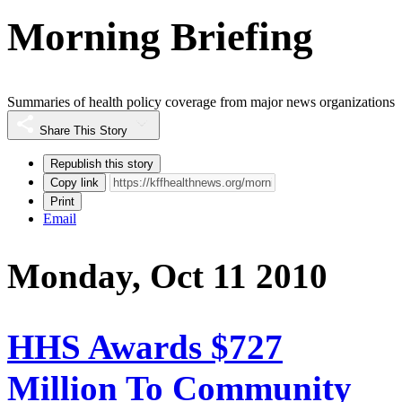
Morning Briefing
Summaries of health policy coverage from major news organizations
Share This Story
Republish this story
Copy link
Print
Email
Monday, Oct 11 2010
HHS Awards $727
Million To Community