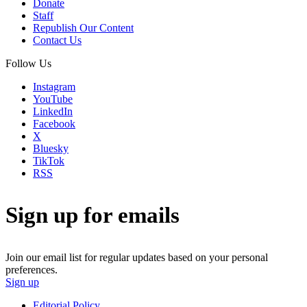
Donate
Staff
Republish Our Content
Contact Us
Follow Us
Instagram
YouTube
LinkedIn
Facebook
X
Bluesky
TikTok
RSS
Sign up for emails
Join our email list for regular updates based on your personal
preferences.
Sign up
Editorial Policy