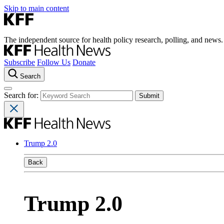
Skip to main content
The independent source for health policy research, polling, and news.
Subscribe
Follow Us
Donate
Search
Search for:
Trump 2.0
Back
Trump 2.0