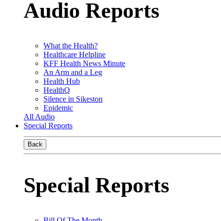
Audio Reports
What the Health?
Healthcare Helpline
KFF Health News Minute
An Arm and a Leg
Health Hub
HealthQ
Silence in Sikeston
Epidemic
All Audio
Special Reports
Back
Special Reports
Bill Of The Month