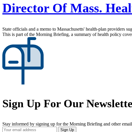
Director Of Mass. Hea
State officials and a memo to Massachusetts' health-plan providers s
This is part of the Morning Briefing, a summary of health policy cov
Sign Up For Our Newslett
Stay informed by signing up for the Morning Briefing and other email
Your
Sign Up