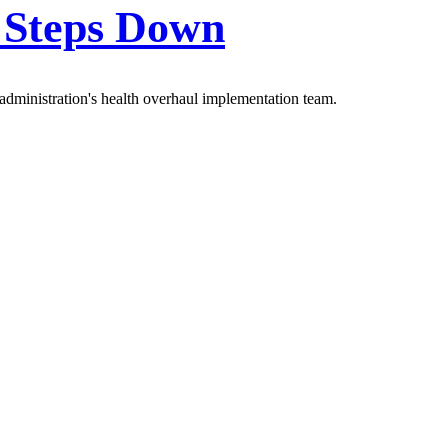
y Steps Down
administration's health overhaul implementation team.