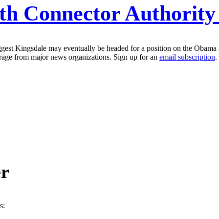
lth Connector Authorit
uggest Kingsdale may eventually be headed for a position on the Obama 
erage from major news organizations. Sign up for an
email subscription
.
er
s: