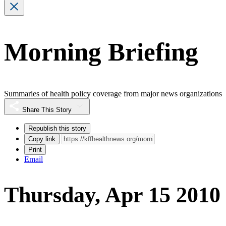
Morning Briefing
Summaries of health policy coverage from major news organizations
Share This Story
Republish this story
Copy link
Print
Email
Thursday, Apr 15 2010