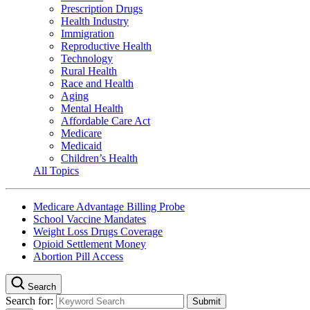
Prescription Drugs
Health Industry
Immigration
Reproductive Health
Technology
Rural Health
Race and Health
Aging
Mental Health
Affordable Care Act
Medicare
Medicaid
Children’s Health
All Topics
Medicare Advantage Billing Probe
School Vaccine Mandates
Weight Loss Drugs Coverage
Opioid Settlement Money
Abortion Pill Access
Search
Search for: