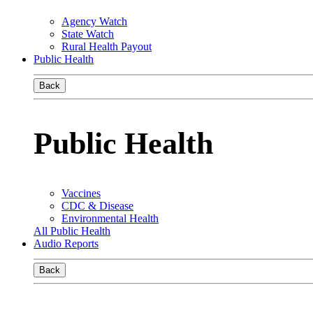
Agency Watch
State Watch
Rural Health Payout
Public Health
Back
Public Health
Vaccines
CDC & Disease
Environmental Health
All Public Health
Audio Reports
Back