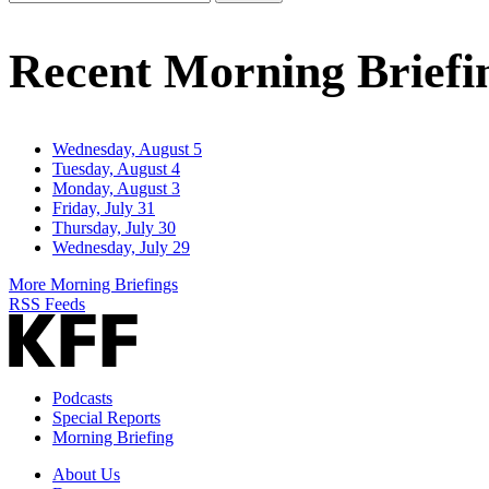
Email
Address
Recent Morning Briefi
Wednesday, August 5
Tuesday, August 4
Monday, August 3
Friday, July 31
Thursday, July 30
Wednesday, July 29
More Morning Briefings
RSS Feeds
Podcasts
Special Reports
Morning Briefing
About Us