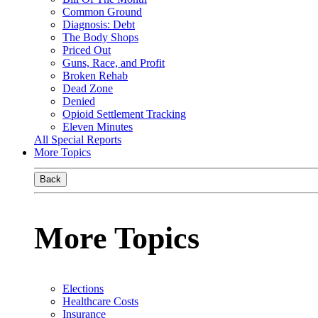
Common Ground
Diagnosis: Debt
The Body Shops
Priced Out
Guns, Race, and Profit
Broken Rehab
Dead Zone
Denied
Opioid Settlement Tracking
Eleven Minutes
All Special Reports
More Topics
Back
More Topics
Elections
Healthcare Costs
Insurance