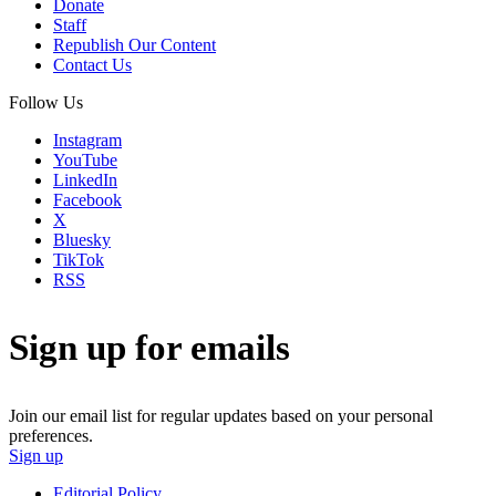
Donate
Staff
Republish Our Content
Contact Us
Follow Us
Instagram
YouTube
LinkedIn
Facebook
X
Bluesky
TikTok
RSS
Sign up for emails
Join our email list for regular updates based on your personal
preferences.
Sign up
Editorial Policy