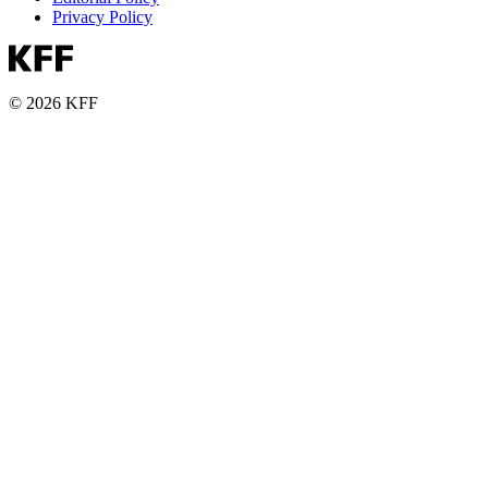
Privacy Policy
© 2026 KFF