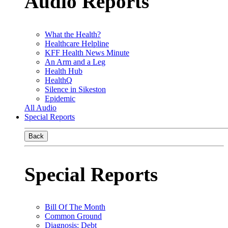
Audio Reports
What the Health?
Healthcare Helpline
KFF Health News Minute
An Arm and a Leg
Health Hub
HealthQ
Silence in Sikeston
Epidemic
All Audio
Special Reports
Back
Special Reports
Bill Of The Month
Common Ground
Diagnosis: Debt