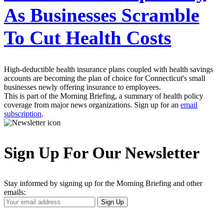
As Businesses Scramble
To Cut Health Costs
High-deductible health insurance plans coupled with health savings
accounts are becoming the plan of choice for Connecticut's small
businesses newly offering insurance to employees.
This is part of the Morning Briefing, a summary of health policy
coverage from major news organizations. Sign up for an
email
subscription
.
Sign Up For Our Newsletter
Stay informed by signing up for the Morning Briefing and other
emails:
Your
Sign Up
Email
Address