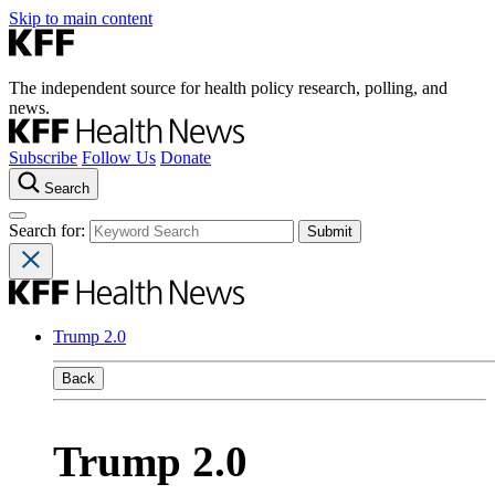
Skip to main content
The independent source for health policy research, polling, and
news.
Subscribe
Follow Us
Donate
Search
Search for:
Trump 2.0
Back
Trump 2.0