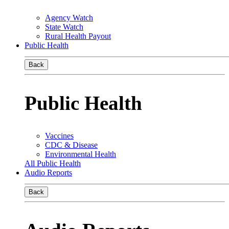
Agency Watch
State Watch
Rural Health Payout
Public Health
Back
Public Health
Vaccines
CDC & Disease
Environmental Health
All Public Health
Audio Reports
Back