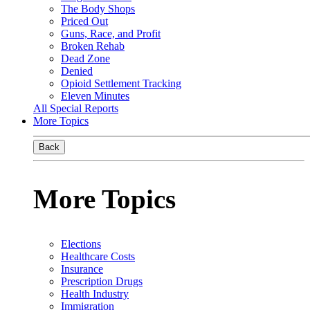
The Body Shops
Priced Out
Guns, Race, and Profit
Broken Rehab
Dead Zone
Denied
Opioid Settlement Tracking
Eleven Minutes
All Special Reports
More Topics
Back
More Topics
Elections
Healthcare Costs
Insurance
Prescription Drugs
Health Industry
Immigration