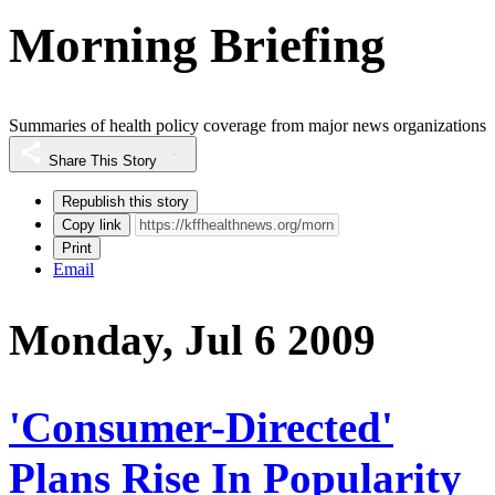
Morning Briefing
Summaries of health policy coverage from major news organizations
Share This Story
Republish this story
Copy link
Print
Email
Monday, Jul 6 2009
'Consumer-Directed'
Plans Rise In Popularity