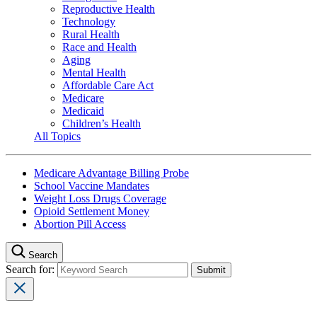
Reproductive Health
Technology
Rural Health
Race and Health
Aging
Mental Health
Affordable Care Act
Medicare
Medicaid
Children’s Health
All Topics
Medicare Advantage Billing Probe
School Vaccine Mandates
Weight Loss Drugs Coverage
Opioid Settlement Money
Abortion Pill Access
Search
Search for: