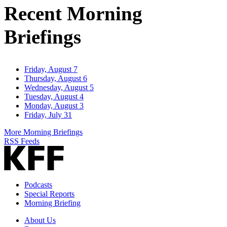
Recent Morning
Briefings
Friday, August 7
Thursday, August 6
Wednesday, August 5
Tuesday, August 4
Monday, August 3
Friday, July 31
More Morning Briefings
RSS Feeds
Podcasts
Special Reports
Morning Briefing
About Us