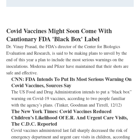
Covid Vaccines Might Soon Come With
Cautionary FDA 'Black Box' Label
Dr. Vinay Prasad, the FDA's director of the Center for Biologics
Evaluation and Research, is said to be making plans to unveil by the
end of this year a plan to include the most serious warnings on the
inoculations. Moderna and Pfizer have maintained that their shots are
safe and effective.
CNN:
FDA Intends To Put Its Most Serious Warning On
Covid Vaccines, Sources Say
The US Food and Drug Administration intends to put a “black box”
warning on Covid-19 vaccines, according to two people familiar
with the agency’s plans. (Tinker, Goodman and Tirrell, 12/12)
The New York Times:
Covid Vaccines Reduced
Children’s Likelihood Of E.R. And Urgent Care Visits,
The C.D.C. Reported
Covid vaccines administered last fall sharply decreased the risk of
emergency department and urgent care visits in children, according