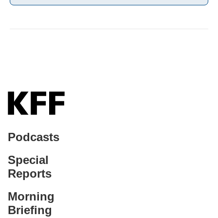
Podcasts
Special
Reports
Morning
Briefing