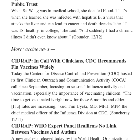
Public Trust
When Su Wang was in medical school, she donated blood. That’s
when she learned she was infected with hepatitis B, a virus that
attacks the liver and can lead to cancer and death decades later. “I
was 18, healthy, in college,” she said. “And suddenly I had a chronic
illness I didn’t even know about.” (Gounder, 12/12)
More vaccine news —
CIDRAP:
In Call With Clinicians, CDC Recommends
Flu Vaccines Widely
Today the Centers for Disease Control and Prevention (CDC) hosted
its first Clinician Outreach and Communication Activity (COCA)
call since September, focusing on seasonal influenza activity and
vaccination, especially the importance of vaccinating children. “The
time to get vaccinated is right now for those 6 months and older.
[Flu] rates are increasing,” said Tim Uyeki, MD, MPH, MPP, the
chief medical officer of the Influenza Division at CDC. (Soucheray,
12/11)
CIDRAP:
WHO Expert Panel Reaffirms No Link
Between Vaccines And Autism
A new analysis released today by the World Health Organization’s