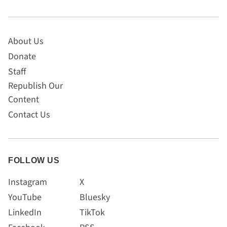
About Us
Donate
Staff
Republish Our
Content
Contact Us
FOLLOW US
Instagram
X
YouTube
Bluesky
LinkedIn
TikTok