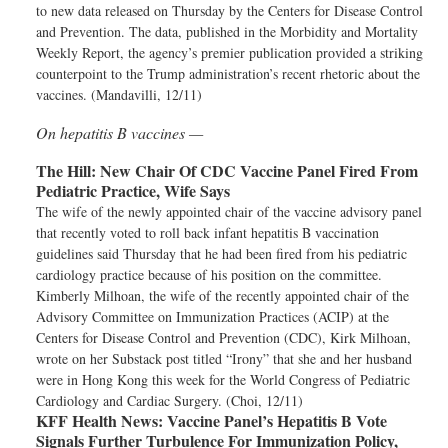
to new data released on Thursday by the Centers for Disease Control
and Prevention. The data, published in the Morbidity and Mortality
Weekly Report, the agency’s premier publication provided a striking
counterpoint to the Trump administration’s recent rhetoric about the
vaccines. (Mandavilli, 12/11)
On hepatitis B vaccines —
The Hill:
New Chair Of CDC Vaccine Panel Fired From
Pediatric Practice, Wife Says
The wife of the newly appointed chair of the vaccine advisory panel
that recently voted to roll back infant hepatitis B vaccination
guidelines said Thursday that he had been fired from his pediatric
cardiology practice because of his position on the committee.
Kimberly Milhoan, the wife of the recently appointed chair of the
Advisory Committee on Immunization Practices (ACIP) at the
Centers for Disease Control and Prevention (CDC), Kirk Milhoan,
wrote on her Substack post titled “Irony” that she and her husband
were in Hong Kong this week for the World Congress of Pediatric
Cardiology and Cardiac Surgery. (Choi, 12/11)
KFF Health News:
Vaccine Panel’s Hepatitis B Vote
Signals Further Turbulence For Immunization Policy,