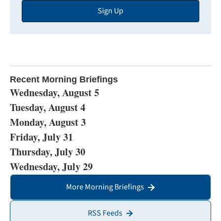
Sign Up
Address
Recent Morning Briefings
Wednesday, August 5
Tuesday, August 4
Monday, August 3
Friday, July 31
Thursday, July 30
Wednesday, July 29
More Morning Briefings
RSS Feeds