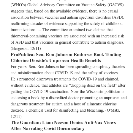
(WHO’s) Global Advisory Committee on Vaccine Safety (GACVS)
suggests that, based on the available evidence, there is no causal
association between vaccines and autism spectrum disorders (ASD),
reaffirming decades of evidence supporting the safety of childhood
immunizations. ... The committee examined two claims: that
thiomersal-containing vaccines are associated with an increased risk
of ASD and that vaccines in general contribute to autism diagnoses.
(Bergeson, 12/11)
ProPublica:
Sen. Ron Johnson Endorses Book Touting
Chlorine Dioxide's Unproven Health Benefits
For years, Sen. Ron Johnson has been spreading conspiracy theories
and misinformation about COVID-19 and the safety of vaccines.
He’s promoted disproven treatments for COVID-19 and claimed,
without evidence, that athletes are “dropping dead on the field” after
getting the COVID-19 vaccination. Now the Wisconsin politician is
endorsing a book by a discredited doctor promoting an unproven and
dangerous treatment for autism and a host of ailments: chlorine
dioxide, a chemical used for disinfecting and bleaching. (O'Matz,
12/11)
The Guardian:
Liam Neeson Denies Anti-Vax Views
After Narrating Covid Documentary