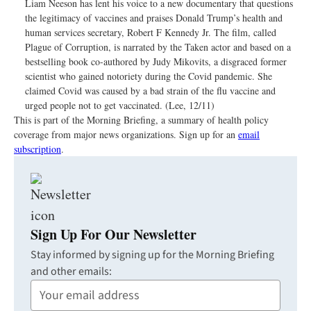
Liam Neeson has lent his voice to a new documentary that questions
the legitimacy of vaccines and praises Donald Trump’s health and
human services secretary, Robert F Kennedy Jr. The film, called
Plague of Corruption, is narrated by the Taken actor and based on a
bestselling book co-authored by Judy Mikovits, a disgraced former
scientist who gained notoriety during the Covid pandemic. She
claimed Covid was caused by a bad strain of the flu vaccine and
urged people not to get vaccinated. (Lee, 12/11)
This is part of the Morning Briefing, a summary of health policy
coverage from major news organizations. Sign up for an
email
subscription
.
Sign Up For Our Newsletter
Stay informed by signing up for the Morning Briefing
and other emails:
Your
Email