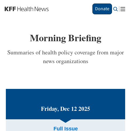
S
Donate
k
i
p
t
Morning Briefing
o
m
a
Summaries of health policy coverage from major
i
news organizations
n
c
o
n
t
e
n
t
Friday, Dec 12 2025
Full Issue