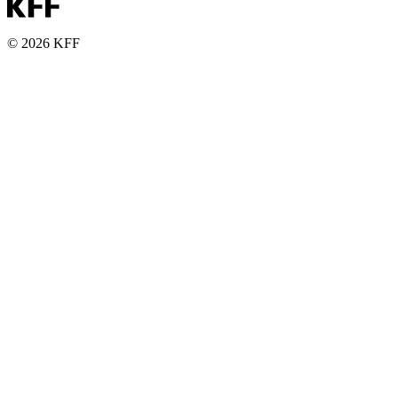
© 2026 KFF