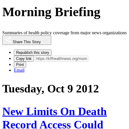
Morning Briefing
Summaries of health policy coverage from major news organizations
Share This Story
Republish this story
Copy link
Print
Email
Tuesday, Oct 9 2012
New Limits On Death
Record Access Could