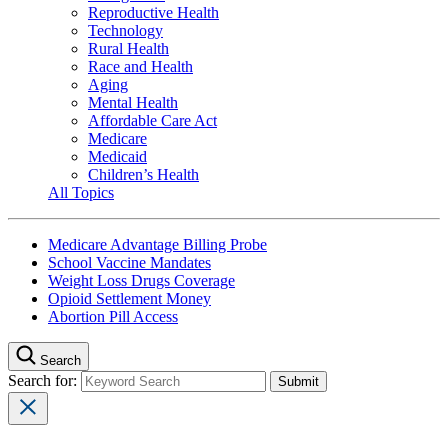
Reproductive Health
Technology
Rural Health
Race and Health
Aging
Mental Health
Affordable Care Act
Medicare
Medicaid
Children’s Health
All Topics
Medicare Advantage Billing Probe
School Vaccine Mandates
Weight Loss Drugs Coverage
Opioid Settlement Money
Abortion Pill Access
Search
Search for: