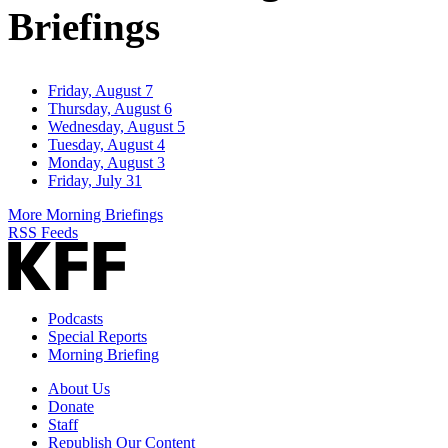
Briefings
Friday, August 7
Thursday, August 6
Wednesday, August 5
Tuesday, August 4
Monday, August 3
Friday, July 31
More Morning Briefings
RSS Feeds
Podcasts
Special Reports
Morning Briefing
About Us
Donate
Staff
Republish Our Content