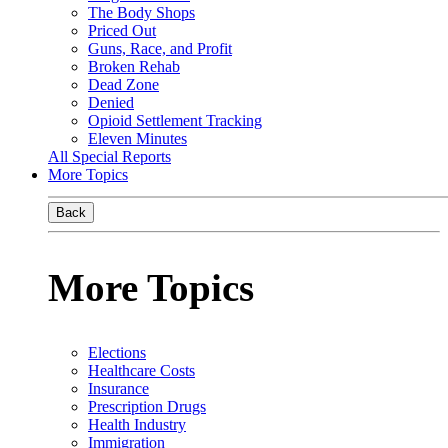
The Body Shops
Priced Out
Guns, Race, and Profit
Broken Rehab
Dead Zone
Denied
Opioid Settlement Tracking
Eleven Minutes
All Special Reports
More Topics
Back
More Topics
Elections
Healthcare Costs
Insurance
Prescription Drugs
Health Industry
Immigration