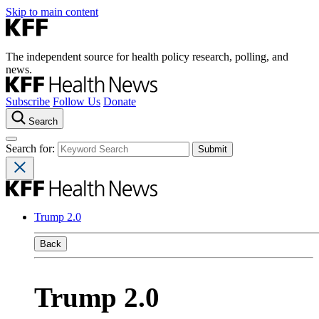
Skip to main content
The independent source for health policy research, polling, and
news.
Subscribe
Follow Us
Donate
Search
Search for:
Trump 2.0
Back
Trump 2.0