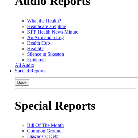
Audio Reports
What the Health?
Healthcare Helpline
KFF Health News Minute
An Arm and a Leg
Health Hub
HealthQ
Silence in Sikeston
Epidemic
All Audio
Special Reports
Back
Special Reports
Bill Of The Month
Common Ground
Diagnosis: Debt