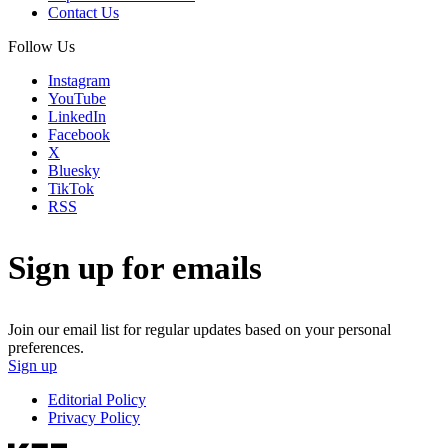
Contact Us
Follow Us
Instagram
YouTube
LinkedIn
Facebook
X
Bluesky
TikTok
RSS
Sign up for emails
Join our email list for regular updates based on your personal
preferences.
Sign up
Editorial Policy
Privacy Policy