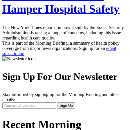
Hamper Hospital Safety
The New York Times reports on how a shift by the Social Security
Administration is raising a range of concerns, including this issue
regarding health care quality.
This is part of the Morning Briefing, a summary of health policy
coverage from major news organizations. Sign up for an
email
subscription
.
Sign Up For Our Newsletter
Stay informed by signing up for the Morning Briefing and other
emails:
Your
Sign Up
Email
Address
Recent Morning