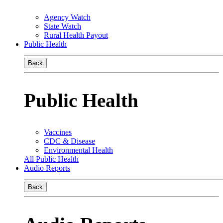
Agency Watch
State Watch
Rural Health Payout
Public Health
Back
Public Health
Vaccines
CDC & Disease
Environmental Health
All Public Health
Audio Reports
Back