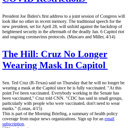
President Joe Biden's first address to a joint session of Congress will
look like no other in recent memory. The traditional speech for the
new president, set for April 28, will unfold against the backdrop of
heightened security in the aftermath of the deadly Jan. 6 Capitol riot
and ongoing coronavirus protocols. (Mascaro and Miller, 4/14)
The Hill:
Cruz No Longer
Wearing Mask In Capitol
Sen. Ted Cruz (R-Texas) said on Thursday that he will no longer be
wearing a mask at the Capitol since he is fully vaccinated. "At this
point I've been vaccinated. Everybody working in the Senate has
been vaccinated," Cruz told CNN. "CDC has said in small groups,
particularly with people who were vaccinated, don't need to wear
masks.” (Lonas, 4/15)
This is part of the Morning Briefing, a summary of health policy
coverage from major news organizations. Sign up for an
email
subscription
.