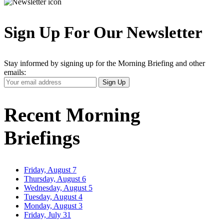
Sign Up For Our Newsletter
Stay informed by signing up for the Morning Briefing and other
emails:
Your
Sign Up
Email
Address
Recent Morning
Briefings
Friday, August 7
Thursday, August 6
Wednesday, August 5
Tuesday, August 4
Monday, August 3
Friday, July 31