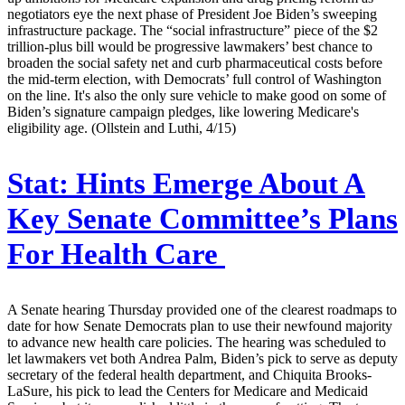
negotiators eye the next phase of President Joe Biden’s sweeping
infrastructure package. The “social infrastructure” piece of the $2
trillion-plus bill would be progressive lawmakers’ best chance to
broaden the social safety net and curb pharmaceutical costs before
the mid-term election, with Democrats’ full control of Washington
on the line. It's also the only sure vehicle to make good on some of
Biden’s signature campaign pledges, like lowering Medicare's
eligibility age. (Ollstein and Luthi, 4/15)
Stat:
Hints Emerge About A
Key Senate Committee’s Plans
For Health Care
A Senate hearing Thursday provided one of the clearest roadmaps to
date for how Senate Democrats plan to use their newfound majority
to advance new health care policies. The hearing was scheduled to
let lawmakers vet both Andrea Palm, Biden’s pick to serve as deputy
secretary of the federal health department, and Chiquita Brooks-
LaSure, his pick to lead the Centers for Medicare and Medicaid