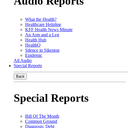
Audio Reports
What the Health?
Healthcare Helpline
KFF Health News Minute
An Arm and a Leg
Health Hub
HealthQ
Silence in Sikeston
Epidemic
All Audio
Special Reports
Back
Special Reports
Bill Of The Month
Common Ground
Diagnosis: Debt