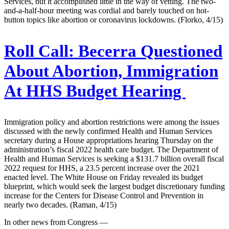
Services, but it accomplished little in the way of vetting. The two-
and-a-half-hour meeting was cordial and barely touched on hot-
button topics like abortion or coronavirus lockdowns. (Florko, 4/15)
Roll Call:
Becerra Questioned
About Abortion, Immigration
At HHS Budget Hearing
Immigration policy and abortion restrictions were among the issues
discussed with the newly confirmed Health and Human Services
secretary during a House appropriations hearing Thursday on the
administration’s fiscal 2022 health care budget. The Department of
Health and Human Services is seeking a $131.7 billion overall fiscal
2022 request for HHS, a 23.5 percent increase over the 2021
enacted level. The White House on Friday revealed its budget
blueprint, which would seek the largest budget discretionary funding
increase for the Centers for Disease Control and Prevention in
nearly two decades. (Raman, 4/15)
In other news from Congress —