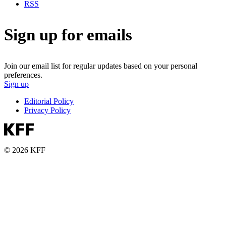
RSS
Sign up for emails
Join our email list for regular updates based on your personal
preferences.
Sign up
Editorial Policy
Privacy Policy
© 2026 KFF