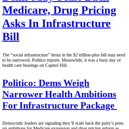
Medicare, Drug Pricing
Asks In Infrastructure
Bill
The “social infrastructure” items in the $2 trillion-plus bill may need
to be narrowed, Politico reports. Meanwhile, it was a busy day of
health care hearings on Capitol Hill.
Politico:
Dems Weigh
Narrower Health Ambitions
For Infrastructure Package
Democratic leaders are signaling they’ll scale back the party’s pent-
up ambitions for Medicare expansion and drug pricing reform as