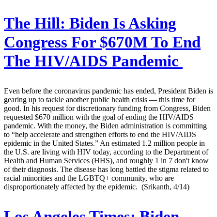
The Hill:
Biden Is Asking
Congress For $670M To End
The HIV/AIDS Pandemic
Even before the coronavirus pandemic has ended, President Biden is
gearing up to tackle another public health crisis — this time for
good. In his request for discretionary funding from Congress, Biden
requested $670 million with the goal of ending the HIV/AIDS
pandemic. With the money, the Biden administration is committing
to “help accelerate and strengthen efforts to end the HIV/AIDS
epidemic in the United States.” An estimated 1.2 million people in
the U.S. are living with HIV today, according to the Department of
Health and Human Services (HHS), and roughly 1 in 7 don't know
of their diagnosis. The disease has long battled the stigma related to
racial minorities and the LGBTQ+ community, who are
disproportionately affected by the epidemic. (Srikanth, 4/14)
Los Angeles Times:
Biden