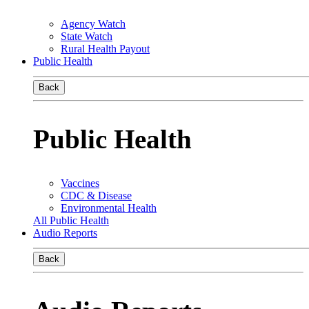
Agency Watch
State Watch
Rural Health Payout
Public Health
Back
Public Health
Vaccines
CDC & Disease
Environmental Health
All Public Health
Audio Reports
Back