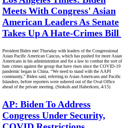
Meets With Congress' Asian
American Leaders As Senate
Takes Up A Hate-Crimes Bill
President Biden met Thursday with leaders of the Congressional
Asian Pacific American Caucus, which has pushed for more Asian
Americans in his administration and for a law to combat the sort of
hate crimes against the group that have risen since the COVID-19
pandemic began in China. “We need to stand with the AAPI
community,” Biden said, referring to Asian Americans and Pacific
Islanders, before reporters were ushered out of the Oval Office
ahead of the private meeting. (Stokols and Haberkorn, 4/15)
AP:
Biden To Address
Congress Under Security,
COVID Restrictions