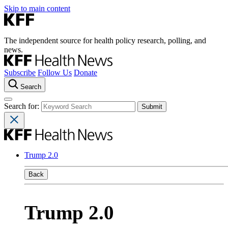
Skip to main content
The independent source for health policy research, polling, and
news.
Subscribe
Follow Us
Donate
Search
Search for:
Trump 2.0
Back
Trump 2.0