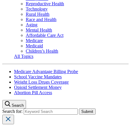
Reproductive Health
Technology
Rural Health
Race and Health
Aging
Mental Health
Affordable Care Act
Medicare
Medicaid
Children’s Health
All Topics
Medicare Advantage Billing Probe
School Vaccine Mandates
Weight Loss Drugs Coverage
Opioid Settlement Money
Abortion Pill Access
Search
Search for: