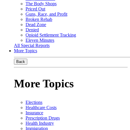
The Body Shops
Priced Out
Guns, Race, and Profit
Broken Rehab
Dead Zone
Denied
Opioid Settlement Tracking
Eleven Minutes
All Special Reports
More Topics
Back
More Topics
Elections
Healthcare Costs
Insurance
Prescription Drugs
Health Industry
Immigration