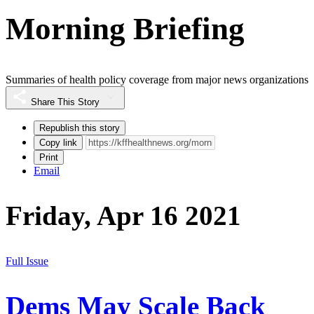
Morning Briefing
Summaries of health policy coverage from major news organizations
Share This Story
Republish this story
Copy link
Print
Email
Friday, Apr 16 2021
Full Issue
Dems May Scale Back