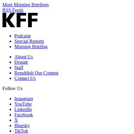
More Morning Briefings
RSS Feeds
Podcasts
Special Reports
Morning Briefing
About Us
Donate
Staff
Republish Our Content
Contact Us
Follow Us
Instagram
YouTube
LinkedIn
Facebook
X
Bluesky
TikTok