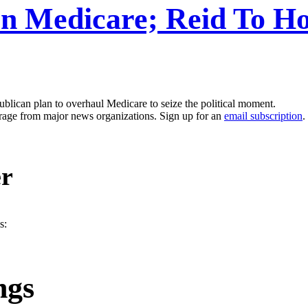
n Medicare; Reid To Ho
blican plan to overhaul Medicare to seize the political moment.
erage from major news organizations. Sign up for an
email subscription
.
er
s:
ngs