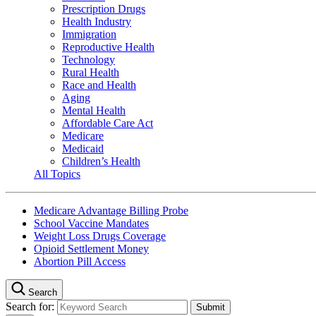
Prescription Drugs
Health Industry
Immigration
Reproductive Health
Technology
Rural Health
Race and Health
Aging
Mental Health
Affordable Care Act
Medicare
Medicaid
Children’s Health
All Topics
Medicare Advantage Billing Probe
School Vaccine Mandates
Weight Loss Drugs Coverage
Opioid Settlement Money
Abortion Pill Access
Search
Search for: