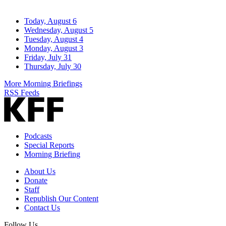
Today, August 6
Wednesday, August 5
Tuesday, August 4
Monday, August 3
Friday, July 31
Thursday, July 30
More Morning Briefings
RSS Feeds
Podcasts
Special Reports
Morning Briefing
About Us
Donate
Staff
Republish Our Content
Contact Us
Follow Us