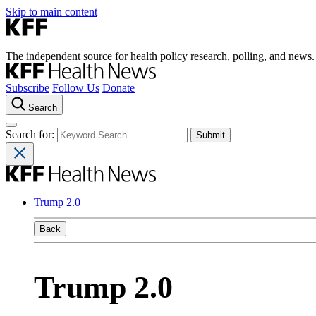
Skip to main content
The independent source for health policy research, polling, and news.
Subscribe
Follow Us
Donate
Search
Search for:
Trump 2.0
Back
Trump 2.0