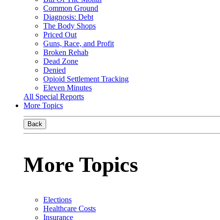
Common Ground
Diagnosis: Debt
The Body Shops
Priced Out
Guns, Race, and Profit
Broken Rehab
Dead Zone
Denied
Opioid Settlement Tracking
Eleven Minutes
All Special Reports
More Topics
Back
More Topics
Elections
Healthcare Costs
Insurance