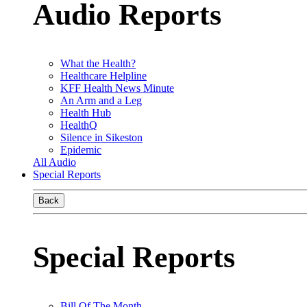
Audio Reports
What the Health?
Healthcare Helpline
KFF Health News Minute
An Arm and a Leg
Health Hub
HealthQ
Silence in Sikeston
Epidemic
All Audio
Special Reports
Back
Special Reports
Bill Of The Month