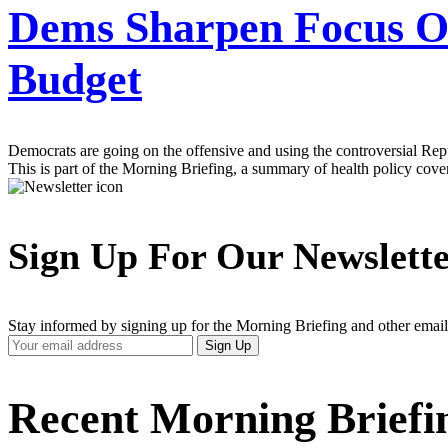
Dems Sharpen Focus O
Budget
Democrats are going on the offensive and using the controversial Repu
This is part of the Morning Briefing, a summary of health policy cov
Sign Up For Our Newslett
Stay informed by signing up for the Morning Briefing and other email
Your
Sign Up
Email
Address
Recent Morning Briefi