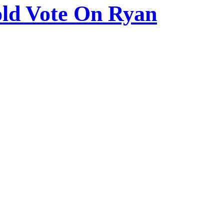
ld Vote On Ryan