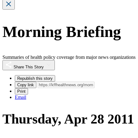
Morning Briefing
Summaries of health policy coverage from major news organizations
Share This Story
Republish this story
Copy link
Print
Email
Thursday, Apr 28 2011