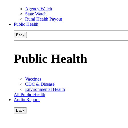
Agency Watch
State Watch
Rural Health Payout
Public Health
Back
Public Health
Vaccines
CDC & Disease
Environmental Health
All Public Health
Audio Reports
Back