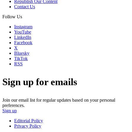
Republish Our Content
Contact Us
Follow Us
Instagram
YouTube
LinkedIn
Facebook
X
Bluesky
TikTok
RSS
Sign up for emails
Join our email list for regular updates based on your personal
preferences.
Sign up
Editorial Policy
Privacy Policy