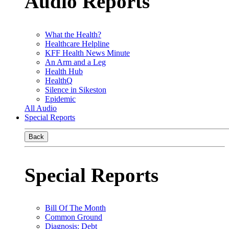
Audio Reports
What the Health?
Healthcare Helpline
KFF Health News Minute
An Arm and a Leg
Health Hub
HealthQ
Silence in Sikeston
Epidemic
All Audio
Special Reports
Back
Special Reports
Bill Of The Month
Common Ground
Diagnosis: Debt