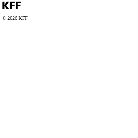
© 2026 KFF