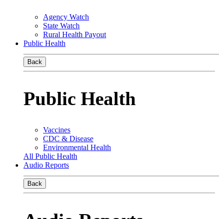
Agency Watch
State Watch
Rural Health Payout
Public Health
Back
Public Health
Vaccines
CDC & Disease
Environmental Health
All Public Health
Audio Reports
Back