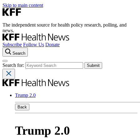
Skip to main content
The independent source for health policy research, polling, and
news.
Subscribe
Follow Us
Donate
Search
Search for:
Trump 2.0
Back
Trump 2.0