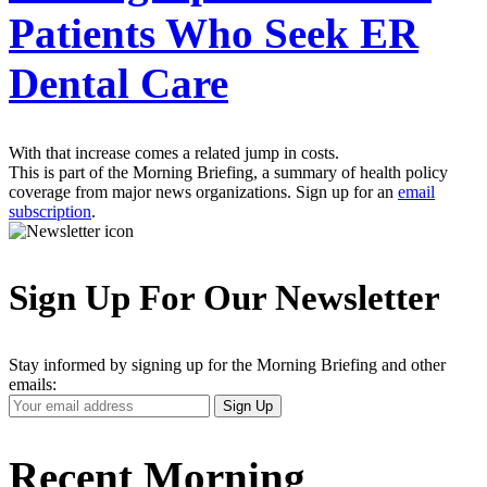
Patients Who Seek ER
Dental Care
With that increase comes a related jump in costs.
This is part of the Morning Briefing, a summary of health policy
coverage from major news organizations. Sign up for an
email
subscription
.
Sign Up For Our Newsletter
Stay informed by signing up for the Morning Briefing and other
emails:
Your
Sign Up
Email
Address
Recent Morning