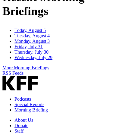
Briefings
Today, August 5
Tuesday, August 4
Monday, August 3
Friday, July 31
Thursday, July 30
Wednesday, July 29
More Morning Briefings
RSS Feeds
Podcasts
Special Reports
Morning Briefing
About Us
Donate
Staff