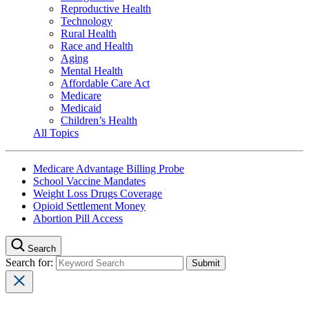
Reproductive Health
Technology
Rural Health
Race and Health
Aging
Mental Health
Affordable Care Act
Medicare
Medicaid
Children’s Health
All Topics
Medicare Advantage Billing Probe
School Vaccine Mandates
Weight Loss Drugs Coverage
Opioid Settlement Money
Abortion Pill Access
Search
Search for: