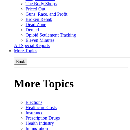
The Body Shops
Priced Out
Guns, Race, and Profit
Broken Rehab
Dead Zone
Denied
Opioid Settlement Tracking
Eleven Minutes
All Special Reports
More Topics
Back
More Topics
Elections
Healthcare Costs
Insurance
Prescription Drugs
Health Industry
Immigration