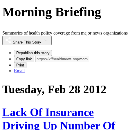
Morning Briefing
Summaries of health policy coverage from major news organizations
Share This Story
Republish this story
Copy link
Print
Email
Tuesday, Feb 28 2012
Lack Of Insurance
Driving Up Number Of