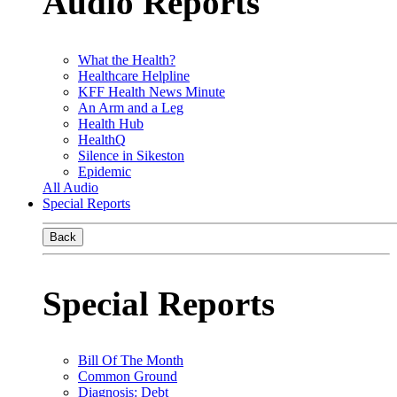
Audio Reports
What the Health?
Healthcare Helpline
KFF Health News Minute
An Arm and a Leg
Health Hub
HealthQ
Silence in Sikeston
Epidemic
All Audio
Special Reports
Back
Special Reports
Bill Of The Month
Common Ground
Diagnosis: Debt