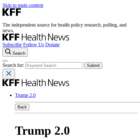
Skip to main content
The independent source for health policy research, polling, and
news.
Subscribe
Follow Us
Donate
Search
Search for:
Trump 2.0
Back
Trump 2.0