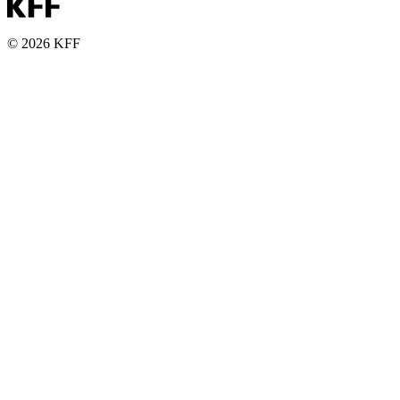
© 2026 KFF