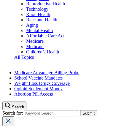
Reproductive Health
Technology
Rural Health
Race and Health
Aging
Mental Health
Affordable Care Act
Medicare
Medicaid
Children’s Health
All Topics
Medicare Advantage Billing Probe
School Vaccine Mandates
Weight Loss Drugs Coverage
Opioid Settlement Money
Abortion Pill Access
Search
Search for: