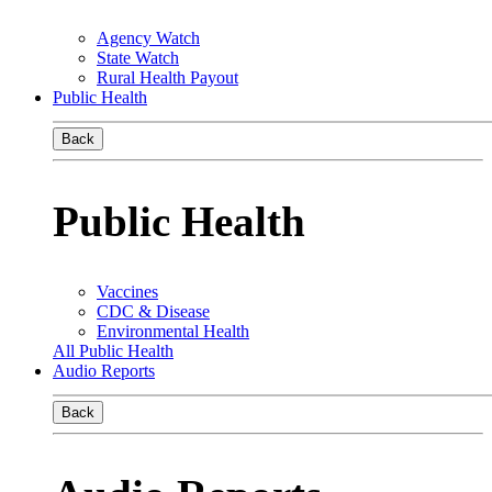
Agency Watch
State Watch
Rural Health Payout
Public Health
Back
Public Health
Vaccines
CDC & Disease
Environmental Health
All Public Health
Audio Reports
Back