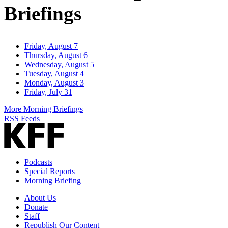
Briefings
Friday, August 7
Thursday, August 6
Wednesday, August 5
Tuesday, August 4
Monday, August 3
Friday, July 31
More Morning Briefings
RSS Feeds
Podcasts
Special Reports
Morning Briefing
About Us
Donate
Staff
Republish Our Content