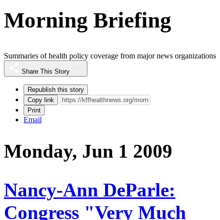
Morning Briefing
Summaries of health policy coverage from major news organizations
Share This Story
Republish this story
Copy link
Print
Email
Monday, Jun 1 2009
Nancy-Ann DeParle:
Congress "Very Much