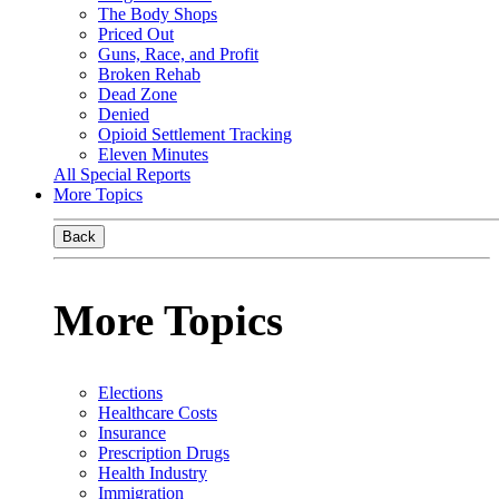
The Body Shops
Priced Out
Guns, Race, and Profit
Broken Rehab
Dead Zone
Denied
Opioid Settlement Tracking
Eleven Minutes
All Special Reports
More Topics
Back
More Topics
Elections
Healthcare Costs
Insurance
Prescription Drugs
Health Industry
Immigration