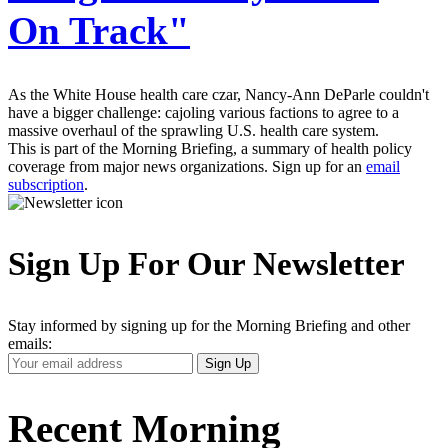
On Track"
As the White House health care czar, Nancy-Ann DeParle couldn't
have a bigger challenge: cajoling various factions to agree to a
massive overhaul of the sprawling U.S. health care system.
This is part of the Morning Briefing, a summary of health policy
coverage from major news organizations. Sign up for an
email
subscription
.
Sign Up For Our Newsletter
Stay informed by signing up for the Morning Briefing and other
emails:
Your
Sign Up
Email
Address
Recent Morning