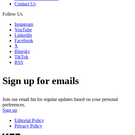
Contact Us
Follow Us
Instagram
YouTube
LinkedIn
Facebook
X
Bluesky
TikTok
RSS
Sign up for emails
Join our email list for regular updates based on your personal
preferences.
Sign up
Editorial Policy
Privacy Policy