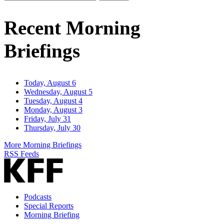
Email
Address
Recent Morning
Briefings
Today, August 6
Wednesday, August 5
Tuesday, August 4
Monday, August 3
Friday, July 31
Thursday, July 30
More Morning Briefings
RSS Feeds
Podcasts
Special Reports
Morning Briefing