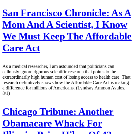
San Francisco Chronicle:
As A
Mom And A Scientist, I Know
We Must Keep The Affordable
Care Act
As a medical researcher, I am astounded that politicians can
callously ignore rigorous scientific research that points to the
extraordinarily high human cost of losing access to health care. That
research definitively shows how the Affordable Care Act is making
a difference for millions of Americans. (Lyndsay Ammon Avalos,
8/1)
Chicago Tribune:
Another
Obamacare Whack For