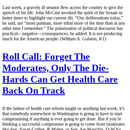
Last week, a gravely ill senator flew across the country to give the
speech of his life. John McCain invoked the spirit of the Senate in
better times to highlight our current ills. “Our deliberations today,”
he said, are “more partisan, more tribal more of the time than at any
other time I remember.” The polarization of political discourse has
practical—negative—consequences, he added: It is not producing
much for the American people. (William A. Galston, 8/1)
Roll Call:
Forget The
Moderates, Only The Die-
Hards Can Get Health Care
Back On Track
If the failure of health care reform taught us anything last week, it’s
that somebody somewhere in Washington is going to have to start
compromising if anything is ever going to get done. But if you’re
thinking a successful compromise is going to come from moderates
like Sen. Susan Collins, R-Maine, or Sen. Joe Manchin, D-W.Va.,