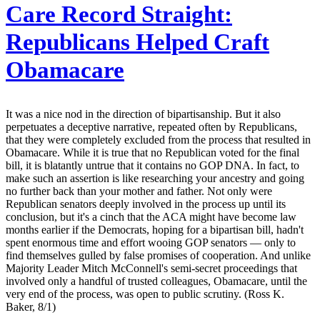
Care Record Straight:
Republicans Helped Craft
Obamacare
It was a nice nod in the direction of bipartisanship. But it also
perpetuates a deceptive narrative, repeated often by Republicans,
that they were completely excluded from the process that resulted in
Obamacare. While it is true that no Republican voted for the final
bill, it is blatantly untrue that it contains no GOP DNA. In fact, to
make such an assertion is like researching your ancestry and going
no further back than your mother and father. Not only were
Republican senators deeply involved in the process up until its
conclusion, but it's a cinch that the ACA might have become law
months earlier if the Democrats, hoping for a bipartisan bill, hadn't
spent enormous time and effort wooing GOP senators — only to
find themselves gulled by false promises of cooperation. And unlike
Majority Leader Mitch McConnell's semi-secret proceedings that
involved only a handful of trusted colleagues, Obamacare, until the
very end of the process, was open to public scrutiny. (Ross K.
Baker, 8/1)