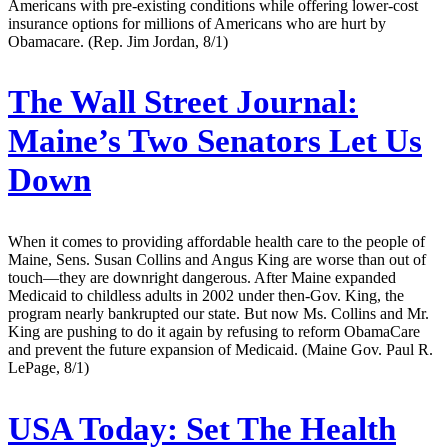
Americans with pre-existing conditions while offering lower-cost
insurance options for millions of Americans who are hurt by
Obamacare. (Rep. Jim Jordan, 8/1)
The Wall Street Journal:
Maine’s Two Senators Let Us
Down
When it comes to providing affordable health care to the people of
Maine, Sens. Susan Collins and Angus King are worse than out of
touch—they are downright dangerous. After Maine expanded
Medicaid to childless adults in 2002 under then-Gov. King, the
program nearly bankrupted our state. But now Ms. Collins and Mr.
King are pushing to do it again by refusing to reform ObamaCare
and prevent the future expansion of Medicaid. (Maine Gov. Paul R.
LePage, 8/1)
USA Today:
Set The Health