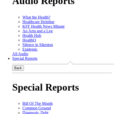
Audio Reports
What the Health?
Healthcare Helpline
KFF Health News Minute
An Arm and a Leg
Health Hub
HealthQ
Silence in Sikeston
Epidemic
All Audio
Special Reports
Back
Special Reports
Bill Of The Month
Common Ground
Diagnosis: Debt