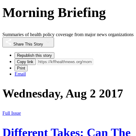
Morning Briefing
Summaries of health policy coverage from major news organizations
Share This Story
Republish this story
Copy link
Print
Email
Wednesday, Aug 2 2017
Full Issue
Different Takes: Can The