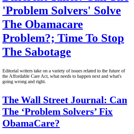
'Problem Solvers' Solve
The Obamacare
Problem?; Time To Stop
The Sabotage
Editorial writers take on a variety of issues related to the future of
the Affordable Care Act, what needs to happen next and what's
going wrong and right.
The Wall Street Journal:
Can
The ‘Problem Solvers’ Fix
ObamaCare?