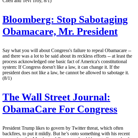
Chen and Tevi Troy, 8/1)
Bloomberg:
Stop Sabotaging
Obamacare, Mr. President
Say what you will about Congress's failure to repeal Obamacare --
and there was a lot to be said about its reckless efforts -- at least the
process acknowledged one basic fact of America's constitutional
system: If Congress doesn't like a law, it can change it. If the
president does not like a law, he cannot be allowed to sabotage it.
(8/1)
The Wall Street Journal:
ObamaCare For Congress
President Trump likes to govern by Twitter threat, which often
backfires, to put it mildly. But he’s onto something with his recent