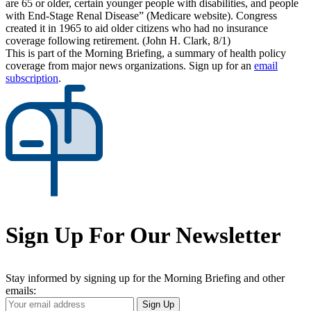
are 65 or older, certain younger people with disabilities, and people
with End-Stage Renal Disease” (Medicare website). Congress
created it in 1965 to aid older citizens who had no insurance
coverage following retirement. (John H. Clark, 8/1)
This is part of the Morning Briefing, a summary of health policy
coverage from major news organizations. Sign up for an
email
subscription
.
Sign Up For Our Newsletter
Stay informed by signing up for the Morning Briefing and other
emails:
Your
Sign Up