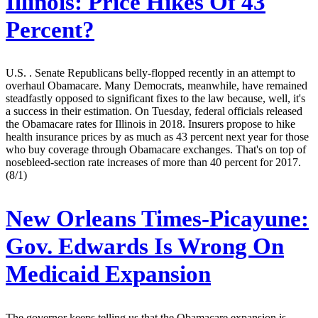
Illinois: Price Hikes Of 43
Percent?
U.S. . Senate Republicans belly-flopped recently in an attempt to
overhaul Obamacare. Many Democrats, meanwhile, have remained
steadfastly opposed to significant fixes to the law because, well, it's
a success in their estimation. On Tuesday, federal officials released
the Obamacare rates for Illinois in 2018. Insurers propose to hike
health insurance prices by as much as 43 percent next year for those
who buy coverage through Obamacare exchanges. That's on top of
nosebleed-section rate increases of more than 40 percent for 2017.
(8/1)
New Orleans Times-Picayune:
Gov. Edwards Is Wrong On
Medicaid Expansion
The governor keeps telling us that the Obamacare expansion is