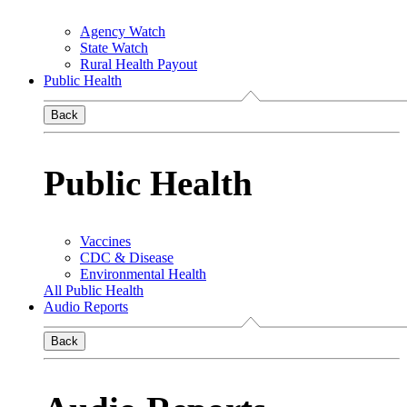
Agency Watch
State Watch
Rural Health Payout
Public Health
Back
Public Health
Vaccines
CDC & Disease
Environmental Health
All Public Health
Audio Reports
Back