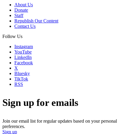
About Us
Donate
Staff
Republish Our Content
Contact Us
Follow Us
Instagram
YouTube
LinkedIn
Facebook
X
Bluesky
TikTok
RSS
Sign up for emails
Join our email list for regular updates based on your personal
preferences.
Sign up