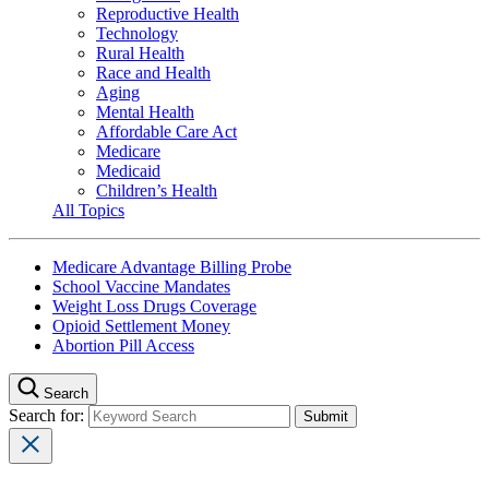
Reproductive Health
Technology
Rural Health
Race and Health
Aging
Mental Health
Affordable Care Act
Medicare
Medicaid
Children’s Health
All Topics
Medicare Advantage Billing Probe
School Vaccine Mandates
Weight Loss Drugs Coverage
Opioid Settlement Money
Abortion Pill Access
Search
Search for: