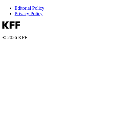
Editorial Policy
Privacy Policy
© 2026 KFF