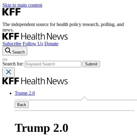
Skip to main content
The independent source for health policy research, polling, and
news.
Subscribe
Follow Us
Donate
Search
Search for:
Trump 2.0
Back
Trump 2.0