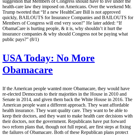
suggestion that Members of Congress should have to live under the
health-care law they imposed on Americans. Over the weekend Mr.
Trump tweeted that “If a new HealthCare Bill is not approved
quickly, BAILOUTS for Insurance Companies and BAILOUTS for
Members of Congress will end very soon!” He later added: “If
ObamaCare is hurting people, & it is, why shouldn’t it hurt the
insurance companies & why should Congress not be paying what
public pays?” (8/1)
USA Today:
No More
Obamacare
If the American people wanted more Obamacare, they would have
re-elected Democrats to their majorities in the House in 2010 and
Senate in 2014, and given them back the White House in 2016. The
American people want a different approach. They want affordable
health insurance. They want quality care. They want to be able to
keep their doctors, and they want to make health care decisions with
their doctors, not the government. Republicans have put forward
two reform plans that, though not full repeal, are first steps at fixing
the failures of Obamacare. Both of these Republican plans protect