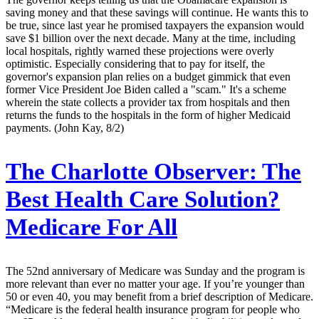
saving money and that these savings will continue. He wants this to
be true, since last year he promised taxpayers the expansion would
save $1 billion over the next decade. Many at the time, including
local hospitals, rightly warned these projections were overly
optimistic. Especially considering that to pay for itself, the
governor's expansion plan relies on a budget gimmick that even
former Vice President Joe Biden called a "scam." It's a scheme
wherein the state collects a provider tax from hospitals and then
returns the funds to the hospitals in the form of higher Medicaid
payments. (John Kay, 8/2)
The Charlotte Observer:
The
Best Health Care Solution?
Medicare For All
The 52nd anniversary of Medicare was Sunday and the program is
more relevant than ever no matter your age. If you’re younger than
50 or even 40, you may benefit from a brief description of Medicare.
“Medicare is the federal health insurance program for people who