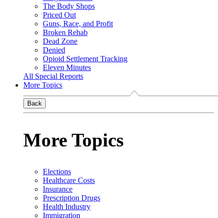
The Body Shops
Priced Out
Guns, Race, and Profit
Broken Rehab
Dead Zone
Denied
Opioid Settlement Tracking
Eleven Minutes
All Special Reports
More Topics
Back
More Topics
Elections
Healthcare Costs
Insurance
Prescription Drugs
Health Industry
Immigration