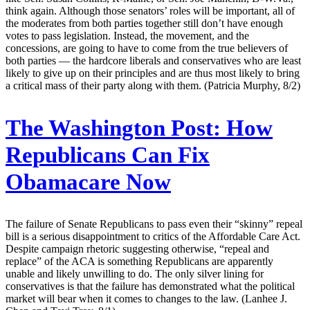
think again. Although those senators’ roles will be important, all of
the moderates from both parties together still don’t have enough
votes to pass legislation. Instead, the movement, and the
concessions, are going to have to come from the true believers of
both parties — the hardcore liberals and conservatives who are least
likely to give up on their principles and are thus most likely to bring
a critical mass of their party along with them. (Patricia Murphy, 8/2)
The Washington Post:
How
Republicans Can Fix
Obamacare Now
The failure of Senate Republicans to pass even their “skinny” repeal
bill is a serious disappointment to critics of the Affordable Care Act.
Despite campaign rhetoric suggesting otherwise, “repeal and
replace” of the ACA is something Republicans are apparently
unable and likely unwilling to do. The only silver lining for
conservatives is that the failure has demonstrated what the political
market will bear when it comes to changes to the law. (Lanhee J.