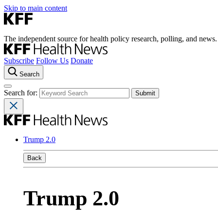
Skip to main content
The independent source for health policy research, polling, and news.
Subscribe
Follow Us
Donate
Search
Search for:
Trump 2.0
Back
Trump 2.0