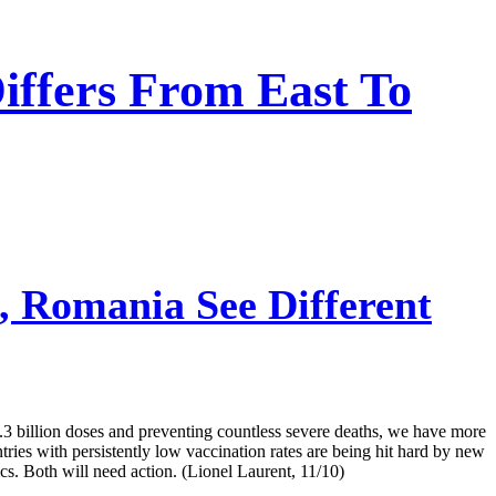
iffers From East To
, Romania See Different
7.3 billion doses and preventing countless severe deaths, we have more
tries with persistently low vaccination rates are being hit hard by new
cs. Both will need action. (Lionel Laurent, 11/10)