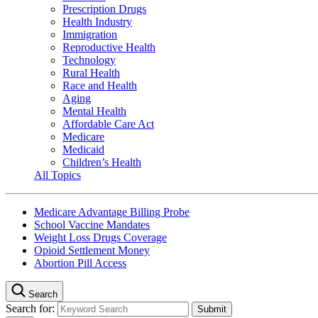
Prescription Drugs
Health Industry
Immigration
Reproductive Health
Technology
Rural Health
Race and Health
Aging
Mental Health
Affordable Care Act
Medicare
Medicaid
Children’s Health
All Topics
Medicare Advantage Billing Probe
School Vaccine Mandates
Weight Loss Drugs Coverage
Opioid Settlement Money
Abortion Pill Access
Search
Search for: