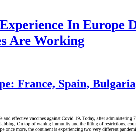
 Experience In Europe D
es Are Working
e: France, Spain, Bulgaria
afe and effective vaccines against Covid-19. Today, after administering 
jabbing. On top of waning immunity and the lifting of restrictions, coun
rope once more, the continent is experiencing two very different pandemi