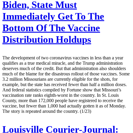
Biden, State Must
Immediately Get To The
Bottom Of The Vaccine
Distribution Holdups
The development of two coronavirus vaccines in less than a year
qualifies as a true medical miracle, and the Trump administration
deserves much of the credit. But that administration also shoulders
much of the blame for the disastrous rollout of those vaccines. Some
3.2 million Missourians are currently eligible for the shots, for
example, but the state has received fewer than half a million doses.
And federal statistics compiled by Fortune show that Missouri’s
vaccination rate ranks eighth-worst in the country. In St. Louis
County, more than 172,000 people have registered to receive the
vaccine, but fewer than 1,000 had actually gotten it as of Monday.
The story is repeated around the country. (1/23)
Louisville Courier-Journal: