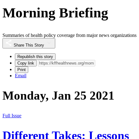
Morning Briefing
Summaries of health policy coverage from major news organizations
Share This Story
Republish this story
Copy link
Print
Email
Monday, Jan 25 2021
Full Issue
Different Takes: Lessons