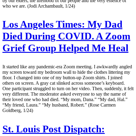
by our elders, the lifeblood of our people and the very essence of
who we are. (Jodi Archambault, 1/24)
Los Angeles Times:
My Dad
Died During COVID. A Zoom
Grief Group Helped Me Heal
It started like any pandemic-era Zoom meeting. I awkwardly angled
my screen toward my bedroom wall to hide the clothes littering my
floor. I changed into one of my button-up Zoom shirts. I joined
others on screen. A gray cat slinked across someone’s keyboard.
One participant struggled to turn on her video. Then, suddenly, it felt
very different. The moderator asked everyone to say the name of
their loved one who had died. “My mom, Dana.” “My dad, Hal.”
“My friend, Laura.” “My husband, Robert.” (Rose Carmen
Goldberg, 1/24)
St. Louis Post Dispatch: