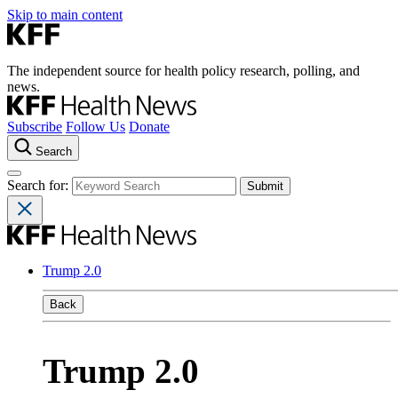
Skip to main content
The independent source for health policy research, polling, and
news.
Subscribe
Follow Us
Donate
Search
Search for:
Trump 2.0
Back
Trump 2.0