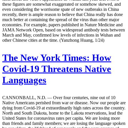
these figures are somewhat exaggerated or somehow skewed, and
even considering the worrisome spate of new outbreaks in China
recently, there is ample reason to believe that China really has done
much better at containing the spread of the virus than other major
economies. For example, papers published in Nature Medicine and
JAMA Network Open, based on widespread antibody tests between
March and May, confirmed low levels of infections in Wuhan and
other Chinese cities at the time. (Yanzhong Huang, 1/24)
The New York Times:
How
Covid-19 Threatens Native
Languages
CANNONBALL, N.D. — Over four centuries, nine out of 10
Native Americans perished from war or disease. Now our people are
dying from Covid-19 at extraordinarily high rates across the country.
North and South Dakota, home to the Lakota reservations, lead the
United States for coronavirus rates per capita. We are losing more
than friends and family members; we are losing the language spoken