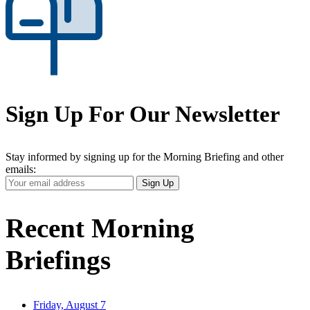
Sign Up For Our Newsletter
Stay informed by signing up for the Morning Briefing and other
emails:
Your
Sign Up
Email
Address
Recent Morning
Briefings
Friday, August 7