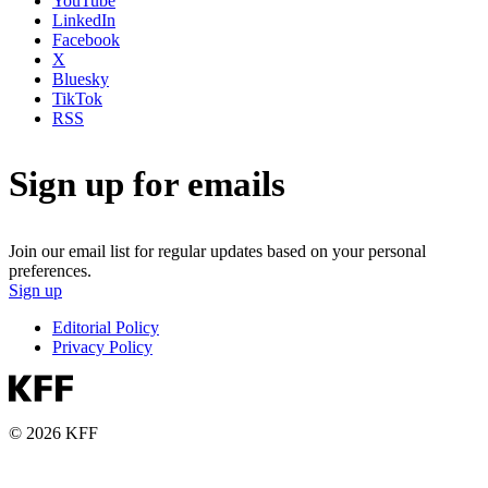
YouTube
LinkedIn
Facebook
X
Bluesky
TikTok
RSS
Sign up for emails
Join our email list for regular updates based on your personal
preferences.
Sign up
Editorial Policy
Privacy Policy
© 2026 KFF