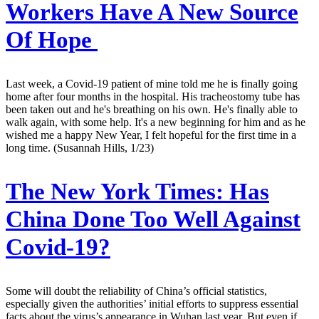
Workers Have A New Source
Of Hope
Last week, a Covid-19 patient of mine told me he is finally going
home after four months in the hospital. His tracheostomy tube has
been taken out and he's breathing on his own. He's finally able to
walk again, with some help. It's a new beginning for him and as he
wished me a happy New Year, I felt hopeful for the first time in a
long time. (Susannah Hills, 1/23)
The New York Times:
Has
China Done Too Well Against
Covid-19?
Some will doubt the reliability of China’s official statistics,
especially given the authorities’ initial efforts to suppress essential
facts about the virus’s appearance in Wuhan last year. But even if