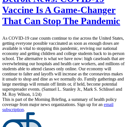
Vaccine Is A Game-Changer
That Can Stop The Pandemic
As COVID-19 case counts continue to rise across the United States,
getting everyone possible vaccinated as soon as enough doses are
available is vital to stopping this pandemic, reviving our national
economy and getting children and college students back to in-person
school. The alternative is what we have now: high caseloads that are
overwhelming our hospitals and health care workers, and millions of
students able to attend classes only online. Our economy will
continue to falter and layoffs will increase as the coronavirus makes
it unsafe to shop and dine as we normally do. Family gatherings and
large meetings will remain off limits or, if held, become potential
superspreader events. (Samuel L. Stanley Jr., Mark S. Schlissel and
M. Roy Wilson, 1/24)
This is part of the Morning Briefing, a summary of health policy
coverage from major news organizations. Sign up for an
email
subscription
.