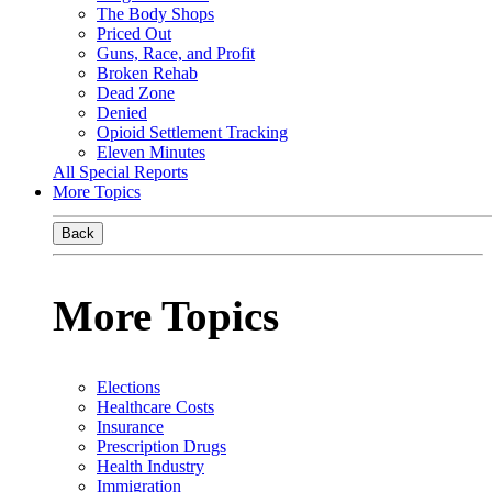
The Body Shops
Priced Out
Guns, Race, and Profit
Broken Rehab
Dead Zone
Denied
Opioid Settlement Tracking
Eleven Minutes
All Special Reports
More Topics
Back
More Topics
Elections
Healthcare Costs
Insurance
Prescription Drugs
Health Industry
Immigration