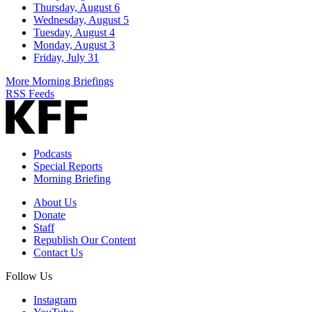
Thursday, August 6
Wednesday, August 5
Tuesday, August 4
Monday, August 3
Friday, July 31
More Morning Briefings
RSS Feeds
Podcasts
Special Reports
Morning Briefing
About Us
Donate
Staff
Republish Our Content
Contact Us
Follow Us
Instagram