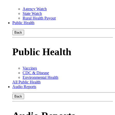
Agency Watch
State Watch
Rural Health Payout
Public Health
Back
Public Health
Vaccines
CDC & Disease
Environmental Health
All Public Health
Audio Reports
Back