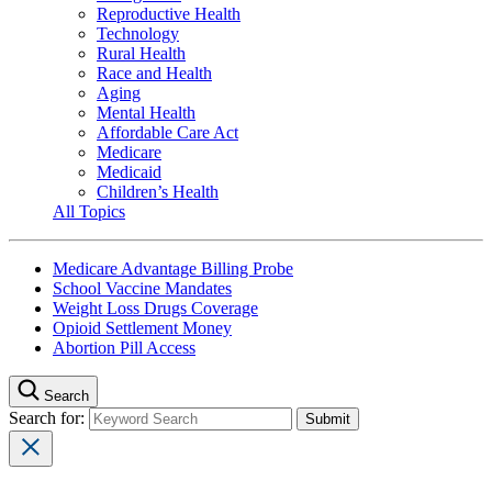
Reproductive Health
Technology
Rural Health
Race and Health
Aging
Mental Health
Affordable Care Act
Medicare
Medicaid
Children’s Health
All Topics
Medicare Advantage Billing Probe
School Vaccine Mandates
Weight Loss Drugs Coverage
Opioid Settlement Money
Abortion Pill Access
Search
Search for: