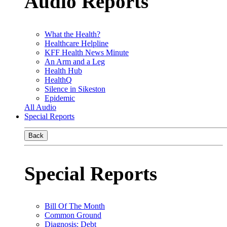
Audio Reports
What the Health?
Healthcare Helpline
KFF Health News Minute
An Arm and a Leg
Health Hub
HealthQ
Silence in Sikeston
Epidemic
All Audio
Special Reports
Back
Special Reports
Bill Of The Month
Common Ground
Diagnosis: Debt