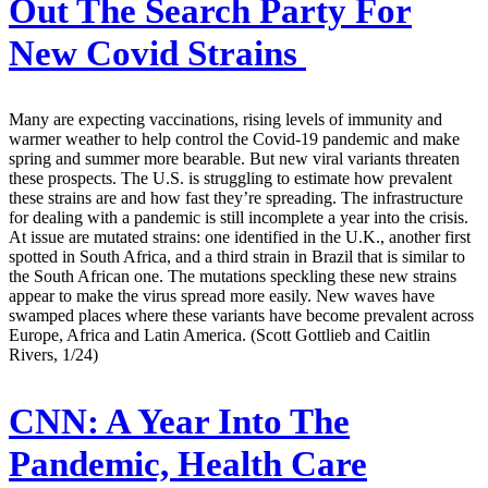
Out The Search Party For
New Covid Strains
Many are expecting vaccinations, rising levels of immunity and
warmer weather to help control the Covid-19 pandemic and make
spring and summer more bearable. But new viral variants threaten
these prospects. The U.S. is struggling to estimate how prevalent
these strains are and how fast they’re spreading. The infrastructure
for dealing with a pandemic is still incomplete a year into the crisis.
At issue are mutated strains: one identified in the U.K., another first
spotted in South Africa, and a third strain in Brazil that is similar to
the South African one. The mutations speckling these new strains
appear to make the virus spread more easily. New waves have
swamped places where these variants have become prevalent across
Europe, Africa and Latin America. (Scott Gottlieb and Caitlin
Rivers, 1/24)
CNN:
A Year Into The
Pandemic, Health Care