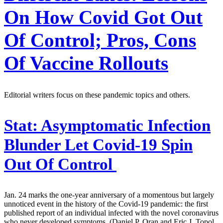
On How Covid Got Out
Of Control; Pros, Cons
Of Vaccine Rollouts
Editorial writers focus on these pandemic topics and others.
Stat:
Asymptomatic Infection
Blunder Let Covid-19 Spin
Out Of Control
Jan. 24 marks the one-year anniversary of a momentous but largely
unnoticed event in the history of the Covid-19 pandemic: the first
published report of an individual infected with the novel coronavirus
who never developed symptoms. (Daniel P. Oran and Eric J. Topol,