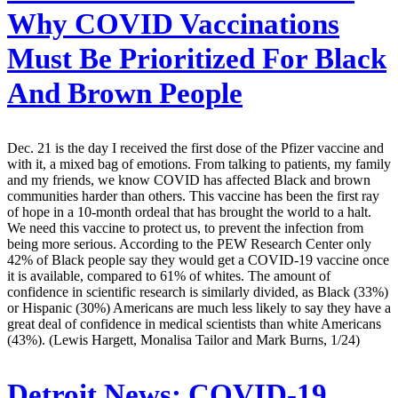
Why COVID Vaccinations
Must Be Prioritized For Black
And Brown People
Dec. 21 is the day I received the first dose of the Pfizer vaccine and
with it, a mixed bag of emotions. From talking to patients, my family
and my friends, we know COVID has affected Black and brown
communities harder than others. This vaccine has been the first ray
of hope in a 10-month ordeal that has brought the world to a halt.
We need this vaccine to protect us, to prevent the infection from
being more serious. According to the PEW Research Center only
42% of Black people say they would get a COVID-19 vaccine once
it is available, compared to 61% of whites. The amount of
confidence in scientific research is similarly divided, as Black (33%)
or Hispanic (30%) Americans are much less likely to say they have a
great deal of confidence in medical scientists than white Americans
(43%). (Lewis Hargett, Monalisa Tailor and Mark Burns, 1/24)
Detroit News:
COVID-19