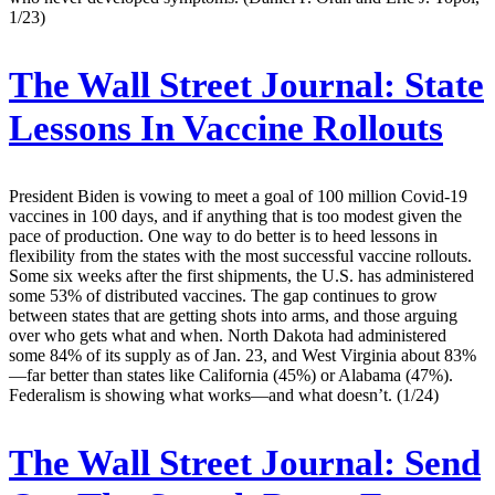
1/23)
The Wall Street Journal:
State
Lessons In Vaccine Rollouts
President Biden is vowing to meet a goal of 100 million Covid-19
vaccines in 100 days, and if anything that is too modest given the
pace of production. One way to do better is to heed lessons in
flexibility from the states with the most successful vaccine rollouts.
Some six weeks after the first shipments, the U.S. has administered
some 53% of distributed vaccines. The gap continues to grow
between states that are getting shots into arms, and those arguing
over who gets what and when. North Dakota had administered
some 84% of its supply as of Jan. 23, and West Virginia about 83%
—far better than states like California (45%) or Alabama (47%).
Federalism is showing what works—and what doesn’t. (1/24)
The Wall Street Journal:
Send