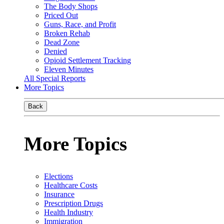
The Body Shops
Priced Out
Guns, Race, and Profit
Broken Rehab
Dead Zone
Denied
Opioid Settlement Tracking
Eleven Minutes
All Special Reports
More Topics
Back
More Topics
Elections
Healthcare Costs
Insurance
Prescription Drugs
Health Industry
Immigration