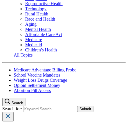
Reproductive Health
Technology
Rural Health
Race and Health
Aging
Mental Health
Affordable Care Act
Medicare
Medicaid
Children’s Health
All Topics
Medicare Advantage Billing Probe
School Vaccine Mandates
Weight Loss Drugs Coverage
Opioid Settlement Money
Abortion Pill Access
Search
Search for: