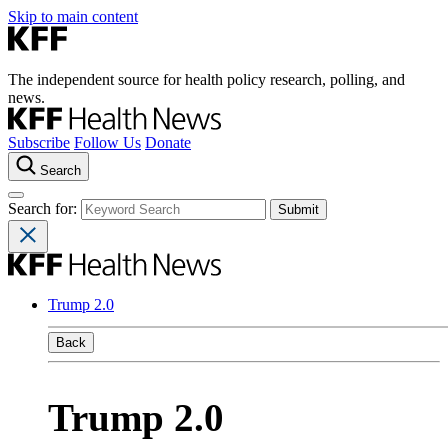
Skip to main content
The independent source for health policy research, polling, and
news.
Subscribe
Follow Us
Donate
Search
Search for:
Trump 2.0
Back
Trump 2.0