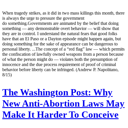
When tragedy strikes, as it did in two mass killings this month, there
is always the urge to pressure the government
do something.Governments are animated by the belief that doing
something — any demonstrable overt behavior — will show that
they are in control. I understand the natural fears that good folks
have that an El Paso or a Dayton episode might happen again, but
doing something for the sake of appearance can be dangerous to
personal liberty. ...The concept of a “red flag” law — which permits
the confiscation of lawfully owned weapons from a person because
of what the person might do — violates both the presumption of
innocence and the due process requirement of proof of criminal
behavior before liberty can be infringed. (Andrew P. Napolitano,
8/15)
The Washington Post:
Why
New Anti-Abortion Laws May
Make It Harder To Conceive