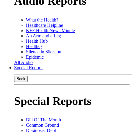
Audio Reports
What the Health?
Healthcare Helpline
KFF Health News Minute
An Arm and a Leg
Health Hub
HealthQ
Silence in Sikeston
Epidemic
All Audio
Special Reports
Back
Special Reports
Bill Of The Month
Common Ground
Diagnosis: Debt