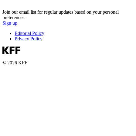
Join our email list for regular updates based on your personal
preferences.
Sign up
Editorial Policy
Privacy Policy
© 2026 KFF