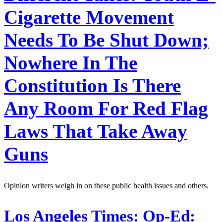
Cigarette Movement
Needs To Be Shut Down;
Nowhere In The
Constitution Is There
Any Room For Red Flag
Laws That Take Away
Guns
Opinion writers weigh in on these public health issues and others.
Los Angeles Times:
Op-Ed: