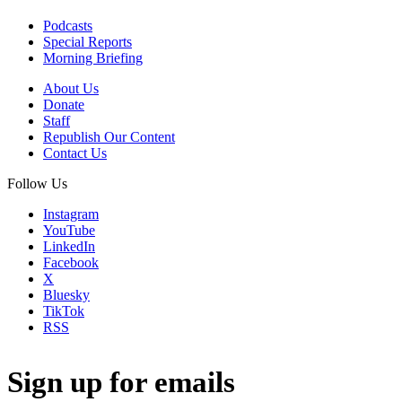
Podcasts
Special Reports
Morning Briefing
About Us
Donate
Staff
Republish Our Content
Contact Us
Follow Us
Instagram
YouTube
LinkedIn
Facebook
X
Bluesky
TikTok
RSS
Sign up for emails