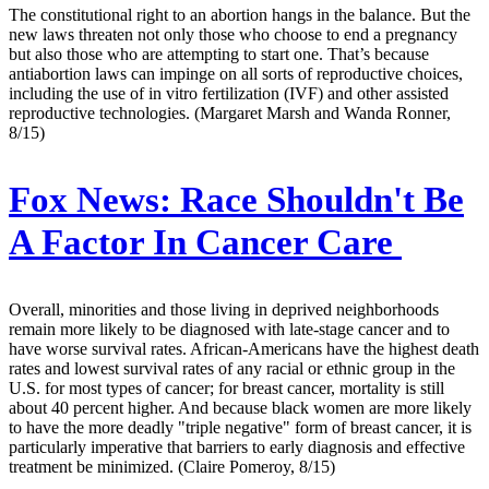
The constitutional right to an abortion hangs in the balance. But the
new laws threaten not only those who choose to end a pregnancy
but also those who are attempting to start one. That’s because
antiabortion laws can impinge on all sorts of reproductive choices,
including the use of in vitro fertilization (IVF) and other assisted
reproductive technologies. (Margaret Marsh and Wanda Ronner,
8/15)
Fox News:
Race Shouldn't Be
A Factor In Cancer Care
Overall, minorities and those living in deprived neighborhoods
remain more likely to be diagnosed with late-stage cancer and to
have worse survival rates. African-Americans have the highest death
rates and lowest survival rates of any racial or ethnic group in the
U.S. for most types of cancer; for breast cancer, mortality is still
about 40 percent higher. And because black women are more likely
to have the more deadly "triple negative" form of breast cancer, it is
particularly imperative that barriers to early diagnosis and effective
treatment be minimized. (Claire Pomeroy, 8/15)