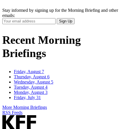
Stay informed by signing up for the Morning Briefing and other
emails:
Your
Sign Up
Email
Address
Recent Morning
Briefings
Friday, August 7
Thursday, August 6
Wednesday, August 5
Tuesday, August 4
Monday, August 3
Friday, July 31
More Morning Briefings
RSS Feeds