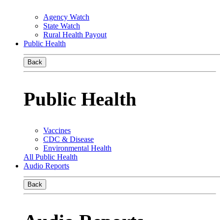
Agency Watch
State Watch
Rural Health Payout
Public Health
Back
Public Health
Vaccines
CDC & Disease
Environmental Health
All Public Health
Audio Reports
Back