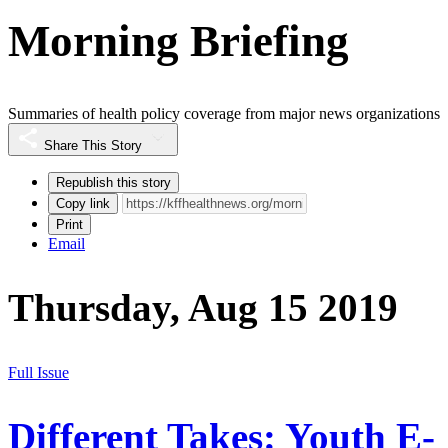
Morning Briefing
Summaries of health policy coverage from major news organizations
Share This Story
Republish this story
Copy link
Print
Email
Thursday, Aug 15 2019
Full Issue
Different Takes: Youth E-