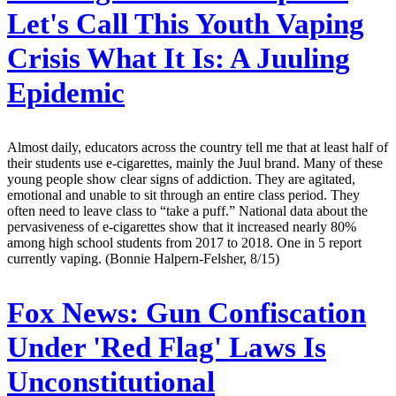
Let's Call This Youth Vaping
Crisis What It Is: A Juuling
Epidemic
Almost daily, educators across the country tell me that at least half of
their students use e-cigarettes, mainly the Juul brand. Many of these
young people show clear signs of addiction. They are agitated,
emotional and unable to sit through an entire class period. They
often need to leave class to “take a puff.” National data about the
pervasiveness of e-cigarettes show that it increased nearly 80%
among high school students from 2017 to 2018. One in 5 report
currently vaping. (Bonnie Halpern-Felsher, 8/15)
Fox News:
Gun Confiscation
Under 'Red Flag' Laws Is
Unconstitutional