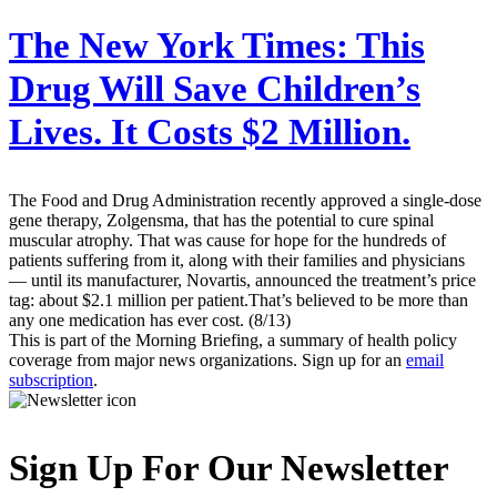
The New York Times:
This
Drug Will Save Children’s
Lives. It Costs $2 Million.
The Food and Drug Administration recently approved a single-dose
gene therapy, Zolgensma, that has the potential to cure spinal
muscular atrophy. That was cause for hope for the hundreds of
patients suffering from it, along with their families and physicians
— until its manufacturer, Novartis, announced the treatment’s price
tag: about $2.1 million per patient.That’s believed to be more than
any one medication has ever cost. (8/13)
This is part of the Morning Briefing, a summary of health policy
coverage from major news organizations. Sign up for an
email
subscription
.
Sign Up For Our Newsletter