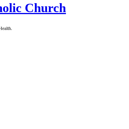
holic Church
Health.