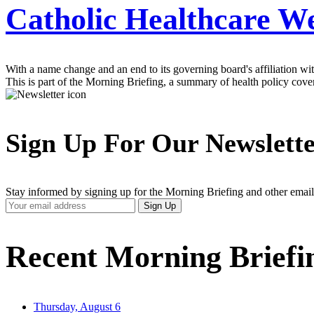
Catholic Healthcare W
With a name change and an end to its governing board's affiliation w
This is part of the Morning Briefing, a summary of health policy cov
Sign Up For Our Newslett
Stay informed by signing up for the Morning Briefing and other email
Your
Sign Up
Email
Address
Recent Morning Briefi
Thursday, August 6