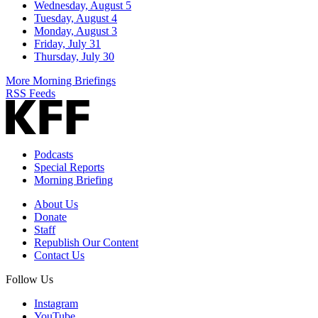
Wednesday, August 5
Tuesday, August 4
Monday, August 3
Friday, July 31
Thursday, July 30
More Morning Briefings
RSS Feeds
Podcasts
Special Reports
Morning Briefing
About Us
Donate
Staff
Republish Our Content
Contact Us
Follow Us
Instagram
YouTube