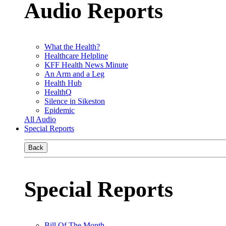
Audio Reports
What the Health?
Healthcare Helpline
KFF Health News Minute
An Arm and a Leg
Health Hub
HealthQ
Silence in Sikeston
Epidemic
All Audio
Special Reports
Back
Special Reports
Bill Of The Month