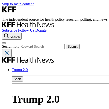
Skip to main content
The independent source for health policy research, polling, and news.
Subscribe
Follow Us
Donate
Search
Search for:
Trump 2.0
Back
Trump 2.0