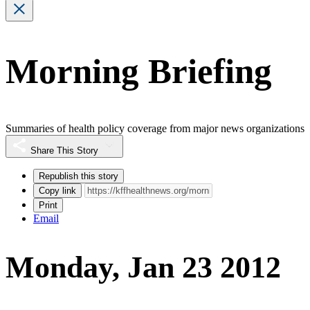
Morning Briefing
Summaries of health policy coverage from major news organizations
Share This Story
Republish this story
Copy link
Print
Email
Monday, Jan 23 2012