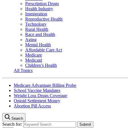
Prescription Drugs
Health Industry
Immigration
Reproductive Health
Technology
Rural Health
Race and Health
Aging
Mental Health
Affordable Care Act
Medicare
Medicaid
Children’s Health
All Topics
Medicare Advantage Billing Probe
School Vaccine Mandates
Weight Loss Drugs Coverage
Opioid Settlement Money
Abortion Pill Access
Search
Search for: