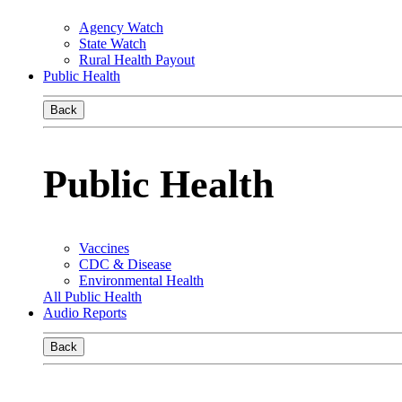
Agency Watch
State Watch
Rural Health Payout
Public Health
Back
Public Health
Vaccines
CDC & Disease
Environmental Health
All Public Health
Audio Reports
Back