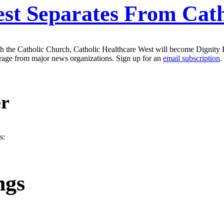
est Separates From Cat
ith the Catholic Church, Catholic Healthcare West will become Dignity 
erage from major news organizations. Sign up for an
email subscription
.
er
s:
ngs