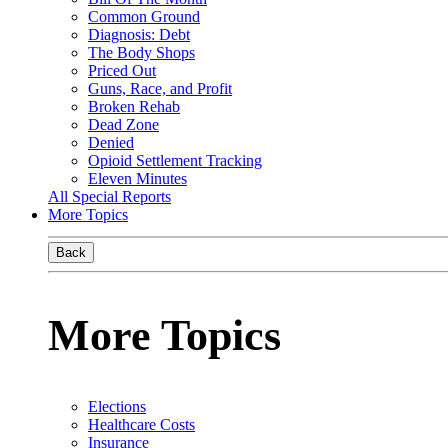
Common Ground
Diagnosis: Debt
The Body Shops
Priced Out
Guns, Race, and Profit
Broken Rehab
Dead Zone
Denied
Opioid Settlement Tracking
Eleven Minutes
All Special Reports
More Topics
Back
More Topics
Elections
Healthcare Costs
Insurance