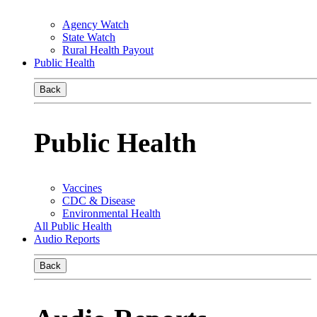
Agency Watch
State Watch
Rural Health Payout
Public Health
Back
Public Health
Vaccines
CDC & Disease
Environmental Health
All Public Health
Audio Reports
Back