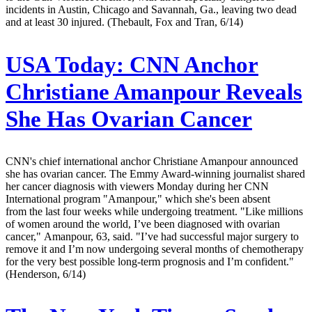
incidents in Austin, Chicago and Savannah, Ga., leaving two dead
and at least 30 injured. (Thebault, Fox and Tran, 6/14)
USA Today:
CNN Anchor
Christiane Amanpour Reveals
She Has Ovarian Cancer
CNN's chief international anchor Christiane Amanpour announced
she has ovarian cancer. The Emmy Award-winning journalist shared
her cancer diagnosis with viewers Monday during her CNN
International program "Amanpour," which she's been absent
from the last four weeks while undergoing treatment. "Like millions
of women around the world, I’ve been diagnosed with ovarian
cancer," Amanpour, 63, said. "I’ve had successful major surgery to
remove it and I’m now undergoing several months of chemotherapy
for the very best possible long-term prognosis and I’m confident."
(Henderson, 6/14)