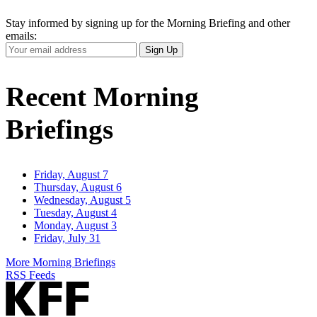
Stay informed by signing up for the Morning Briefing and other
emails:
Your
Sign Up
Email
Address
Recent Morning
Briefings
Friday, August 7
Thursday, August 6
Wednesday, August 5
Tuesday, August 4
Monday, August 3
Friday, July 31
More Morning Briefings
RSS Feeds