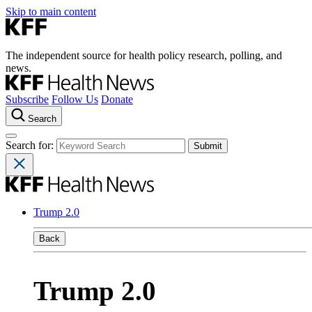
Skip to main content
The independent source for health policy research, polling, and
news.
Subscribe
Follow Us
Donate
Search
Search for:
Trump 2.0
Back
Trump 2.0