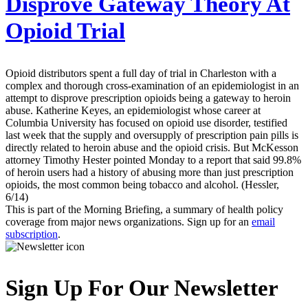
Disprove Gateway Theory At
Opioid Trial
Opioid distributors spent a full day of trial in Charleston with a
complex and thorough cross-examination of an epidemiologist in an
attempt to disprove prescription opioids being a gateway to heroin
abuse. Katherine Keyes, an epidemiologist whose career at
Columbia University has focused on opioid use disorder, testified
last week that the supply and oversupply of prescription pain pills is
directly related to heroin abuse and the opioid crisis. But McKesson
attorney Timothy Hester pointed Monday to a report that said 99.8%
of heroin users had a history of abusing more than just prescription
opioids, the most common being tobacco and alcohol. (Hessler,
6/14)
This is part of the Morning Briefing, a summary of health policy
coverage from major news organizations. Sign up for an
email
subscription
.
Sign Up For Our Newsletter