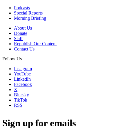
Podcasts
Special Reports
Morning Briefing
About Us
Donate
Staff
Republish Our Content
Contact Us
Follow Us
Instagram
YouTube
LinkedIn
Facebook
X
Bluesky
TikTok
RSS
Sign up for emails