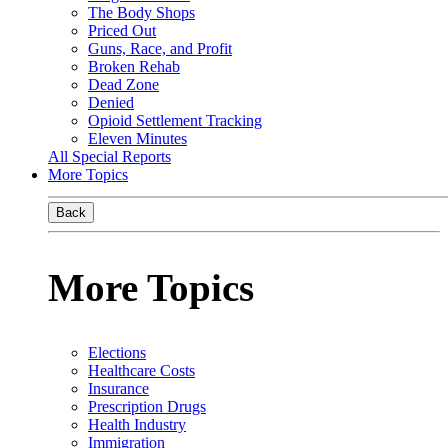
The Body Shops
Priced Out
Guns, Race, and Profit
Broken Rehab
Dead Zone
Denied
Opioid Settlement Tracking
Eleven Minutes
All Special Reports
More Topics
Back
More Topics
Elections
Healthcare Costs
Insurance
Prescription Drugs
Health Industry
Immigration