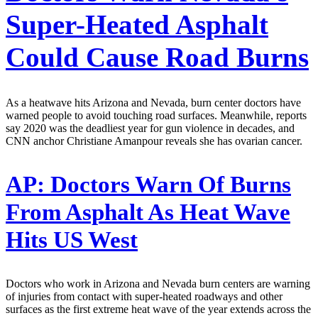
Super-Heated Asphalt
Could Cause Road Burns
As a heatwave hits Arizona and Nevada, burn center doctors have
warned people to avoid touching road surfaces. Meanwhile, reports
say 2020 was the deadliest year for gun violence in decades, and
CNN anchor Christiane Amanpour reveals she has ovarian cancer.
AP:
Doctors Warn Of Burns
From Asphalt As Heat Wave
Hits US West
Doctors who work in Arizona and Nevada burn centers are warning
of injuries from contact with super-heated roadways and other
surfaces as the first extreme heat wave of the year extends across the