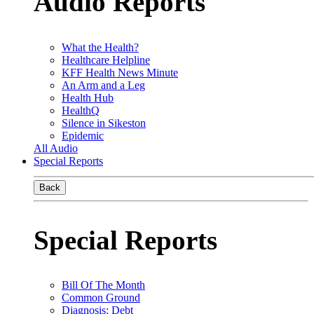
Audio Reports
What the Health?
Healthcare Helpline
KFF Health News Minute
An Arm and a Leg
Health Hub
HealthQ
Silence in Sikeston
Epidemic
All Audio
Special Reports
Back
Special Reports
Bill Of The Month
Common Ground
Diagnosis: Debt