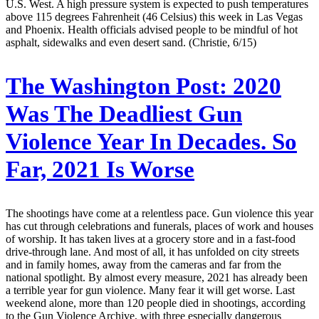
U.S. West. A high pressure system is expected to push temperatures
above 115 degrees Fahrenheit (46 Celsius) this week in Las Vegas
and Phoenix. Health officials advised people to be mindful of hot
asphalt, sidewalks and even desert sand. (Christie, 6/15)
The Washington Post:
2020
Was The Deadliest Gun
Violence Year In Decades. So
Far, 2021 Is Worse
The shootings have come at a relentless pace. Gun violence this year
has cut through celebrations and funerals, places of work and houses
of worship. It has taken lives at a grocery store and in a fast-food
drive-through lane. And most of all, it has unfolded on city streets
and in family homes, away from the cameras and far from the
national spotlight. By almost every measure, 2021 has already been
a terrible year for gun violence. Many fear it will get worse. Last
weekend alone, more than 120 people died in shootings, according
to the Gun Violence Archive, with three especially dangerous