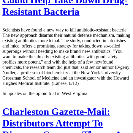
Resistant Bacteria
Scientists have found a new way to kill antibiotic-resistant bacteria.
The new approach disarms their natural defense mechanism, making
existing antibiotics more lethal. The study, conducted in lab dishes
and mice, offers a promising strategy for taking down so-called
superbugs without needing to make brand-new antibiotics. "You
want to make the already existing antibiotics with good safety
profiles more potent," and with the help of a few newfound
chemicals, the research team did just that, said senior author Evgeny
Nudler, a professor of biochemistry at the New York University
Grossman School of Medicine and an investigator with the Howard
Hughes Medical Institute. (Lanese, 6/12)
In updates on the opioid trial in West Virginia —
Charleston Gazette-Mail:
Distributors Attempt To