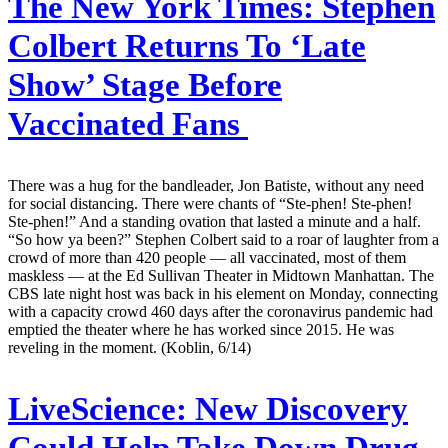
The New York Times:
Stephen
Colbert Returns To ‘Late
Show’ Stage Before
Vaccinated Fans
There was a hug for the bandleader, Jon Batiste, without any need
for social distancing. There were chants of “Ste-phen! Ste-phen!
Ste-phen!” And a standing ovation that lasted a minute and a half.
“So how ya been?” Stephen Colbert said to a roar of laughter from a
crowd of more than 420 people — all vaccinated, most of them
maskless — at the Ed Sullivan Theater in Midtown Manhattan. The
CBS late night host was back in his element on Monday, connecting
with a capacity crowd 460 days after the coronavirus pandemic had
emptied the theater where he has worked since 2015. He was
reveling in the moment. (Koblin, 6/14)
LiveScience:
New Discovery
Could Help Take Down Drug-