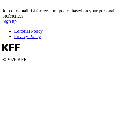
Join our email list for regular updates based on your personal
preferences.
Sign up
Editorial Policy
Privacy Policy
© 2026 KFF