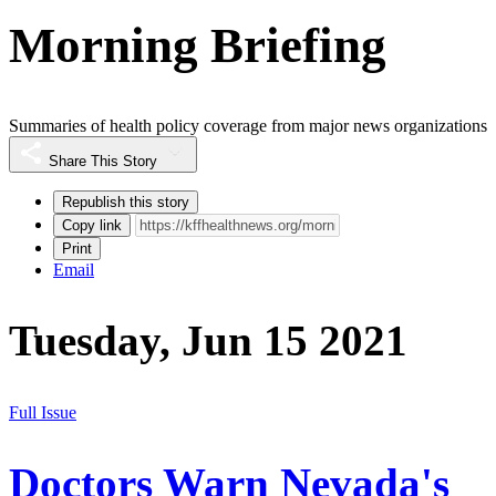
Morning Briefing
Summaries of health policy coverage from major news organizations
Share This Story
Republish this story
Copy link
Print
Email
Tuesday, Jun 15 2021
Full Issue
Doctors Warn Nevada's