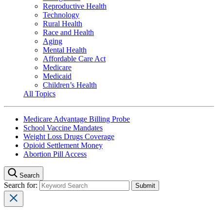
Reproductive Health
Technology
Rural Health
Race and Health
Aging
Mental Health
Affordable Care Act
Medicare
Medicaid
Children’s Health
All Topics
Medicare Advantage Billing Probe
School Vaccine Mandates
Weight Loss Drugs Coverage
Opioid Settlement Money
Abortion Pill Access
Search
Search for: