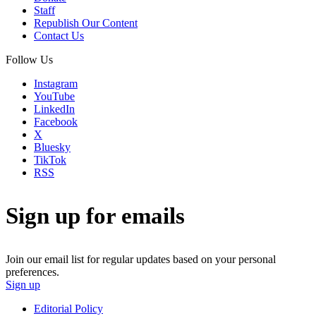
Staff
Republish Our Content
Contact Us
Follow Us
Instagram
YouTube
LinkedIn
Facebook
X
Bluesky
TikTok
RSS
Sign up for emails
Join our email list for regular updates based on your personal
preferences.
Sign up
Editorial Policy