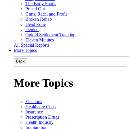
The Body Shops
Priced Out
Guns, Race, and Profit
Broken Rehab
Dead Zone
Denied
Opioid Settlement Tracking
Eleven Minutes
All Special Reports
More Topics
Back
More Topics
Elections
Healthcare Costs
Insurance
Prescription Drugs
Health Industry
Immigration