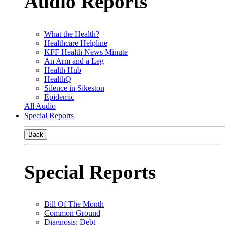
Audio Reports
What the Health?
Healthcare Helpline
KFF Health News Minute
An Arm and a Leg
Health Hub
HealthQ
Silence in Sikeston
Epidemic
All Audio
Special Reports
Back
Special Reports
Bill Of The Month
Common Ground
Diagnosis: Debt