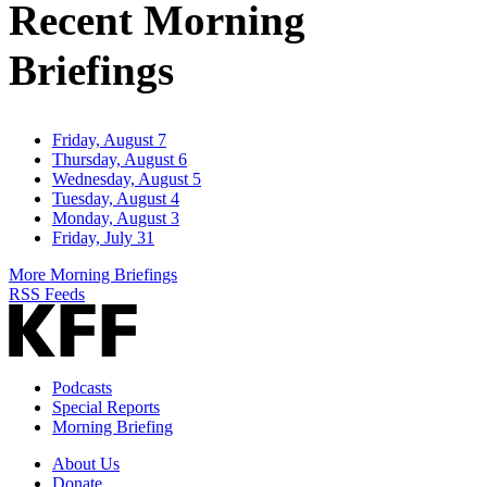
Recent Morning
Briefings
Friday, August 7
Thursday, August 6
Wednesday, August 5
Tuesday, August 4
Monday, August 3
Friday, July 31
More Morning Briefings
RSS Feeds
Podcasts
Special Reports
Morning Briefing
About Us
Donate