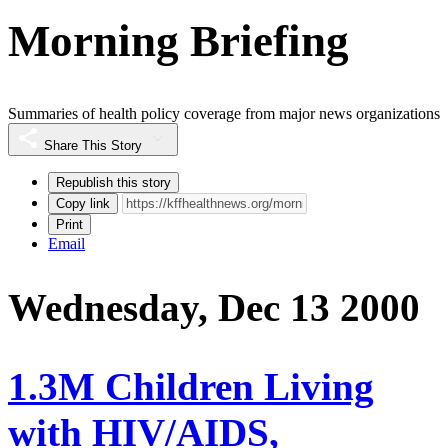
Morning Briefing
Summaries of health policy coverage from major news organizations
Share This Story
Republish this story
Copy link
Print
Email
Wednesday, Dec 13 2000
1.3M Children Living
with HIV/AIDS,