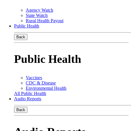
Agency Watch
State Watch
Rural Health Payout
Public Health
Back
Public Health
Vaccines
CDC & Disease
Environmental Health
All Public Health
Audio Reports
Back