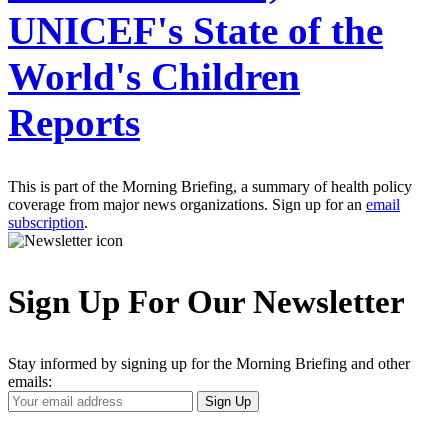
UNICEF's State of the
World's Children
Reports
This is part of the Morning Briefing, a summary of health policy
coverage from major news organizations. Sign up for an
email
subscription
.
Sign Up For Our Newsletter
Stay informed by signing up for the Morning Briefing and other
emails:
Your
Sign Up
Email
Address