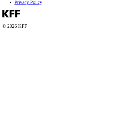
Privacy Policy
© 2026 KFF