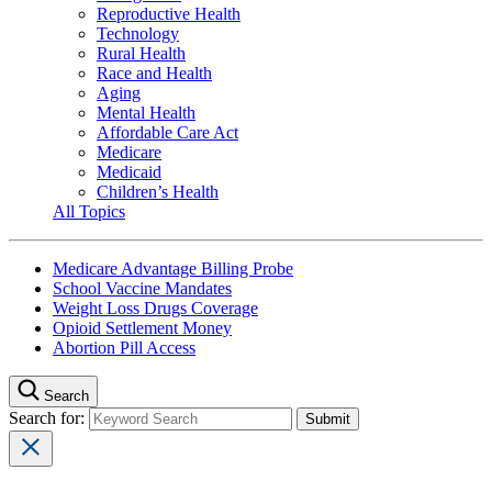
Reproductive Health
Technology
Rural Health
Race and Health
Aging
Mental Health
Affordable Care Act
Medicare
Medicaid
Children’s Health
All Topics
Medicare Advantage Billing Probe
School Vaccine Mandates
Weight Loss Drugs Coverage
Opioid Settlement Money
Abortion Pill Access
Search
Search for: