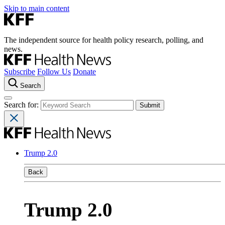
Skip to main content
The independent source for health policy research, polling, and
news.
Subscribe
Follow Us
Donate
Search
Search for:
Trump 2.0
Back
Trump 2.0