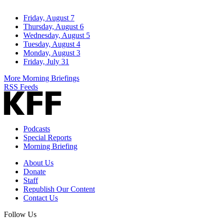
Friday, August 7
Thursday, August 6
Wednesday, August 5
Tuesday, August 4
Monday, August 3
Friday, July 31
More Morning Briefings
RSS Feeds
Podcasts
Special Reports
Morning Briefing
About Us
Donate
Staff
Republish Our Content
Contact Us
Follow Us