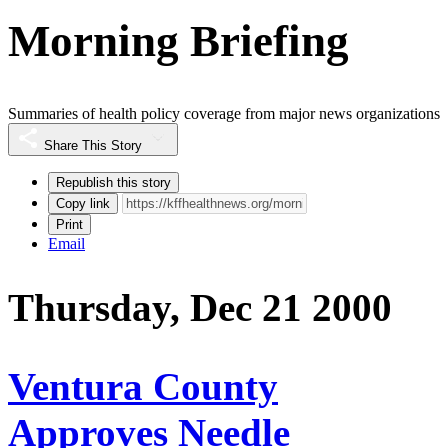
Morning Briefing
Summaries of health policy coverage from major news organizations
Share This Story
Republish this story
Copy link
Print
Email
Thursday, Dec 21 2000
Ventura County
Approves Needle