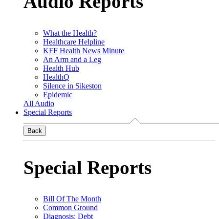
Audio Reports
What the Health?
Healthcare Helpline
KFF Health News Minute
An Arm and a Leg
Health Hub
HealthQ
Silence in Sikeston
Epidemic
All Audio
Special Reports
Back
Special Reports
Bill Of The Month
Common Ground
Diagnosis: Debt