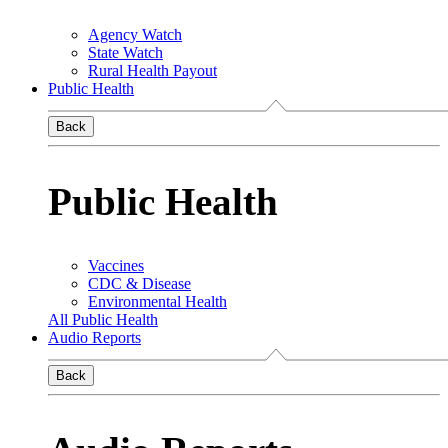
Agency Watch
State Watch
Rural Health Payout
Public Health
Back
Public Health
Vaccines
CDC & Disease
Environmental Health
All Public Health
Audio Reports
Back