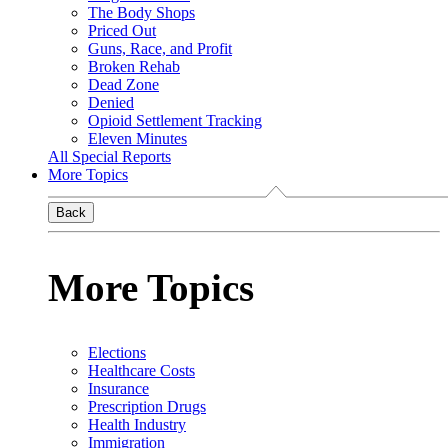
The Body Shops
Priced Out
Guns, Race, and Profit
Broken Rehab
Dead Zone
Denied
Opioid Settlement Tracking
Eleven Minutes
All Special Reports
More Topics
Back
More Topics
Elections
Healthcare Costs
Insurance
Prescription Drugs
Health Industry
Immigration