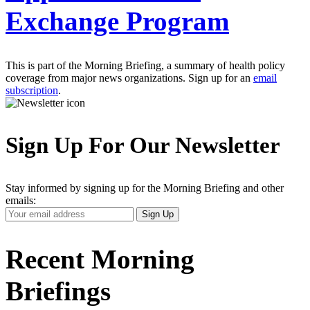
Exchange Program
This is part of the Morning Briefing, a summary of health policy
coverage from major news organizations. Sign up for an
email
subscription
.
Sign Up For Our Newsletter
Stay informed by signing up for the Morning Briefing and other
emails:
Your
Sign Up
Email
Address
Recent Morning
Briefings