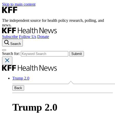
Skip to main content
The independent source for health policy research, polling, and
news.
Subscribe
Follow Us
Donate
Search
Search for:
Trump 2.0
Back
Trump 2.0