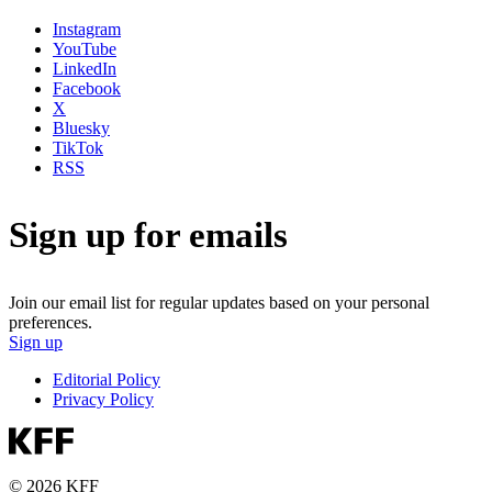
Instagram
YouTube
LinkedIn
Facebook
X
Bluesky
TikTok
RSS
Sign up for emails
Join our email list for regular updates based on your personal
preferences.
Sign up
Editorial Policy
Privacy Policy
© 2026 KFF