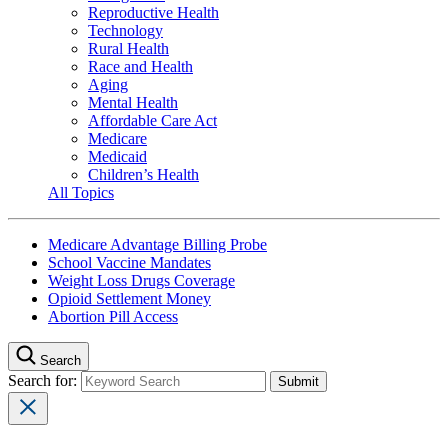
Reproductive Health
Technology
Rural Health
Race and Health
Aging
Mental Health
Affordable Care Act
Medicare
Medicaid
Children’s Health
All Topics
Medicare Advantage Billing Probe
School Vaccine Mandates
Weight Loss Drugs Coverage
Opioid Settlement Money
Abortion Pill Access
Search
Search for: