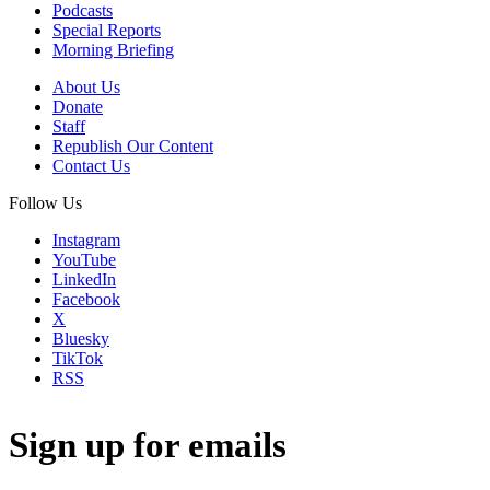
Podcasts
Special Reports
Morning Briefing
About Us
Donate
Staff
Republish Our Content
Contact Us
Follow Us
Instagram
YouTube
LinkedIn
Facebook
X
Bluesky
TikTok
RSS
Sign up for emails