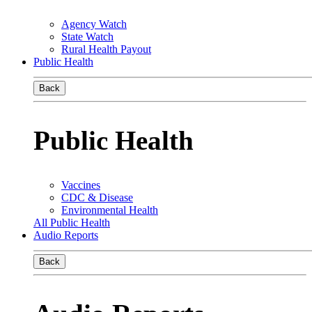
Agency Watch
State Watch
Rural Health Payout
Public Health
Back
Public Health
Vaccines
CDC & Disease
Environmental Health
All Public Health
Audio Reports
Back