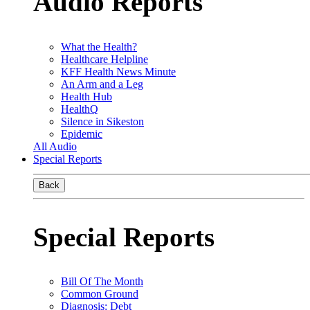
Audio Reports
What the Health?
Healthcare Helpline
KFF Health News Minute
An Arm and a Leg
Health Hub
HealthQ
Silence in Sikeston
Epidemic
All Audio
Special Reports
Back
Special Reports
Bill Of The Month
Common Ground
Diagnosis: Debt