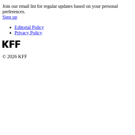
Join our email list for regular updates based on your personal
preferences.
Sign up
Editorial Policy
Privacy Policy
© 2026 KFF