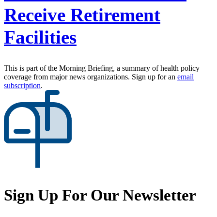
Receive Retirement
Facilities
This is part of the Morning Briefing, a summary of health policy
coverage from major news organizations. Sign up for an
email
subscription
.
Sign Up For Our Newsletter