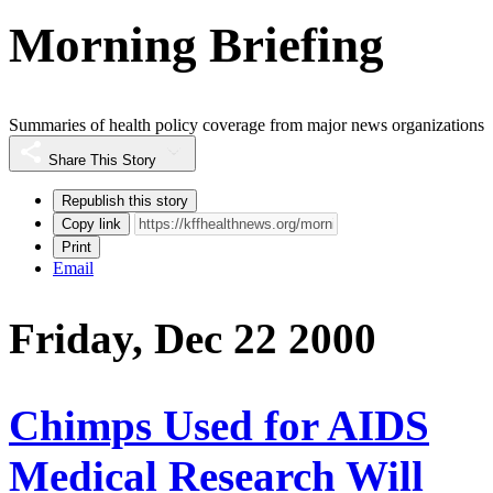
Morning Briefing
Summaries of health policy coverage from major news organizations
Share This Story
Republish this story
Copy link
Print
Email
Friday, Dec 22 2000
Chimps Used for AIDS
Medical Research Will