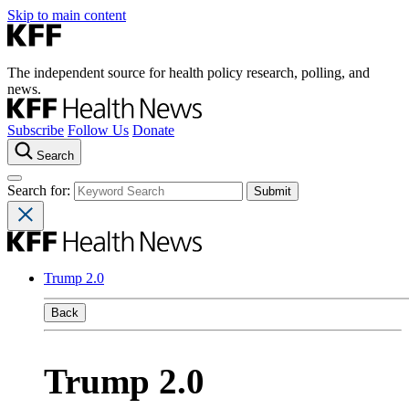
Skip to main content
The independent source for health policy research, polling, and
news.
Subscribe
Follow Us
Donate
Search
Search for:
Trump 2.0
Back
Trump 2.0