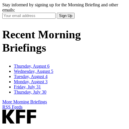
Stay informed by signing up for the Morning Briefing and other
emails:
Your
Sign Up
Email
Address
Recent Morning
Briefings
Thursday, August 6
Wednesday, August 5
Tuesday, August 4
Monday, August 3
Friday, July 31
Thursday, July 30
More Morning Briefings
RSS Feeds