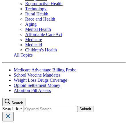
Reproductive Health
Technology
Rural Health
Race and Health
Aging
Mental Health
Affordable Care Act
Medicare
Medicaid
Children’s Health
All Topics
Medicare Advantage Billing Probe
School Vaccine Mandates
Weight Loss Drugs Coverage
Opioid Settlement Money
Abortion Pill Access
Search
Search for: