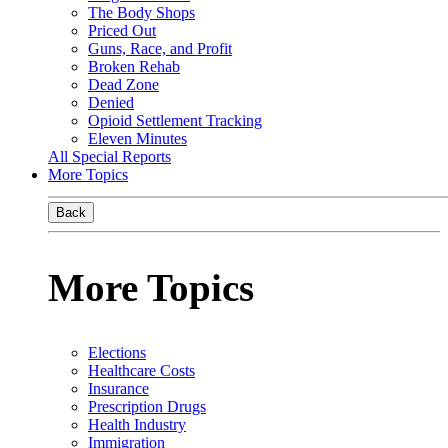
The Body Shops
Priced Out
Guns, Race, and Profit
Broken Rehab
Dead Zone
Denied
Opioid Settlement Tracking
Eleven Minutes
All Special Reports
More Topics
Back
More Topics
Elections
Healthcare Costs
Insurance
Prescription Drugs
Health Industry
Immigration