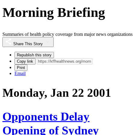
Morning Briefing
Summaries of health policy coverage from major news organizations
Share This Story
Republish this story
Copy link
Print
Email
Monday, Jan 22 2001
Opponents Delay
Opening of Sydney