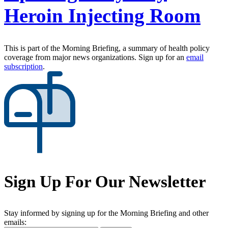
Heroin Injecting Room
This is part of the Morning Briefing, a summary of health policy
coverage from major news organizations. Sign up for an
email
subscription
.
Sign Up For Our Newsletter
Stay informed by signing up for the Morning Briefing and other
emails: