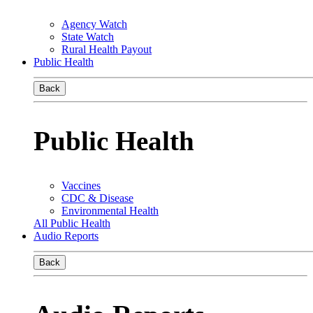
Agency Watch
State Watch
Rural Health Payout
Public Health
Back
Public Health
Vaccines
CDC & Disease
Environmental Health
All Public Health
Audio Reports
Back