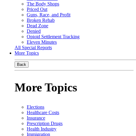
The Body Shops
Priced Out
Guns, Race, and Profit
Broken Rehab
Dead Zone
Denied
Opioid Settlement Tracking
Eleven Minutes
All Special Reports
More Topics
Back
More Topics
Elections
Healthcare Costs
Insurance
Prescription Drugs
Health Industry
Immigration