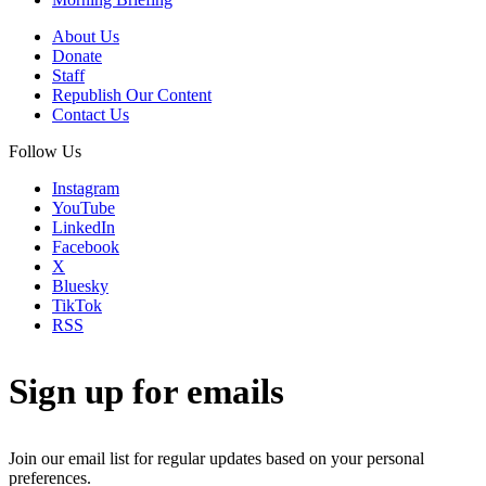
About Us
Donate
Staff
Republish Our Content
Contact Us
Follow Us
Instagram
YouTube
LinkedIn
Facebook
X
Bluesky
TikTok
RSS
Sign up for emails
Join our email list for regular updates based on your personal
preferences.