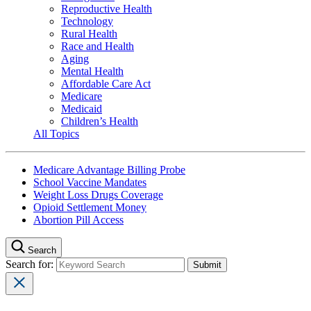
Reproductive Health
Technology
Rural Health
Race and Health
Aging
Mental Health
Affordable Care Act
Medicare
Medicaid
Children’s Health
All Topics
Medicare Advantage Billing Probe
School Vaccine Mandates
Weight Loss Drugs Coverage
Opioid Settlement Money
Abortion Pill Access
Search
Search for: