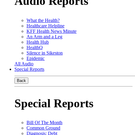
Audio Reports
What the Health?
Healthcare Helpline
KFF Health News Minute
An Arm and a Leg
Health Hub
HealthQ
Silence in Sikeston
Epidemic
All Audio
Special Reports
Back
Special Reports
Bill Of The Month
Common Ground
Diagnosis: Debt