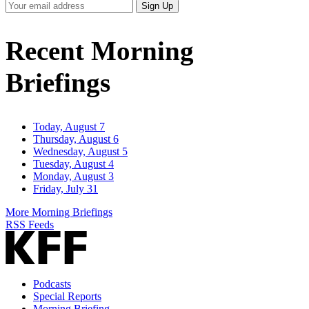
Your
Sign Up
Email
Address
Recent Morning
Briefings
Today, August 7
Thursday, August 6
Wednesday, August 5
Tuesday, August 4
Monday, August 3
Friday, July 31
More Morning Briefings
RSS Feeds
Podcasts
Special Reports
Morning Briefing