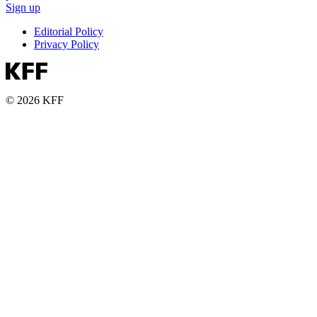
Sign up
Editorial Policy
Privacy Policy
© 2026 KFF