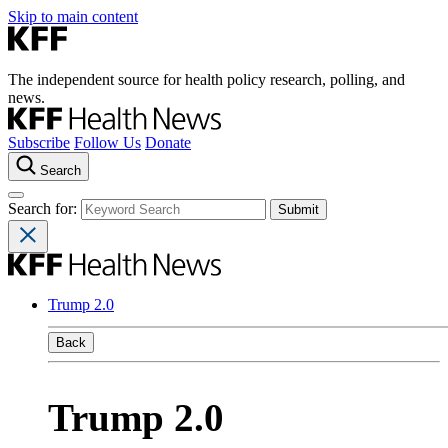
Skip to main content
The independent source for health policy research, polling, and
news.
Subscribe
Follow Us
Donate
Search
Search for:
Trump 2.0
Back
Trump 2.0