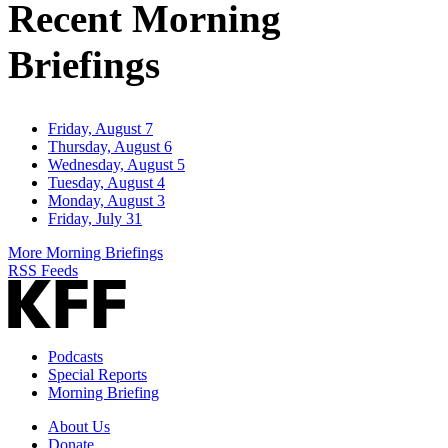
Recent Morning
Briefings
Friday, August 7
Thursday, August 6
Wednesday, August 5
Tuesday, August 4
Monday, August 3
Friday, July 31
More Morning Briefings
RSS Feeds
Podcasts
Special Reports
Morning Briefing
About Us
Donate