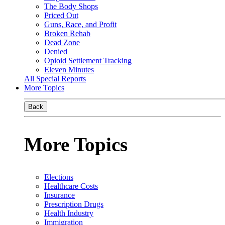
The Body Shops
Priced Out
Guns, Race, and Profit
Broken Rehab
Dead Zone
Denied
Opioid Settlement Tracking
Eleven Minutes
All Special Reports
More Topics
Back
More Topics
Elections
Healthcare Costs
Insurance
Prescription Drugs
Health Industry
Immigration