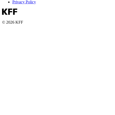
Privacy Policy
© 2026 KFF