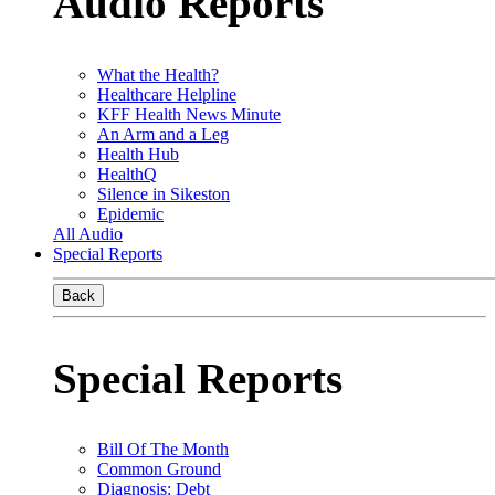
Audio Reports
What the Health?
Healthcare Helpline
KFF Health News Minute
An Arm and a Leg
Health Hub
HealthQ
Silence in Sikeston
Epidemic
All Audio
Special Reports
Back
Special Reports
Bill Of The Month
Common Ground
Diagnosis: Debt