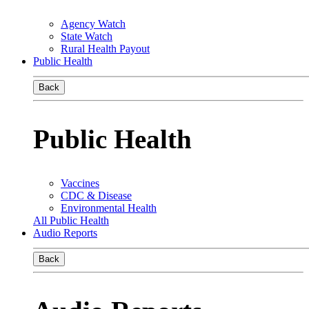
Agency Watch
State Watch
Rural Health Payout
Public Health
Back
Public Health
Vaccines
CDC & Disease
Environmental Health
All Public Health
Audio Reports
Back