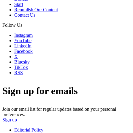
Staff
Republish Our Content
Contact Us
Follow Us
Instagram
YouTube
LinkedIn
Facebook
X
Bluesky
TikTok
RSS
Sign up for emails
Join our email list for regular updates based on your personal
preferences.
Sign up
Editorial Policy