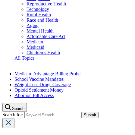
Reproductive Health
Technology
Rural Health
Race and Health
Aging
Mental Health
Affordable Care Act
Medicare
Medicaid
Children’s Health
All Topics
Medicare Advantage Billing Probe
School Vaccine Mandates
Weight Loss Drugs Coverage
Opioid Settlement Money
Abortion Pill Access
Search
Search for: