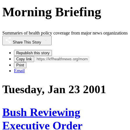
Morning Briefing
Summaries of health policy coverage from major news organizations
Share This Story
Republish this story
Copy link
Print
Email
Tuesday, Jan 23 2001
Bush Reviewing
Executive Order