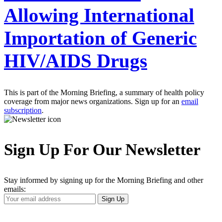
Allowing International
Importation of Generic
HIV/AIDS Drugs
This is part of the Morning Briefing, a summary of health policy
coverage from major news organizations. Sign up for an
email
subscription
.
Sign Up For Our Newsletter
Stay informed by signing up for the Morning Briefing and other
emails:
Your
Sign Up
Email
Address