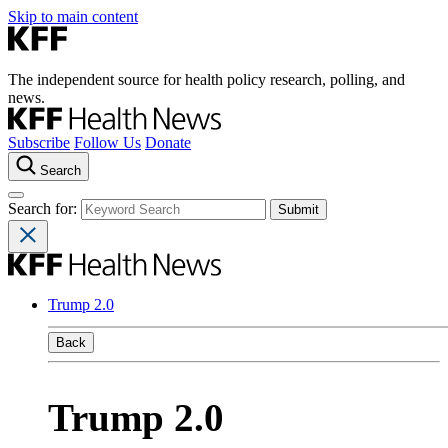
Skip to main content
The independent source for health policy research, polling, and
news.
Subscribe
Follow Us
Donate
Search
Search for:
Trump 2.0
Back
Trump 2.0