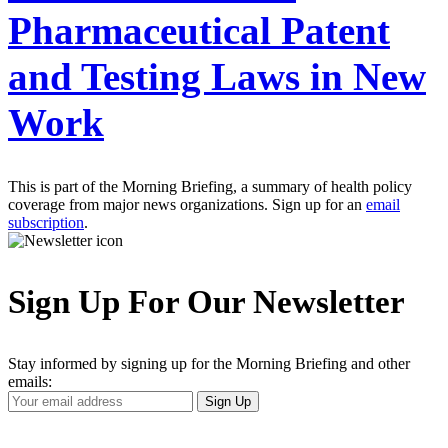
Pharmaceutical Patent
and Testing Laws in New
Work
This is part of the Morning Briefing, a summary of health policy
coverage from major news organizations. Sign up for an
email
subscription
.
Sign Up For Our Newsletter
Stay informed by signing up for the Morning Briefing and other
emails:
Your
Sign Up
Email
Address