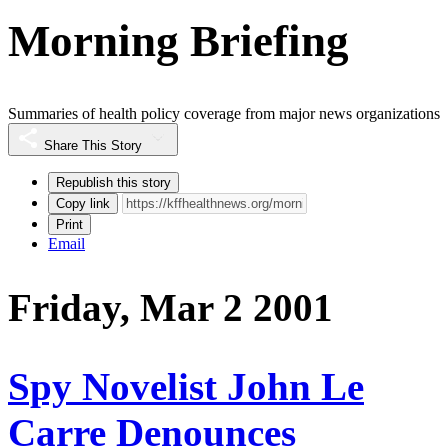
Morning Briefing
Summaries of health policy coverage from major news organizations
Share This Story
Republish this story
Copy link
Print
Email
Friday, Mar 2 2001
Spy Novelist John Le
Carre Denounces