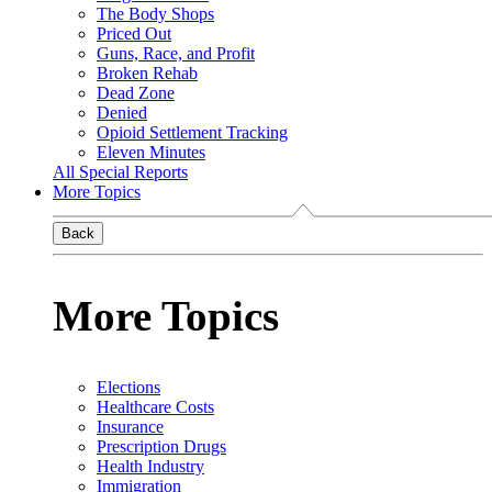
The Body Shops
Priced Out
Guns, Race, and Profit
Broken Rehab
Dead Zone
Denied
Opioid Settlement Tracking
Eleven Minutes
All Special Reports
More Topics
Back
More Topics
Elections
Healthcare Costs
Insurance
Prescription Drugs
Health Industry
Immigration