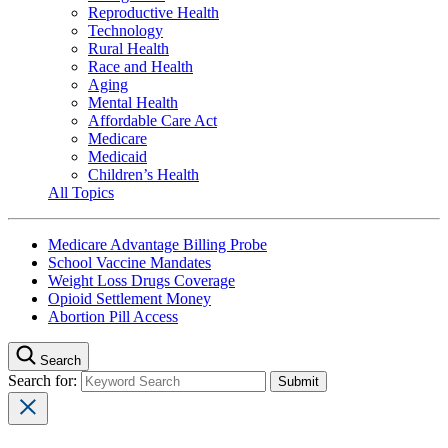
Reproductive Health
Technology
Rural Health
Race and Health
Aging
Mental Health
Affordable Care Act
Medicare
Medicaid
Children’s Health
All Topics
Medicare Advantage Billing Probe
School Vaccine Mandates
Weight Loss Drugs Coverage
Opioid Settlement Money
Abortion Pill Access
Search
Search for: