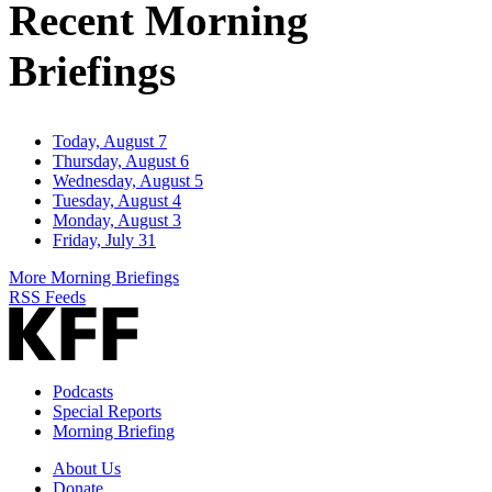
Recent Morning
Briefings
Today, August 7
Thursday, August 6
Wednesday, August 5
Tuesday, August 4
Monday, August 3
Friday, July 31
More Morning Briefings
RSS Feeds
Podcasts
Special Reports
Morning Briefing
About Us
Donate