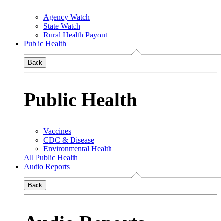
Agency Watch
State Watch
Rural Health Payout
Public Health
Back
Public Health
Vaccines
CDC & Disease
Environmental Health
All Public Health
Audio Reports
Back