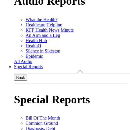
Audio Reports
What the Health?
Healthcare Helpline
KFF Health News Minute
An Arm and a Leg
Health Hub
HealthQ
Silence in Sikeston
Epidemic
All Audio
Special Reports
Back
Special Reports
Bill Of The Month
Common Ground
Diagnosis: Debt