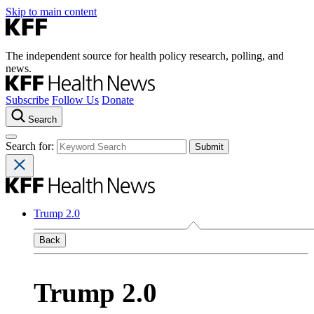
Skip to main content
The independent source for health policy research, polling, and
news.
Subscribe
Follow Us
Donate
Search
Search for:
Trump 2.0
Back
Trump 2.0