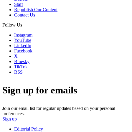
Staff
Republish Our Content
Contact Us
Follow Us
Instagram
YouTube
LinkedIn
Facebook
X
Bluesky
TikTok
RSS
Sign up for emails
Join our email list for regular updates based on your personal
preferences.
Sign up
Editorial Policy