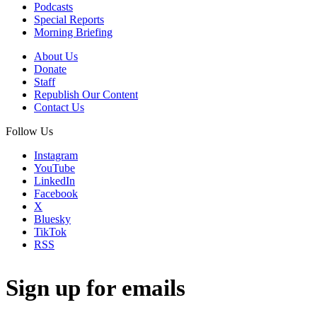
Podcasts
Special Reports
Morning Briefing
About Us
Donate
Staff
Republish Our Content
Contact Us
Follow Us
Instagram
YouTube
LinkedIn
Facebook
X
Bluesky
TikTok
RSS
Sign up for emails