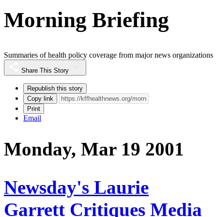
Morning Briefing
Summaries of health policy coverage from major news organizations
Share This Story
Republish this story
Copy link
Print
Email
Monday, Mar 19 2001
Newsday's Laurie
Garrett Critiques Media