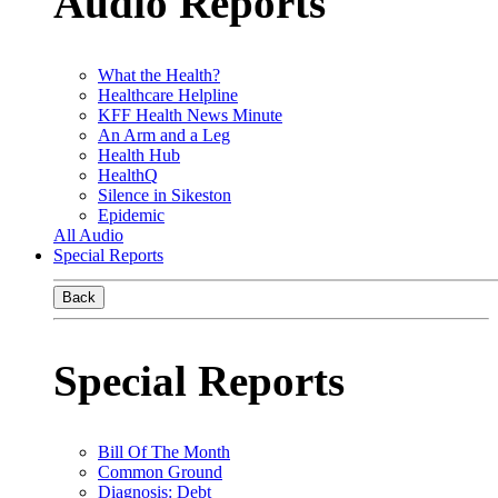
Audio Reports
What the Health?
Healthcare Helpline
KFF Health News Minute
An Arm and a Leg
Health Hub
HealthQ
Silence in Sikeston
Epidemic
All Audio
Special Reports
Back
Special Reports
Bill Of The Month
Common Ground
Diagnosis: Debt