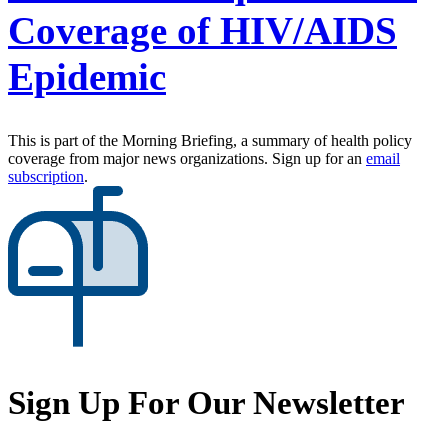
Coverage of HIV/AIDS
Epidemic
This is part of the Morning Briefing, a summary of health policy
coverage from major news organizations. Sign up for an
email
subscription
.
Sign Up For Our Newsletter