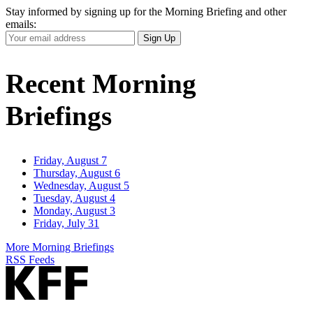
Stay informed by signing up for the Morning Briefing and other
emails:
Your
Sign Up
Email
Address
Recent Morning
Briefings
Friday, August 7
Thursday, August 6
Wednesday, August 5
Tuesday, August 4
Monday, August 3
Friday, July 31
More Morning Briefings
RSS Feeds