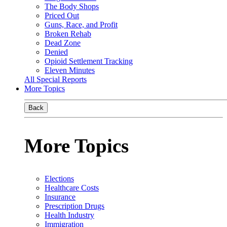
The Body Shops
Priced Out
Guns, Race, and Profit
Broken Rehab
Dead Zone
Denied
Opioid Settlement Tracking
Eleven Minutes
All Special Reports
More Topics
Back
More Topics
Elections
Healthcare Costs
Insurance
Prescription Drugs
Health Industry
Immigration