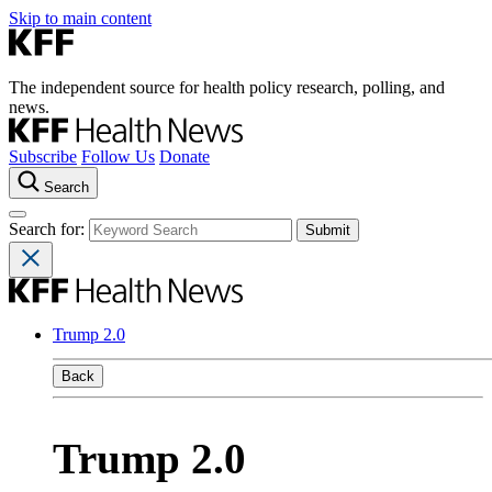
Skip to main content
The independent source for health policy research, polling, and
news.
Subscribe
Follow Us
Donate
Search
Search for:
Trump 2.0
Back
Trump 2.0