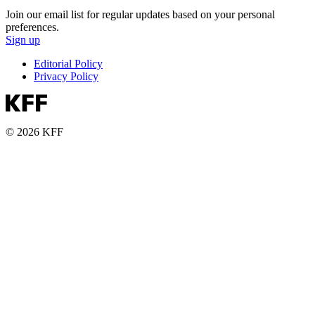
Join our email list for regular updates based on your personal
preferences.
Sign up
Editorial Policy
Privacy Policy
© 2026 KFF