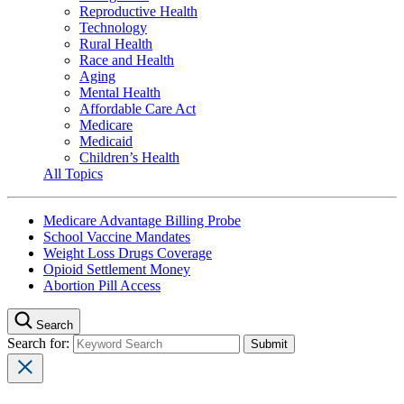
Reproductive Health
Technology
Rural Health
Race and Health
Aging
Mental Health
Affordable Care Act
Medicare
Medicaid
Children’s Health
All Topics
Medicare Advantage Billing Probe
School Vaccine Mandates
Weight Loss Drugs Coverage
Opioid Settlement Money
Abortion Pill Access
Search
Search for: