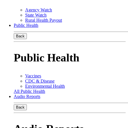
Agency Watch
State Watch
Rural Health Payout
Public Health
Back
Public Health
Vaccines
CDC & Disease
Environmental Health
All Public Health
Audio Reports
Back