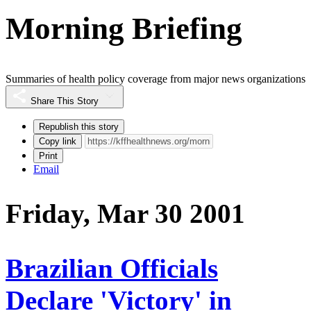
Morning Briefing
Summaries of health policy coverage from major news organizations
Share This Story
Republish this story
Copy link
Print
Email
Friday, Mar 30 2001
Brazilian Officials
Declare 'Victory' in