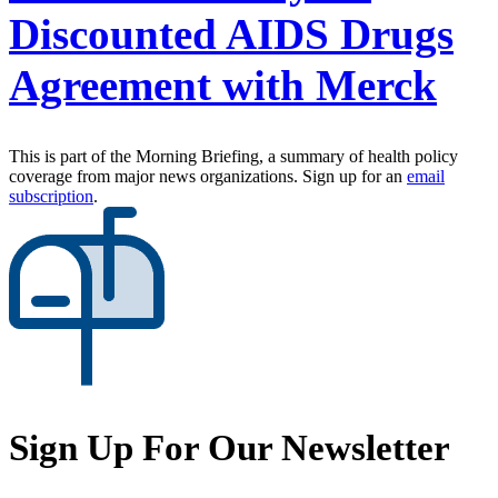
Discounted AIDS Drugs
Agreement with Merck
This is part of the Morning Briefing, a summary of health policy
coverage from major news organizations. Sign up for an
email
subscription
.
Sign Up For Our Newsletter