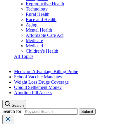
Reproductive Health
Technology
Rural Health
Race and Health
Aging
Mental Health
Affordable Care Act
Medicare
Medicaid
Children’s Health
All Topics
Medicare Advantage Billing Probe
School Vaccine Mandates
Weight Loss Drugs Coverage
Opioid Settlement Money
Abortion Pill Access
Search
Search for: