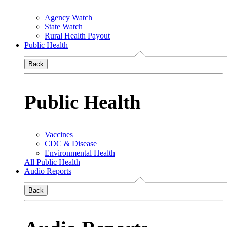
Agency Watch
State Watch
Rural Health Payout
Public Health
Back
Public Health
Vaccines
CDC & Disease
Environmental Health
All Public Health
Audio Reports
Back