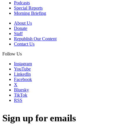
Podcasts
Special Reports
Morning Briefing
About Us
Donate
Staff
Republish Our Content
Contact Us
Follow Us
Instagram
YouTube
LinkedIn
Facebook
X
Bluesky
TikTok
RSS
Sign up for emails