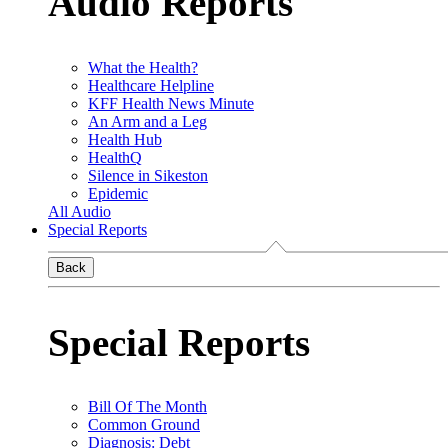
Audio Reports
What the Health?
Healthcare Helpline
KFF Health News Minute
An Arm and a Leg
Health Hub
HealthQ
Silence in Sikeston
Epidemic
All Audio
Special Reports
Back
Special Reports
Bill Of The Month
Common Ground
Diagnosis: Debt