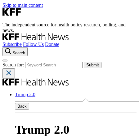
Skip to main content
The independent source for health policy research, polling, and
news.
Subscribe
Follow Us
Donate
Search
Search for:
Trump 2.0
Back
Trump 2.0