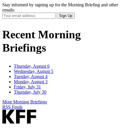
Stay informed by signing up for the Morning Briefing and other
emails:
Your
Sign Up
Email
Address
Recent Morning
Briefings
Thursday, August 6
Wednesday, August 5
Tuesday, August 4
Monday, August 3
Friday, July 31
Thursday, July 30
More Morning Briefings
RSS Feeds