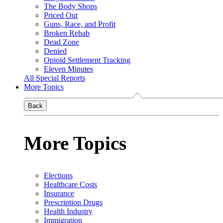
The Body Shops
Priced Out
Guns, Race, and Profit
Broken Rehab
Dead Zone
Denied
Opioid Settlement Tracking
Eleven Minutes
All Special Reports
More Topics
Back
More Topics
Elections
Healthcare Costs
Insurance
Prescription Drugs
Health Industry
Immigration