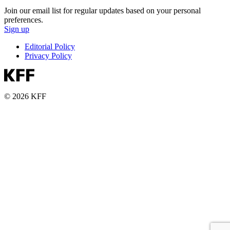
Join our email list for regular updates based on your personal
preferences.
Sign up
Editorial Policy
Privacy Policy
© 2026 KFF