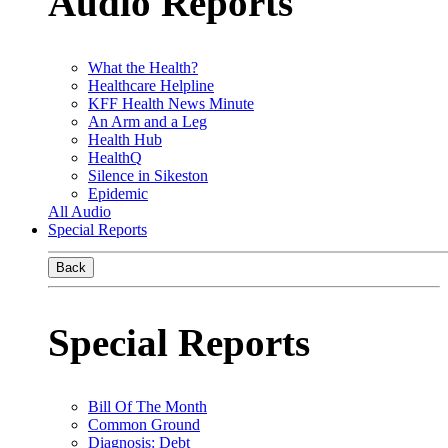
Audio Reports
What the Health?
Healthcare Helpline
KFF Health News Minute
An Arm and a Leg
Health Hub
HealthQ
Silence in Sikeston
Epidemic
All Audio
Special Reports
Back
Special Reports
Bill Of The Month
Common Ground
Diagnosis: Debt