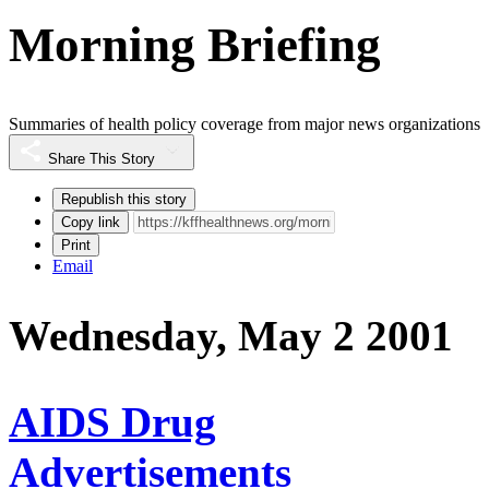
Morning Briefing
Summaries of health policy coverage from major news organizations
Share This Story
Republish this story
Copy link
Print
Email
Wednesday, May 2 2001
AIDS Drug
Advertisements