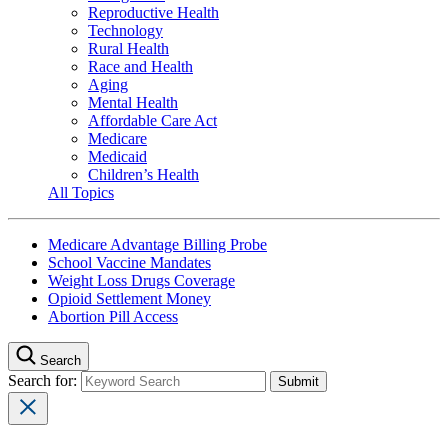
Reproductive Health
Technology
Rural Health
Race and Health
Aging
Mental Health
Affordable Care Act
Medicare
Medicaid
Children’s Health
All Topics
Medicare Advantage Billing Probe
School Vaccine Mandates
Weight Loss Drugs Coverage
Opioid Settlement Money
Abortion Pill Access
Search
Search for: