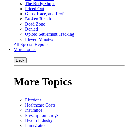
The Body Shops
Priced Out
Guns, Race, and Profit
Broken Rehab
Dead Zone
Denied
Opioid Settlement Tracking
Eleven Minutes
All Special Reports
More Topics
Back
More Topics
Elections
Healthcare Costs
Insurance
Prescription Drugs
Health Industry
Immigration