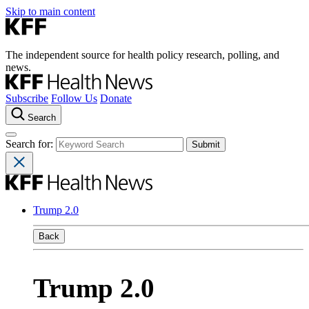
Skip to main content
The independent source for health policy research, polling, and
news.
Subscribe
Follow Us
Donate
Search
Search for:
Trump 2.0
Back
Trump 2.0