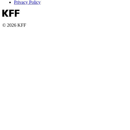
Privacy Policy
© 2026 KFF