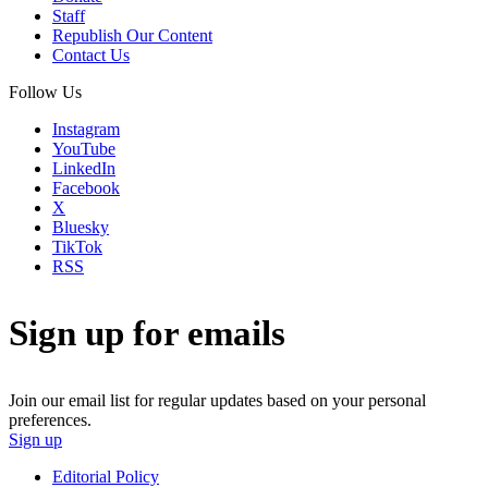
Staff
Republish Our Content
Contact Us
Follow Us
Instagram
YouTube
LinkedIn
Facebook
X
Bluesky
TikTok
RSS
Sign up for emails
Join our email list for regular updates based on your personal
preferences.
Sign up
Editorial Policy