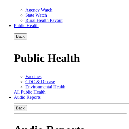
Agency Watch
State Watch
Rural Health Payout
Public Health
Back
Public Health
Vaccines
CDC & Disease
Environmental Health
All Public Health
Audio Reports
Back