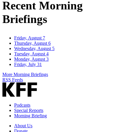
Recent Morning
Briefings
Friday, August 7
Thursday, August 6
Wednesday, August 5
Tuesday, August 4
Monday, August 3
Friday, July 31
More Morning Briefings
RSS Feeds
Podcasts
Special Reports
Morning Briefing
About Us
Donate