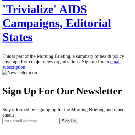
'Trivialize' AIDS
Campaigns, Editorial
States
This is part of the Morning Briefing, a summary of health policy
coverage from major news organizations. Sign up for an
email
subscription
.
Sign Up For Our Newsletter
Stay informed by signing up for the Morning Briefing and other
emails:
Your
Sign Up
Email
Address