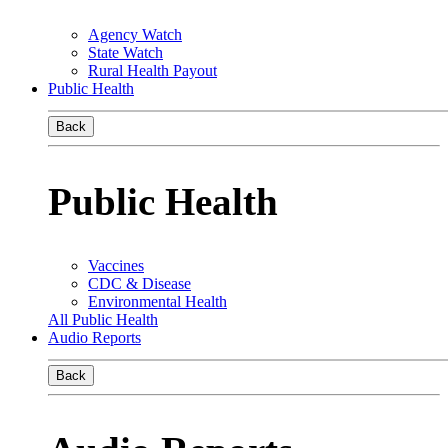
Agency Watch
State Watch
Rural Health Payout
Public Health
Back
Public Health
Vaccines
CDC & Disease
Environmental Health
All Public Health
Audio Reports
Back