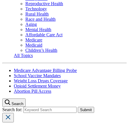
Reproductive Health
Technology
Rural Health
Race and Health
Aging
Mental Health
Affordable Care Act
Medicare
Medicaid
Children’s Health
All Topics
Medicare Advantage Billing Probe
School Vaccine Mandates
Weight Loss Drugs Coverage
Opioid Settlement Money
Abortion Pill Access
Search
Search for: