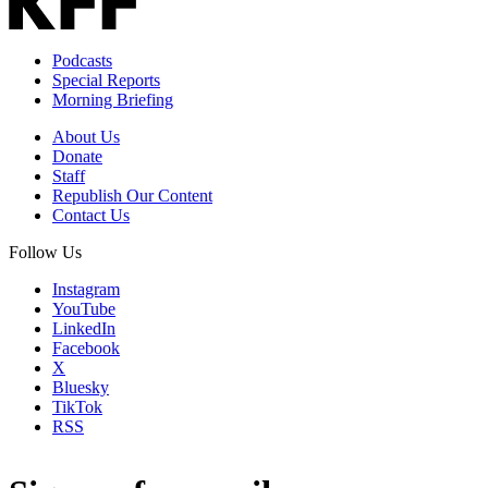
Podcasts
Special Reports
Morning Briefing
About Us
Donate
Staff
Republish Our Content
Contact Us
Follow Us
Instagram
YouTube
LinkedIn
Facebook
X
Bluesky
TikTok
RSS