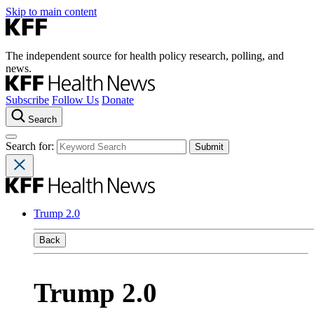
Skip to main content
The independent source for health policy research, polling, and
news.
Subscribe
Follow Us
Donate
Search
Search for:
Trump 2.0
Back
Trump 2.0