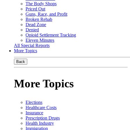
The Body Shops
Priced Out
Guns, Race, and Profit
Broken Rehab
Dead Zone
Denied
Opioid Settlement Tracking
Eleven Minutes
All Special Reports
More Topics
Back
More Topics
Elections
Healthcare Costs
Insurance
Prescription Drugs
Health Industry
Immigration