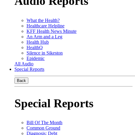
Audio Reports
What the Health?
Healthcare Helpline
KFF Health News Minute
An Arm and a Leg
Health Hub
HealthQ
Silence in Sikeston
Epidemic
All Audio
Special Reports
Back
Special Reports
Bill Of The Month
Common Ground
Diagnosis: Debt