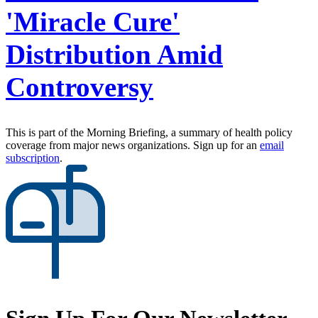
'Miracle Cure'
Distribution Amid
Controversy
This is part of the Morning Briefing, a summary of health policy
coverage from major news organizations. Sign up for an
email
subscription
.