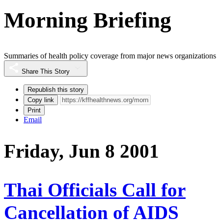
Morning Briefing
Summaries of health policy coverage from major news organizations
Share This Story
Republish this story
Copy link
Print
Email
Friday, Jun 8 2001
Thai Officials Call for
Cancellation of AIDS