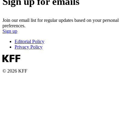
Sign up for emails
Join our email list for regular updates based on your personal
preferences.
Sign up
Editorial Policy
Privacy Policy
© 2026 KFF