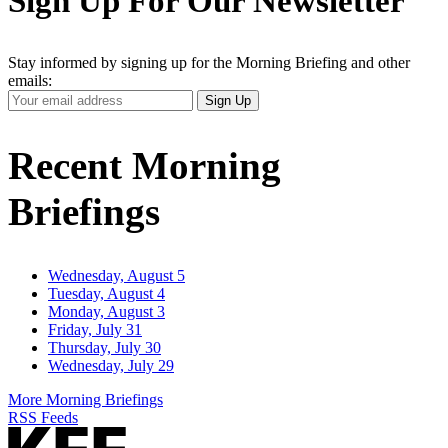
Sign Up For Our Newsletter
Stay informed by signing up for the Morning Briefing and other
emails:
Your
Sign Up
Email
Address
Recent Morning
Briefings
Wednesday, August 5
Tuesday, August 4
Monday, August 3
Friday, July 31
Thursday, July 30
Wednesday, July 29
More Morning Briefings
RSS Feeds