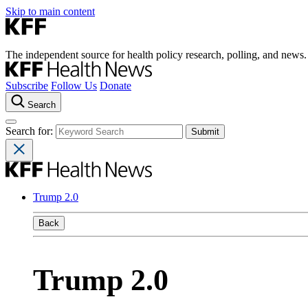
Skip to main content
The independent source for health policy research, polling, and news.
Subscribe
Follow Us
Donate
Search
Search for:
Trump 2.0
Back
Trump 2.0