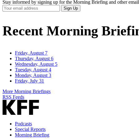
Stay informed by signing up for the Morning Briefing and other email
Your
Sign Up
Email
Address
Recent Morning Briefi
Friday, August 7
Thursday, August 6
Wednesday, August 5
Tuesday, August 4
Monday, August 3
Friday, July 31
More Morning Briefings
RSS Feeds
Podcasts
Special Reports
Morning Briefing