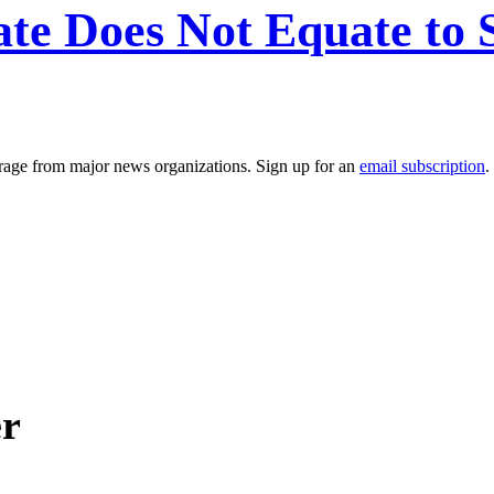
ate Does Not Equate to
erage from major news organizations. Sign up for an
email subscription
.
er