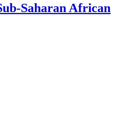
 Sub-Saharan African