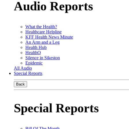
Audio Reports
What the Health?
Healthcare Helpline
KFF Health News Minute
An Arm and a Leg
Health Hub
HealthQ
Silence in Sikeston
Epidemic
All Audio
Special Reports
Back
Special Reports
Bill Of The Month