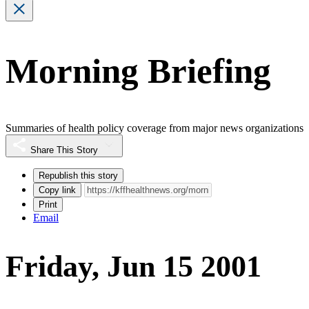
Morning Briefing
Summaries of health policy coverage from major news organizations
Share This Story
Republish this story
Copy link
Print
Email
Friday, Jun 15 2001