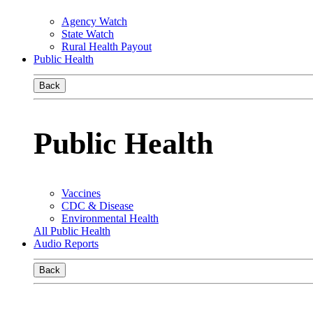
Agency Watch
State Watch
Rural Health Payout
Public Health
Back
Public Health
Vaccines
CDC & Disease
Environmental Health
All Public Health
Audio Reports
Back