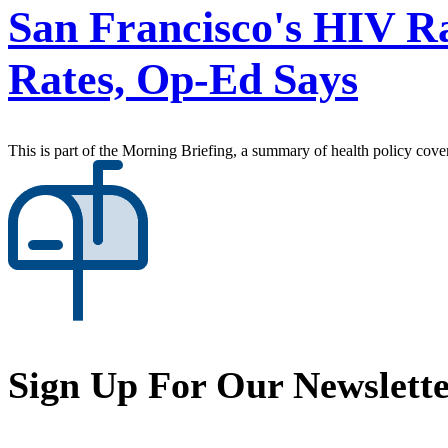
San Francisco's HIV R
Rates, Op-Ed Says
This is part of the Morning Briefing, a summary of health policy cov
Sign Up For Our Newslett