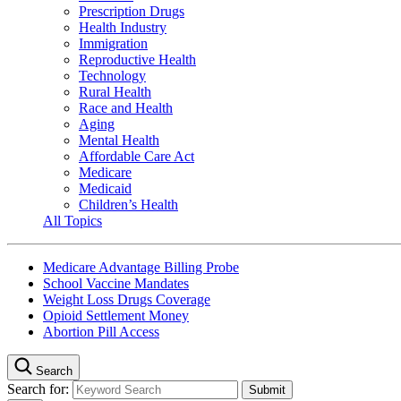
Prescription Drugs
Health Industry
Immigration
Reproductive Health
Technology
Rural Health
Race and Health
Aging
Mental Health
Affordable Care Act
Medicare
Medicaid
Children’s Health
All Topics
Medicare Advantage Billing Probe
School Vaccine Mandates
Weight Loss Drugs Coverage
Opioid Settlement Money
Abortion Pill Access
Search
Search for: