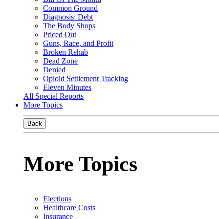
Common Ground
Diagnosis: Debt
The Body Shops
Priced Out
Guns, Race, and Profit
Broken Rehab
Dead Zone
Denied
Opioid Settlement Tracking
Eleven Minutes
All Special Reports
More Topics
Back
More Topics
Elections
Healthcare Costs
Insurance