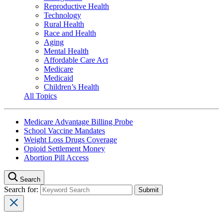
Reproductive Health
Technology
Rural Health
Race and Health
Aging
Mental Health
Affordable Care Act
Medicare
Medicaid
Children’s Health
All Topics
Medicare Advantage Billing Probe
School Vaccine Mandates
Weight Loss Drugs Coverage
Opioid Settlement Money
Abortion Pill Access
Search
Search for: