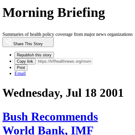
Morning Briefing
Summaries of health policy coverage from major news organizations
Share This Story
Republish this story
Copy link
Print
Email
Wednesday, Jul 18 2001
Bush Recommends
World Bank, IMF