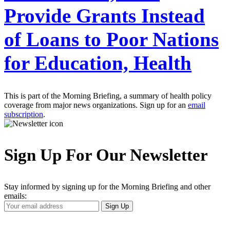
Provide Grants Instead
of Loans to Poor Nations
for Education, Health
This is part of the Morning Briefing, a summary of health policy
coverage from major news organizations. Sign up for an
email
subscription
.
Sign Up For Our Newsletter
Stay informed by signing up for the Morning Briefing and other
emails:
Your
Sign Up
Email
Address