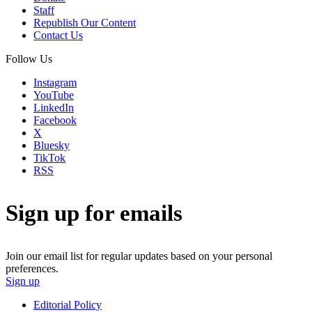
Staff
Republish Our Content
Contact Us
Follow Us
Instagram
YouTube
LinkedIn
Facebook
X
Bluesky
TikTok
RSS
Sign up for emails
Join our email list for regular updates based on your personal
preferences.
Sign up
Editorial Policy