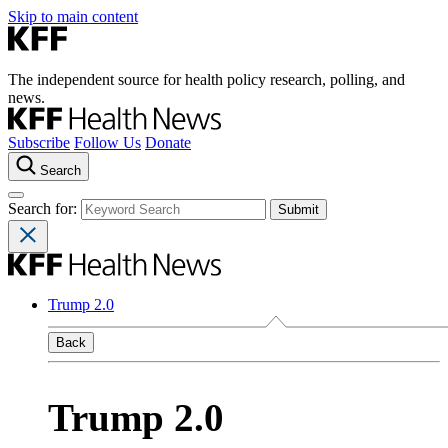
Skip to main content
The independent source for health policy research, polling, and
news.
Subscribe
Follow Us
Donate
Search
Search for:
Trump 2.0
Back
Trump 2.0