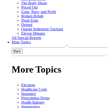
The Body Shops
Priced Out
Guns, Race, and Profit
Broken Rehab
Dead Zone
Denied
Opioid Settlement Tracking
Eleven Minutes
All Special Reports
More Topics
Back
More Topics
Elections
Healthcare Costs
Insurance
Prescription Drugs
Health Industry
Immigration