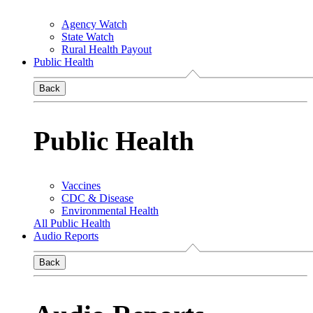
Agency Watch
State Watch
Rural Health Payout
Public Health
Back
Public Health
Vaccines
CDC & Disease
Environmental Health
All Public Health
Audio Reports
Back