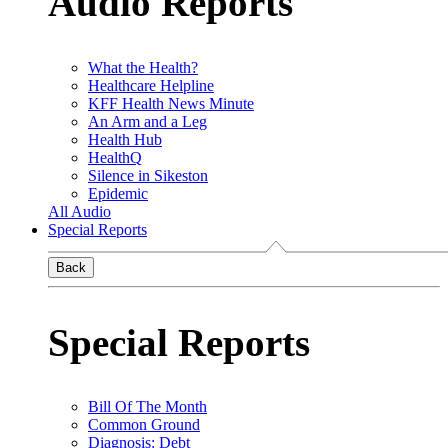
Audio Reports
What the Health?
Healthcare Helpline
KFF Health News Minute
An Arm and a Leg
Health Hub
HealthQ
Silence in Sikeston
Epidemic
All Audio
Special Reports
Back
Special Reports
Bill Of The Month
Common Ground
Diagnosis: Debt