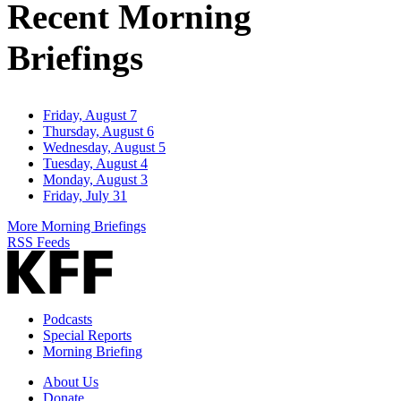
Recent Morning
Briefings
Friday, August 7
Thursday, August 6
Wednesday, August 5
Tuesday, August 4
Monday, August 3
Friday, July 31
More Morning Briefings
RSS Feeds
Podcasts
Special Reports
Morning Briefing
About Us
Donate