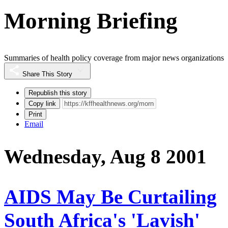
Morning Briefing
Summaries of health policy coverage from major news organizations
Share This Story
Republish this story
Copy link
Print
Email
Wednesday, Aug 8 2001
AIDS May Be Curtailing
South Africa's 'Lavish'