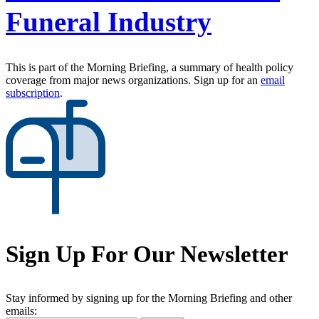
Funeral Industry
This is part of the Morning Briefing, a summary of health policy
coverage from major news organizations. Sign up for an
email
subscription
.
Sign Up For Our Newsletter
Stay informed by signing up for the Morning Briefing and other
emails: