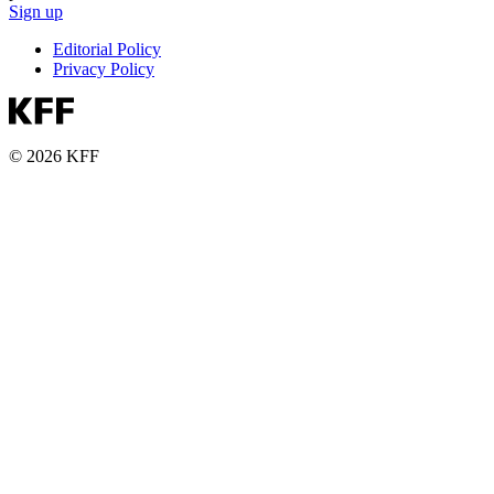
Sign up
Editorial Policy
Privacy Policy
© 2026 KFF