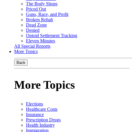
The Body Shops
Priced Out
Guns, Race, and Profit
Broken Rehab
Dead Zone
Denied
Opioid Settlement Tracking
Eleven Minutes
All Special Reports
More Topics
Back
More Topics
Elections
Healthcare Costs
Insurance
Prescription Drugs
Health Industry
Immigration