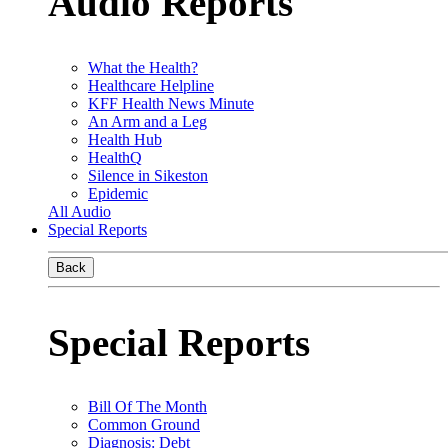
Audio Reports
What the Health?
Healthcare Helpline
KFF Health News Minute
An Arm and a Leg
Health Hub
HealthQ
Silence in Sikeston
Epidemic
All Audio
Special Reports
Back
Special Reports
Bill Of The Month
Common Ground
Diagnosis: Debt