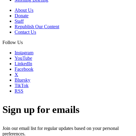
About Us
Donate
Staff
Republish Our Content
Contact Us
Follow Us
Instagram
YouTube
LinkedIn
Facebook
X
Bluesky
TikTok
RSS
Sign up for emails
Join our email list for regular updates based on your personal
preferences.