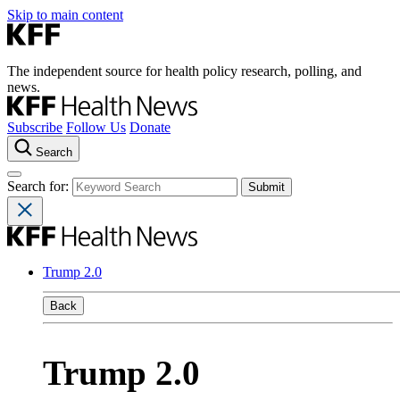
Skip to main content
The independent source for health policy research, polling, and
news.
Subscribe
Follow Us
Donate
Search
Search for:
Trump 2.0
Back
Trump 2.0