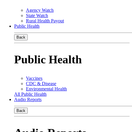
Agency Watch
State Watch
Rural Health Payout
Public Health
Back
Public Health
Vaccines
CDC & Disease
Environmental Health
All Public Health
Audio Reports
Back