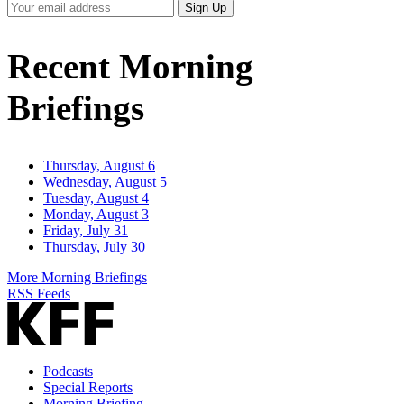
Your
Sign Up
Email
Address
Recent Morning
Briefings
Thursday, August 6
Wednesday, August 5
Tuesday, August 4
Monday, August 3
Friday, July 31
Thursday, July 30
More Morning Briefings
RSS Feeds
Podcasts
Special Reports
Morning Briefing