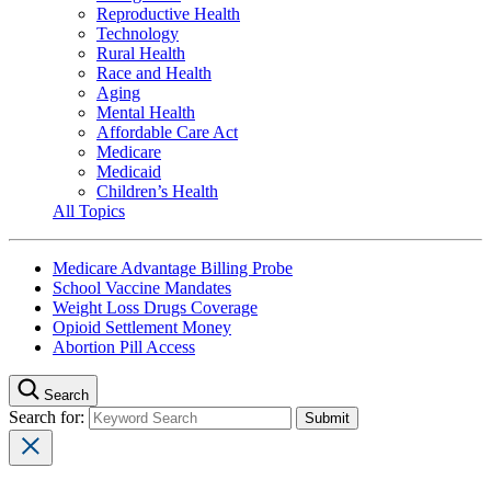
Reproductive Health
Technology
Rural Health
Race and Health
Aging
Mental Health
Affordable Care Act
Medicare
Medicaid
Children’s Health
All Topics
Medicare Advantage Billing Probe
School Vaccine Mandates
Weight Loss Drugs Coverage
Opioid Settlement Money
Abortion Pill Access
Search
Search for: