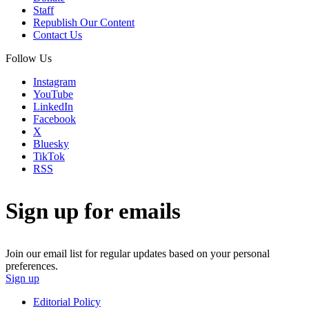
Staff
Republish Our Content
Contact Us
Follow Us
Instagram
YouTube
LinkedIn
Facebook
X
Bluesky
TikTok
RSS
Sign up for emails
Join our email list for regular updates based on your personal
preferences.
Sign up
Editorial Policy