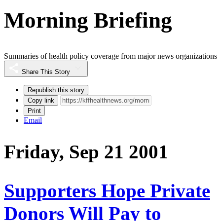
Morning Briefing
Summaries of health policy coverage from major news organizations
Share This Story
Republish this story
Copy link
Print
Email
Friday, Sep 21 2001
Supporters Hope Private
Donors Will Pay to