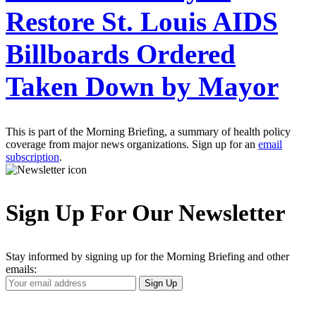
Restore St. Louis AIDS
Billboards Ordered
Taken Down by Mayor
This is part of the Morning Briefing, a summary of health policy
coverage from major news organizations. Sign up for an
email
subscription
.
Sign Up For Our Newsletter
Stay informed by signing up for the Morning Briefing and other
emails:
Your
Sign Up
Email
Address