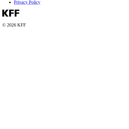
Privacy Policy
© 2026 KFF