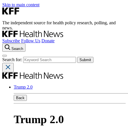
Skip to main content
The independent source for health policy research, polling, and
news.
Subscribe
Follow Us
Donate
Search
Search for:
Trump 2.0
Back
Trump 2.0