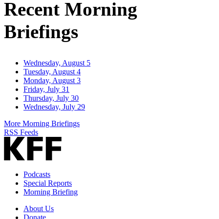
Recent Morning
Briefings
Wednesday, August 5
Tuesday, August 4
Monday, August 3
Friday, July 31
Thursday, July 30
Wednesday, July 29
More Morning Briefings
RSS Feeds
Podcasts
Special Reports
Morning Briefing
About Us
Donate