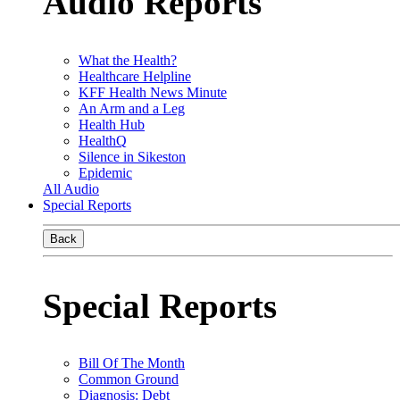
Audio Reports
What the Health?
Healthcare Helpline
KFF Health News Minute
An Arm and a Leg
Health Hub
HealthQ
Silence in Sikeston
Epidemic
All Audio
Special Reports
Back
Special Reports
Bill Of The Month
Common Ground
Diagnosis: Debt