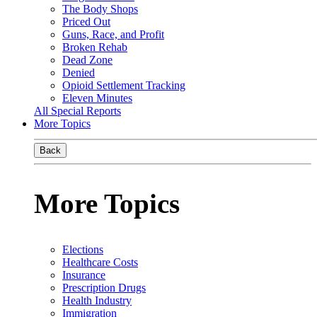
The Body Shops
Priced Out
Guns, Race, and Profit
Broken Rehab
Dead Zone
Denied
Opioid Settlement Tracking
Eleven Minutes
All Special Reports
More Topics
Back
More Topics
Elections
Healthcare Costs
Insurance
Prescription Drugs
Health Industry
Immigration