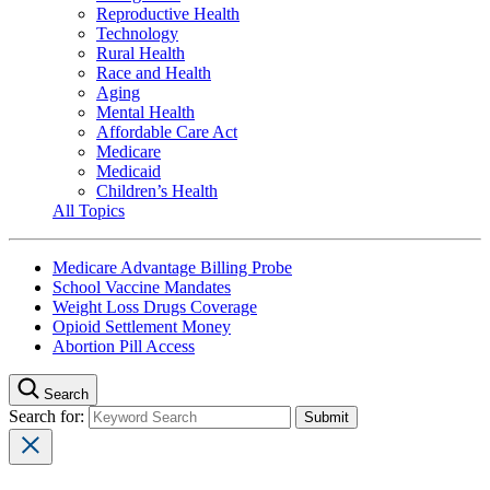
Reproductive Health
Technology
Rural Health
Race and Health
Aging
Mental Health
Affordable Care Act
Medicare
Medicaid
Children’s Health
All Topics
Medicare Advantage Billing Probe
School Vaccine Mandates
Weight Loss Drugs Coverage
Opioid Settlement Money
Abortion Pill Access
Search
Search for: