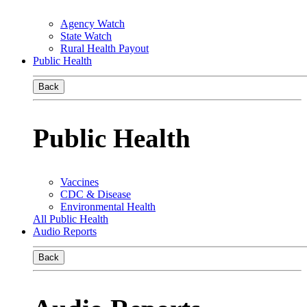
Agency Watch
State Watch
Rural Health Payout
Public Health
Back
Public Health
Vaccines
CDC & Disease
Environmental Health
All Public Health
Audio Reports
Back