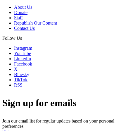
About Us
Donate
Staff
Republish Our Content
Contact Us
Follow Us
Instagram
YouTube
LinkedIn
Facebook
X
Bluesky
TikTok
RSS
Sign up for emails
Join our email list for regular updates based on your personal
preferences.