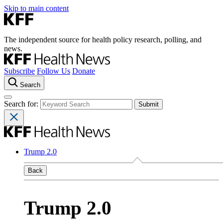
Skip to main content
The independent source for health policy research, polling, and
news.
Subscribe
Follow Us
Donate
Search
Search for:
Trump 2.0
Back
Trump 2.0