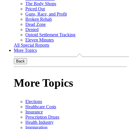
The Body Shops
Priced Out
Guns, Race, and Profit
Broken Rehab
Dead Zone
Denied
Opioid Settlement Tracking
Eleven Minutes
All Special Reports
More Topics
Back
More Topics
Elections
Healthcare Costs
Insurance
Prescription Drugs
Health Industry
Immigration