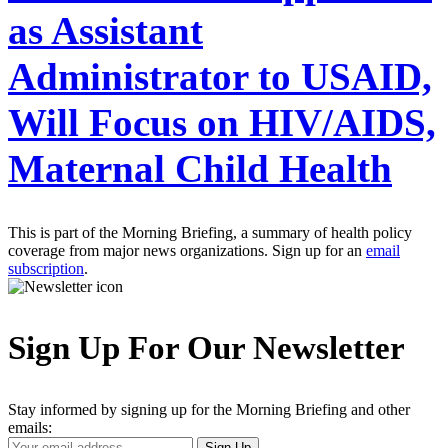
as Assistant
Administrator to USAID,
Will Focus on HIV/AIDS,
Maternal Child Health
This is part of the Morning Briefing, a summary of health policy
coverage from major news organizations. Sign up for an
email
subscription
.
Sign Up For Our Newsletter
Stay informed by signing up for the Morning Briefing and other
emails:
Your
Sign Up