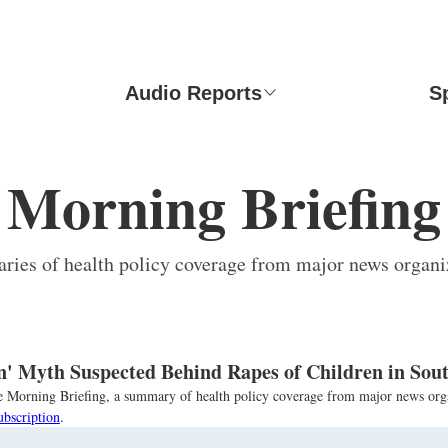
Audio Reports
S
Morning Briefing
ies of health policy coverage from major news organi
n' Myth Suspected Behind Rapes of Children in Sout
the Morning Briefing, a summary of health policy coverage from major news org
ubscription
.