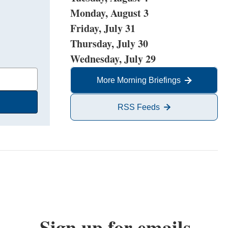
Monday, August 3
Friday, July 31
Thursday, July 30
Wednesday, July 29
More Morning Briefings
RSS Feeds
Sign up for emails