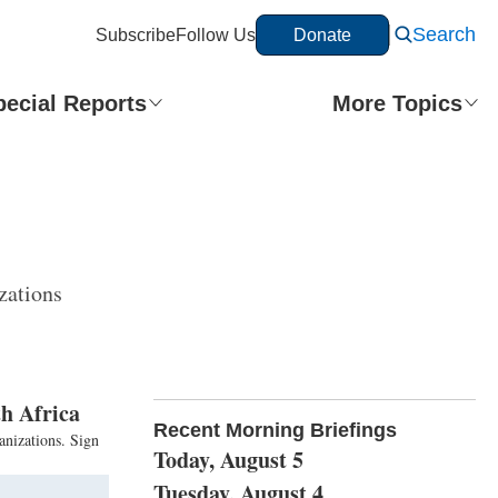
Search
Subscribe
Follow Us
Donate
pecial Reports
More Topics
zations
h Africa
Recent Morning Briefings
anizations. Sign
Today, August 5
Tuesday, August 4