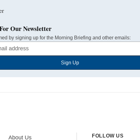
For Our Newsletter
med by signing up for the Morning Briefing and other emails:
Sign Up
FOLLOW US
About Us