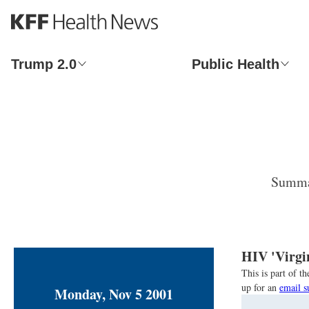
S
k
i
p
Trump 2.0
Public Health
t
o
m
a
i
n
c
o
Summar
n
t
e
n
t
HIV 'Virgi
This is part of 
up for an
email s
Monday, Nov 5 2001