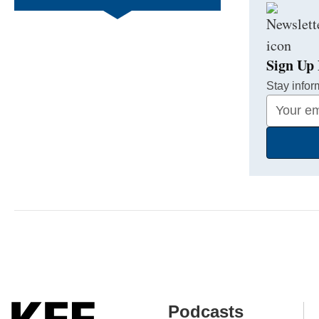
Sign Up 
Stay infor
Your
Email
Address
Podcasts