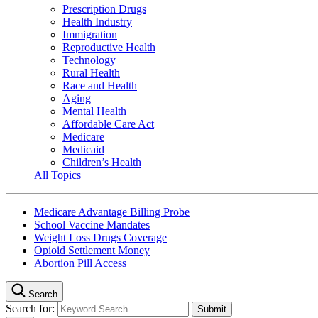
Prescription Drugs
Health Industry
Immigration
Reproductive Health
Technology
Rural Health
Race and Health
Aging
Mental Health
Affordable Care Act
Medicare
Medicaid
Children’s Health
All Topics
Medicare Advantage Billing Probe
School Vaccine Mandates
Weight Loss Drugs Coverage
Opioid Settlement Money
Abortion Pill Access
Search
Search for: