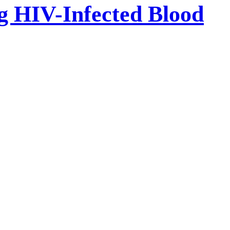
ng HIV-Infected Blood