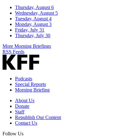
Thursday, August 6
Wednesday, August 5
Tuesday, August 4
Monday, August 3
Friday, July 31
Thursday, July 30
More Morning Briefings
RSS Feeds
Podcasts
Special Reports
Morning Briefing
About Us
Donate
Staff
Republish Our Content
Contact Us
Follow Us