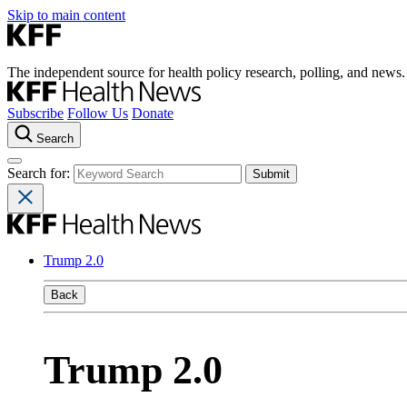
Skip to main content
The independent source for health policy research, polling, and news.
Subscribe
Follow Us
Donate
Search
Search for:
Trump 2.0
Back
Trump 2.0