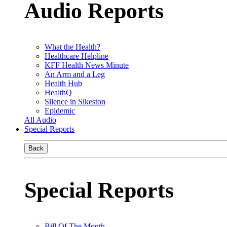
Audio Reports
What the Health?
Healthcare Helpline
KFF Health News Minute
An Arm and a Leg
Health Hub
HealthQ
Silence in Sikeston
Epidemic
All Audio
Special Reports
Back
Special Reports
Bill Of The Month