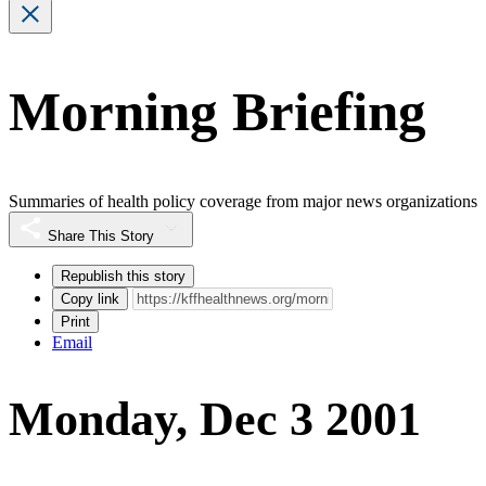
Morning Briefing
Summaries of health policy coverage from major news organizations
Share This Story
Republish this story
Copy link
Print
Email
Monday, Dec 3 2001