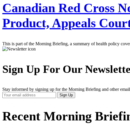
Canadian Red Cross Not
Product, Appeals Cour
This is part of the Morning Briefing, a summary of health policy cov
Sign Up For Our Newslett
Stay informed by signing up for the Morning Briefing and other email
Your
Sign Up
Email
Address
Recent Morning Briefi