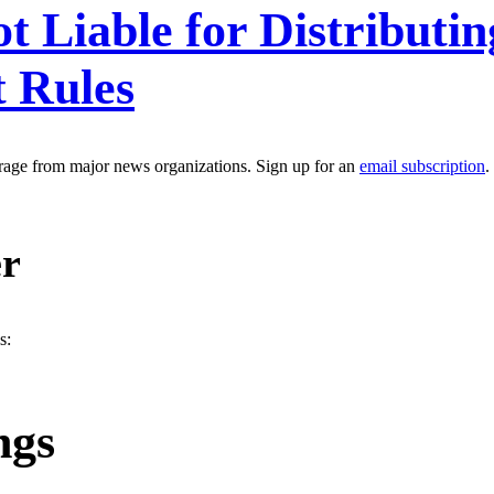
 Liable for Distributi
t Rules
erage from major news organizations. Sign up for an
email subscription
.
er
s:
ngs