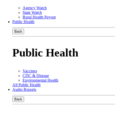
Agency Watch
State Watch
Rural Health Payout
Public Health
Back
Public Health
Vaccines
CDC & Disease
Environmental Health
All Public Health
Audio Reports
Back