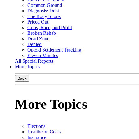
Common Ground
Diagnosis: Debt
The Body Shops
Priced Out
Guns, Race, and Profit
Broken Rehab
Dead Zone
Denied
Opioid Settlement Tracking
Eleven Minutes
All Special Reports
More Topics
Back
More Topics
Elections
Healthcare Costs
Insurance