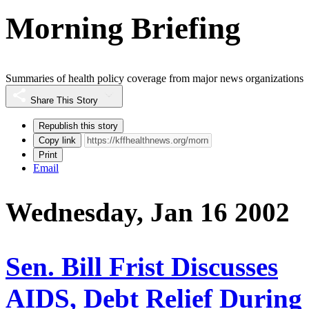
Morning Briefing
Summaries of health policy coverage from major news organizations
Share This Story
Republish this story
Copy link
Print
Email
Wednesday, Jan 16 2002
Sen. Bill Frist Discusses
AIDS, Debt Relief During