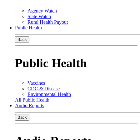
Agency Watch
State Watch
Rural Health Payout
Public Health
Back
Public Health
Vaccines
CDC & Disease
Environmental Health
All Public Health
Audio Reports
Back