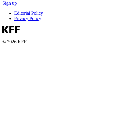
Sign up
Editorial Policy
Privacy Policy
© 2026 KFF