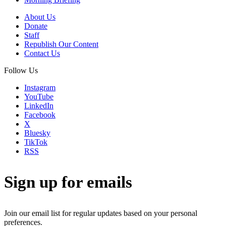
About Us
Donate
Staff
Republish Our Content
Contact Us
Follow Us
Instagram
YouTube
LinkedIn
Facebook
X
Bluesky
TikTok
RSS
Sign up for emails
Join our email list for regular updates based on your personal
preferences.