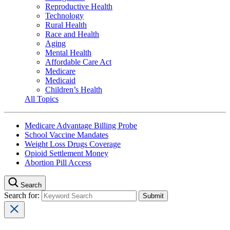
Reproductive Health
Technology
Rural Health
Race and Health
Aging
Mental Health
Affordable Care Act
Medicare
Medicaid
Children’s Health
All Topics
Medicare Advantage Billing Probe
School Vaccine Mandates
Weight Loss Drugs Coverage
Opioid Settlement Money
Abortion Pill Access
Search
Search for: