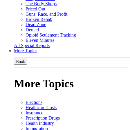
The Body Shops
Priced Out
Guns, Race, and Profit
Broken Rehab
Dead Zone
Denied
Opioid Settlement Tracking
Eleven Minutes
All Special Reports
More Topics
Back
More Topics
Elections
Healthcare Costs
Insurance
Prescription Drugs
Health Industry
Immigration