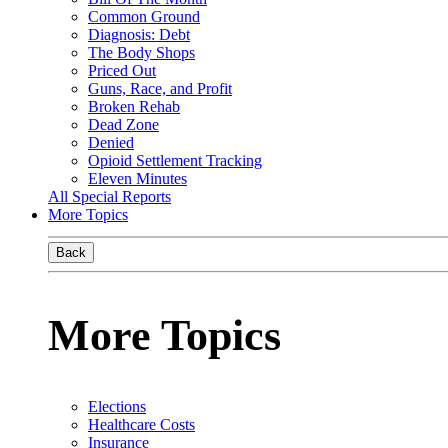
Common Ground
Diagnosis: Debt
The Body Shops
Priced Out
Guns, Race, and Profit
Broken Rehab
Dead Zone
Denied
Opioid Settlement Tracking
Eleven Minutes
All Special Reports
More Topics
Back
More Topics
Elections
Healthcare Costs
Insurance