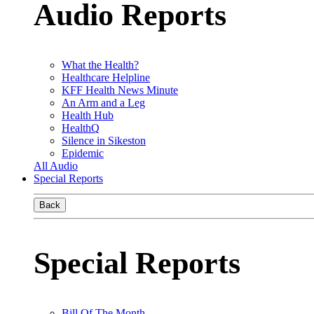
Audio Reports
What the Health?
Healthcare Helpline
KFF Health News Minute
An Arm and a Leg
Health Hub
HealthQ
Silence in Sikeston
Epidemic
All Audio
Special Reports
Back
Special Reports
Bill Of The Month