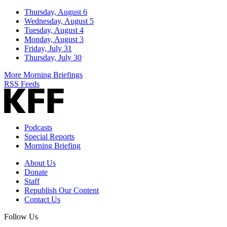
Thursday, August 6
Wednesday, August 5
Tuesday, August 4
Monday, August 3
Friday, July 31
Thursday, July 30
More Morning Briefings
RSS Feeds
Podcasts
Special Reports
Morning Briefing
About Us
Donate
Staff
Republish Our Content
Contact Us
Follow Us