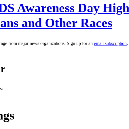
S Awareness Day Highlig
ans and Other Races
erage from major news organizations. Sign up for an
email subscription
.
er
s:
ngs