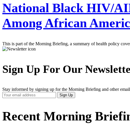
National Black HIV/AID
Among African Americ
This is part of the Morning Briefing, a summary of health policy cov
Sign Up For Our Newslett
Stay informed by signing up for the Morning Briefing and other email
Your
Sign Up
Email
Address
Recent Morning Briefi