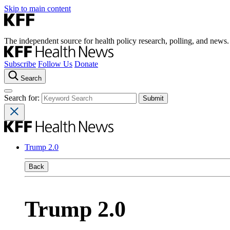
Skip to main content
The independent source for health policy research, polling, and news.
Subscribe
Follow Us
Donate
Search
Search for:
Trump 2.0
Back
Trump 2.0