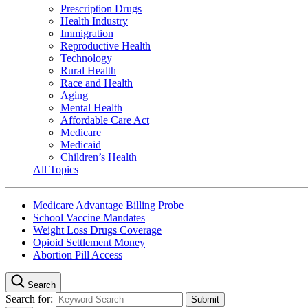
Prescription Drugs
Health Industry
Immigration
Reproductive Health
Technology
Rural Health
Race and Health
Aging
Mental Health
Affordable Care Act
Medicare
Medicaid
Children’s Health
All Topics
Medicare Advantage Billing Probe
School Vaccine Mandates
Weight Loss Drugs Coverage
Opioid Settlement Money
Abortion Pill Access
Search
Search for: