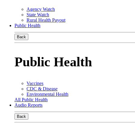
Agency Watch
State Watch
Rural Health Payout
Public Health
Back
Public Health
Vaccines
CDC & Disease
Environmental Health
All Public Health
Audio Reports
Back