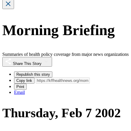
Morning Briefing
Summaries of health policy coverage from major news organizations
Share This Story
Republish this story
Copy link
Print
Email
Thursday, Feb 7 2002