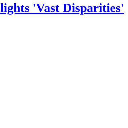
hts 'Vast Disparities'