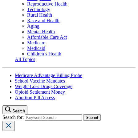
Reproductive Health
Technology
Rural Health
Race and Health
Aging
Mental Health
Affordable Care Act
Medicare
Medicaid
Children’s Health
All Topics
Medicare Advantage Billing Probe
School Vaccine Mandates
Weight Loss Drugs Coverage
Opioid Settlement Money
Abortion Pill Access
Search
Search for: