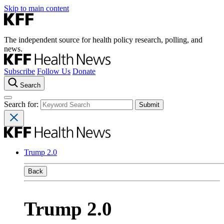
Skip to main content
The independent source for health policy research, polling, and
news.
Subscribe
Follow Us
Donate
Search
Search for:
Trump 2.0
Back
Trump 2.0