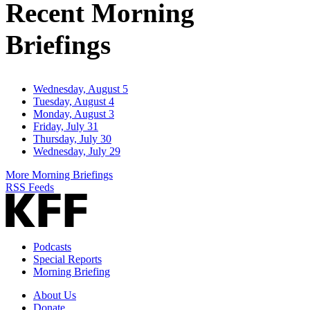
Recent Morning
Briefings
Wednesday, August 5
Tuesday, August 4
Monday, August 3
Friday, July 31
Thursday, July 30
Wednesday, July 29
More Morning Briefings
RSS Feeds
Podcasts
Special Reports
Morning Briefing
About Us
Donate