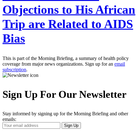
Objections to His African
Trip are Related to AIDS
Bias
This is part of the Morning Briefing, a summary of health policy
coverage from major news organizations. Sign up for an
email
subscription
.
Sign Up For Our Newsletter
Stay informed by signing up for the Morning Briefing and other
emails:
Your
Sign Up
Email
Address