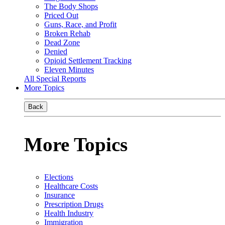
The Body Shops
Priced Out
Guns, Race, and Profit
Broken Rehab
Dead Zone
Denied
Opioid Settlement Tracking
Eleven Minutes
All Special Reports
More Topics
Back
More Topics
Elections
Healthcare Costs
Insurance
Prescription Drugs
Health Industry
Immigration