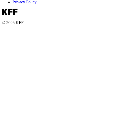
Privacy Policy
© 2026 KFF