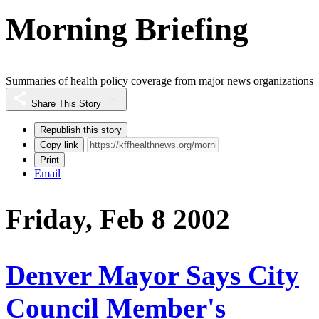
Morning Briefing
Summaries of health policy coverage from major news organizations
Share This Story
Republish this story
Copy link
Print
Email
Friday, Feb 8 2002
Denver Mayor Says City
Council Member's