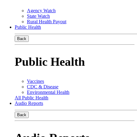
Agency Watch
State Watch
Rural Health Payout
Public Health
Back
Public Health
Vaccines
CDC & Disease
Environmental Health
All Public Health
Audio Reports
Back