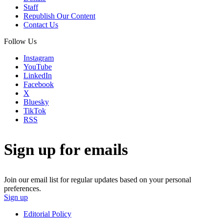
Staff
Republish Our Content
Contact Us
Follow Us
Instagram
YouTube
LinkedIn
Facebook
X
Bluesky
TikTok
RSS
Sign up for emails
Join our email list for regular updates based on your personal
preferences.
Sign up
Editorial Policy