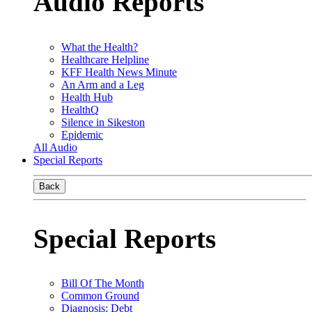
Audio Reports
What the Health?
Healthcare Helpline
KFF Health News Minute
An Arm and a Leg
Health Hub
HealthQ
Silence in Sikeston
Epidemic
All Audio
Special Reports
Back
Special Reports
Bill Of The Month
Common Ground
Diagnosis: Debt