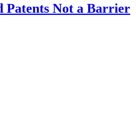
 Patents Not a Barrier