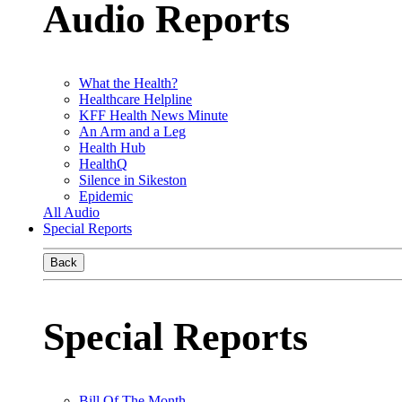
Audio Reports
What the Health?
Healthcare Helpline
KFF Health News Minute
An Arm and a Leg
Health Hub
HealthQ
Silence in Sikeston
Epidemic
All Audio
Special Reports
Back
Special Reports
Bill Of The Month