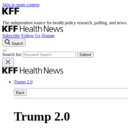
Skip to main content
The independent source for health policy research, polling, and news.
Subscribe
Follow Us
Donate
Search
Search for:
Trump 2.0
Back
Trump 2.0