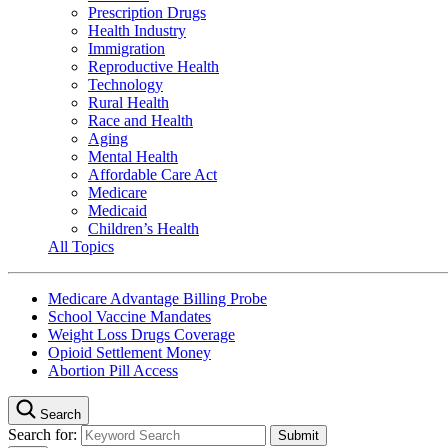
Prescription Drugs
Health Industry
Immigration
Reproductive Health
Technology
Rural Health
Race and Health
Aging
Mental Health
Affordable Care Act
Medicare
Medicaid
Children’s Health
All Topics
Medicare Advantage Billing Probe
School Vaccine Mandates
Weight Loss Drugs Coverage
Opioid Settlement Money
Abortion Pill Access
Search
Search for: