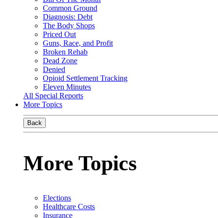
Common Ground
Diagnosis: Debt
The Body Shops
Priced Out
Guns, Race, and Profit
Broken Rehab
Dead Zone
Denied
Opioid Settlement Tracking
Eleven Minutes
All Special Reports
More Topics
Back
More Topics
Elections
Healthcare Costs
Insurance