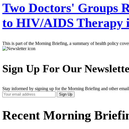
Two Doctors' Groups Re
to HIV/AIDS Therapy i
This is part of the Morning Briefing, a summary of health policy cov
Sign Up For Our Newslett
Stay informed by signing up for the Morning Briefing and other email
Your
Sign Up
Email
Address
Recent Morning Briefi