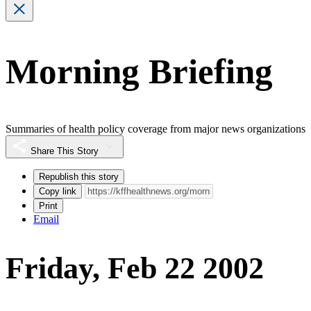
Morning Briefing
Summaries of health policy coverage from major news organizations
Share This Story
Republish this story
Copy link
Print
Email
Friday, Feb 22 2002