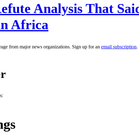
fute Analysis That Said
n Africa
erage from major news organizations. Sign up for an
email subscription
.
er
s:
ngs