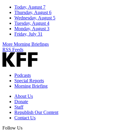
Today, August 7
Thursday, August 6
Wednesday, August 5
Tuesday, August 4
Monday, August 3
Friday, July 31
More Morning Briefings
RSS Feeds
Podcasts
Special Reports
Morning Briefing
About Us
Donate
Staff
Republish Our Content
Contact Us
Follow Us