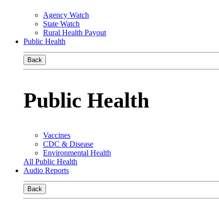
Agency Watch
State Watch
Rural Health Payout
Public Health
Back
Public Health
Vaccines
CDC & Disease
Environmental Health
All Public Health
Audio Reports
Back