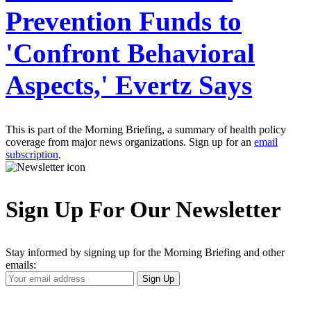
Prevention Funds to
'Confront Behavioral
Aspects,' Evertz Says
This is part of the Morning Briefing, a summary of health policy
coverage from major news organizations. Sign up for an
email
subscription
.
Sign Up For Our Newsletter
Stay informed by signing up for the Morning Briefing and other
emails:
Your
Sign Up
Email
Address