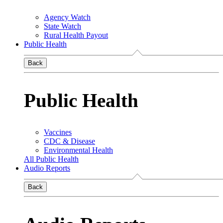
Agency Watch
State Watch
Rural Health Payout
Public Health
Back
Public Health
Vaccines
CDC & Disease
Environmental Health
All Public Health
Audio Reports
Back