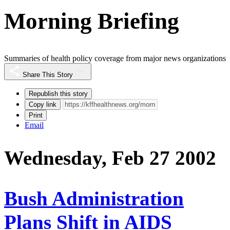
Morning Briefing
Summaries of health policy coverage from major news organizations
Share This Story
Republish this story
Copy link
Print
Email
Wednesday, Feb 27 2002
Bush Administration
Plans Shift in AIDS