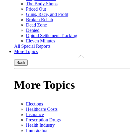
The Body Shops
Priced Out
Guns, Race, and Profit
Broken Rehab
Dead Zone
Denied
Opioid Settlement Tracking
Eleven Minutes
All Special Reports
More Topics
Back
More Topics
Elections
Healthcare Costs
Insurance
Prescription Drugs
Health Industry
Immigration