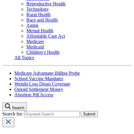
Reproductive Health
Technology
Rural Health
Race and Health
Aging
Mental Health
Affordable Care Act
Medicare
Medicaid
Children’s Health
All Topics
Medicare Advantage Billing Probe
School Vaccine Mandates
Weight Loss Drugs Coverage
Opioid Settlement Money
Abortion Pill Access
Search
Search for: