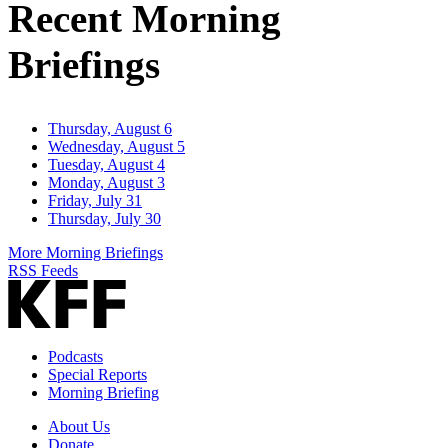
Recent Morning
Briefings
Thursday, August 6
Wednesday, August 5
Tuesday, August 4
Monday, August 3
Friday, July 31
Thursday, July 30
More Morning Briefings
RSS Feeds
Podcasts
Special Reports
Morning Briefing
About Us
Donate