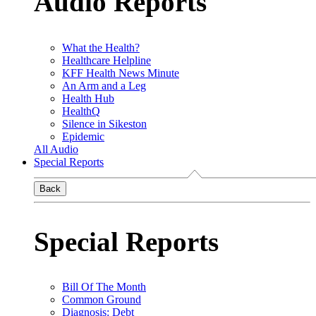
Audio Reports
What the Health?
Healthcare Helpline
KFF Health News Minute
An Arm and a Leg
Health Hub
HealthQ
Silence in Sikeston
Epidemic
All Audio
Special Reports
Back
Special Reports
Bill Of The Month
Common Ground
Diagnosis: Debt