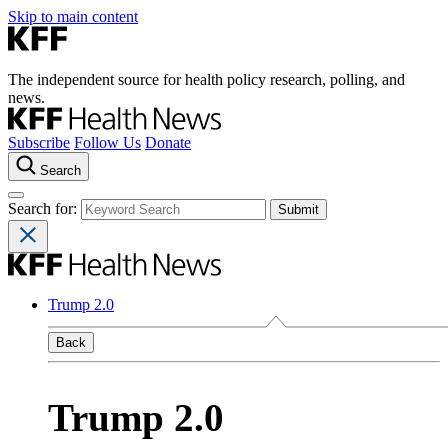
Skip to main content
The independent source for health policy research, polling, and
news.
Subscribe
Follow Us
Donate
Search
Search for:
Trump 2.0
Back
Trump 2.0