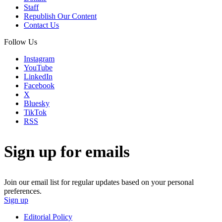
Staff
Republish Our Content
Contact Us
Follow Us
Instagram
YouTube
LinkedIn
Facebook
X
Bluesky
TikTok
RSS
Sign up for emails
Join our email list for regular updates based on your personal
preferences.
Sign up
Editorial Policy