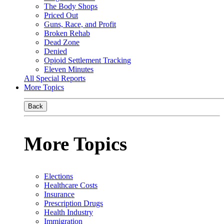
The Body Shops
Priced Out
Guns, Race, and Profit
Broken Rehab
Dead Zone
Denied
Opioid Settlement Tracking
Eleven Minutes
All Special Reports
More Topics
Back
More Topics
Elections
Healthcare Costs
Insurance
Prescription Drugs
Health Industry
Immigration