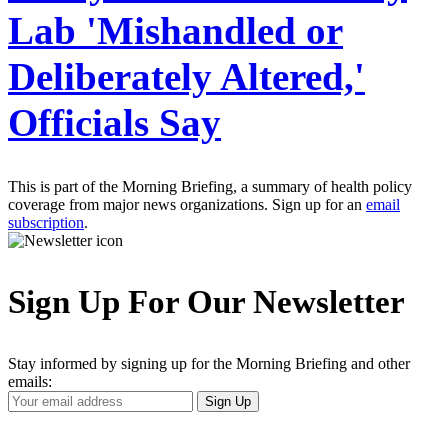
Lab 'Mishandled or
Deliberately Altered,'
Officials Say
This is part of the Morning Briefing, a summary of health policy
coverage from major news organizations. Sign up for an
email
subscription
.
Sign Up For Our Newsletter
Stay informed by signing up for the Morning Briefing and other
emails:
Your
Sign Up
Email
Address