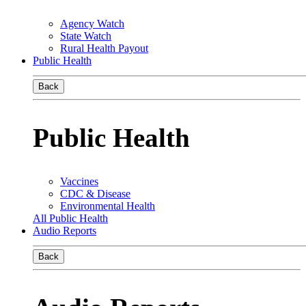
Agency Watch
State Watch
Rural Health Payout
Public Health
Back
Public Health
Vaccines
CDC & Disease
Environmental Health
All Public Health
Audio Reports
Back