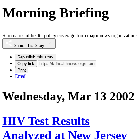
Morning Briefing
Summaries of health policy coverage from major news organizations
Share This Story
Republish this story
Copy link
Print
Email
Wednesday, Mar 13 2002
HIV Test Results
Analyzed at New Jersey