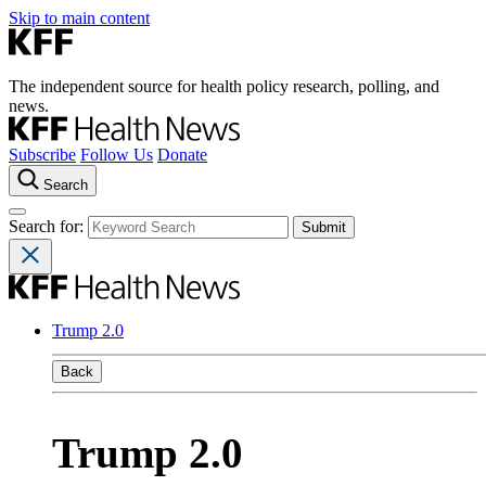
Skip to main content
The independent source for health policy research, polling, and
news.
Subscribe
Follow Us
Donate
Search
Search for:
Trump 2.0
Back
Trump 2.0