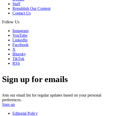
Staff
Republish Our Content
Contact Us
Follow Us
Instagram
YouTube
LinkedIn
Facebook
X
Bluesky
TikTok
RSS
Sign up for emails
Join our email list for regular updates based on your personal
preferences.
Sign up
Editorial Policy