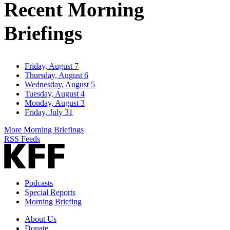
Recent Morning
Briefings
Friday, August 7
Thursday, August 6
Wednesday, August 5
Tuesday, August 4
Monday, August 3
Friday, July 31
More Morning Briefings
RSS Feeds
Podcasts
Special Reports
Morning Briefing
About Us
Donate