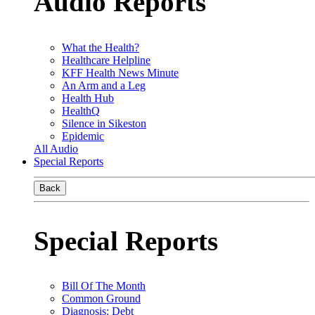
Audio Reports
What the Health?
Healthcare Helpline
KFF Health News Minute
An Arm and a Leg
Health Hub
HealthQ
Silence in Sikeston
Epidemic
All Audio
Special Reports
Back
Special Reports
Bill Of The Month
Common Ground
Diagnosis: Debt