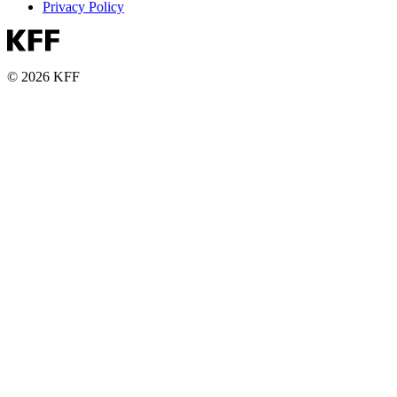
Privacy Policy
© 2026 KFF