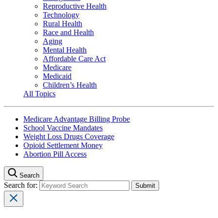
Reproductive Health
Technology
Rural Health
Race and Health
Aging
Mental Health
Affordable Care Act
Medicare
Medicaid
Children’s Health
All Topics
Medicare Advantage Billing Probe
School Vaccine Mandates
Weight Loss Drugs Coverage
Opioid Settlement Money
Abortion Pill Access
Search
Search for: