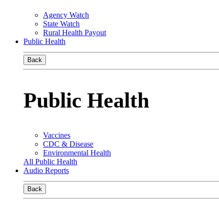
Agency Watch
State Watch
Rural Health Payout
Public Health
Back
Public Health
Vaccines
CDC & Disease
Environmental Health
All Public Health
Audio Reports
Back