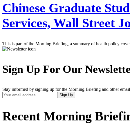
Chinese Graduate Stud
Services, Wall Street J
This is part of the Morning Briefing, a summary of health policy cov
Sign Up For Our Newslett
Stay informed by signing up for the Morning Briefing and other email
Your
Sign Up
Email
Address
Recent Morning Briefi