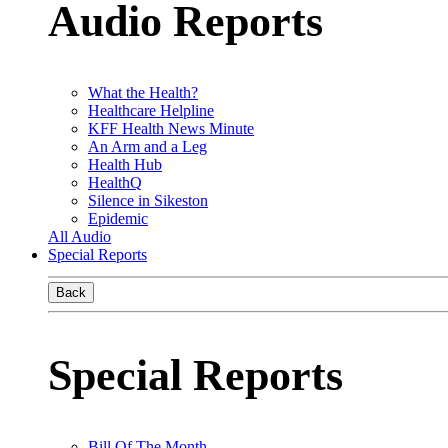
Audio Reports
What the Health?
Healthcare Helpline
KFF Health News Minute
An Arm and a Leg
Health Hub
HealthQ
Silence in Sikeston
Epidemic
All Audio
Special Reports
Back
Special Reports
Bill Of The Month