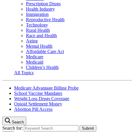
Prescription Drugs
Health Industry
Immigration
Reproductive Health
Technology
Rural Health
Race and Health
Aging
Mental Health
Affordable Care Act
Medicare
Medicaid
Children’s Health
All Topics
Medicare Advantage Billing Probe
School Vaccine Mandates
Weight Loss Drugs Coverage
Opioid Settlement Money
Abortion Pill Access
Search
Search for: