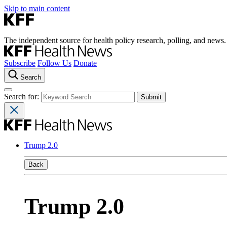
Skip to main content
The independent source for health policy research, polling, and news.
Subscribe
Follow Us
Donate
Search
Search for:
Trump 2.0
Back
Trump 2.0