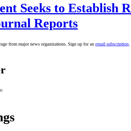
ent Seeks to Establish
ournal Reports
erage from major news organizations. Sign up for an
email subscription
.
er
s:
ngs