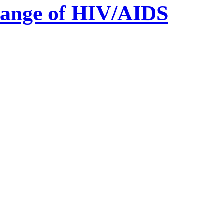
 Range of HIV/AIDS