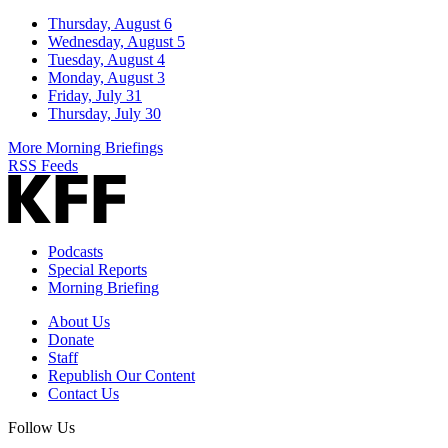
Thursday, August 6
Wednesday, August 5
Tuesday, August 4
Monday, August 3
Friday, July 31
Thursday, July 30
More Morning Briefings
RSS Feeds
Podcasts
Special Reports
Morning Briefing
About Us
Donate
Staff
Republish Our Content
Contact Us
Follow Us