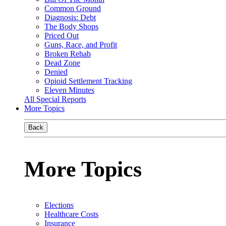
Common Ground
Diagnosis: Debt
The Body Shops
Priced Out
Guns, Race, and Profit
Broken Rehab
Dead Zone
Denied
Opioid Settlement Tracking
Eleven Minutes
All Special Reports
More Topics
Back
More Topics
Elections
Healthcare Costs
Insurance