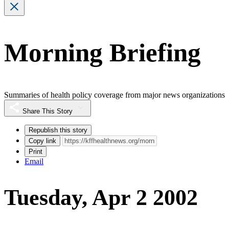
Morning Briefing
Summaries of health policy coverage from major news organizations
Share This Story
Republish this story
Copy link
Print
Email
Tuesday, Apr 2 2002