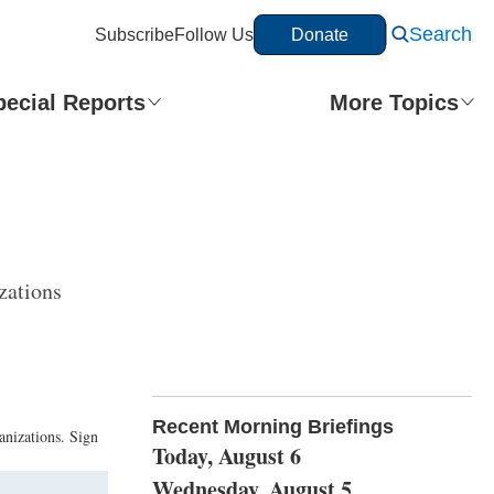
Search
Subscribe
Follow Us
Donate
pecial Reports
More Topics
zations
Recent Morning Briefings
anizations. Sign
Today, August 6
Wednesday, August 5