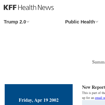
S
k
i
p
Trump 2.0
Public Health
t
o
m
a
i
n
c
o
Summar
n
t
e
n
t
New Report
This is part of 
up for an
email s
Friday, Apr 19 2002