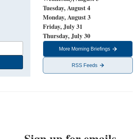
Tuesday, August 4
Monday, August 3
Friday, July 31
Thursday, July 30
More Morning Briefings
RSS Feeds
Sign up for emails