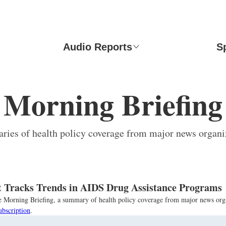
Audio Reports
S
Morning Briefing
ies of health policy coverage from major news organi
 Tracks Trends in AIDS Drug Assistance Programs
the Morning Briefing, a summary of health policy coverage from major news org
ubscription
.