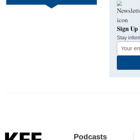
Sign Up 
Stay infor
Your
Email
Address
Podcasts