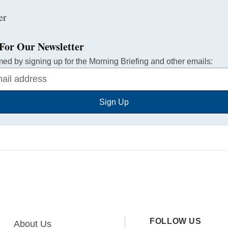
For Our Newsletter
med by signing up for the Morning Briefing and other emails:
Sign Up
FOLLOW US
About Us