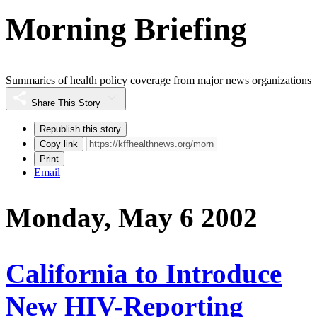
Morning Briefing
Summaries of health policy coverage from major news organizations
Share This Story
Republish this story
Copy link
Print
Email
Monday, May 6 2002
California to Introduce
New HIV-Reporting