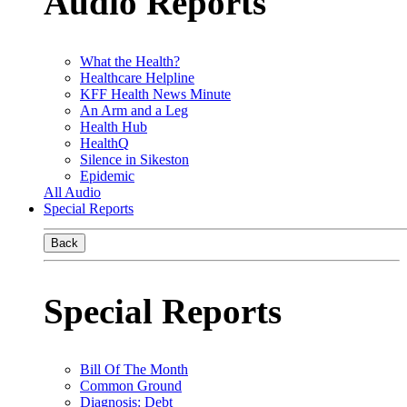
Audio Reports
What the Health?
Healthcare Helpline
KFF Health News Minute
An Arm and a Leg
Health Hub
HealthQ
Silence in Sikeston
Epidemic
All Audio
Special Reports
Back
Special Reports
Bill Of The Month
Common Ground
Diagnosis: Debt