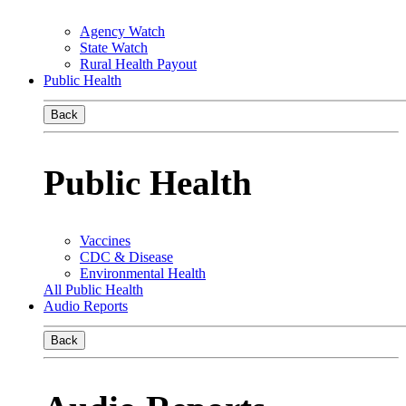
Agency Watch
State Watch
Rural Health Payout
Public Health
Back
Public Health
Vaccines
CDC & Disease
Environmental Health
All Public Health
Audio Reports
Back