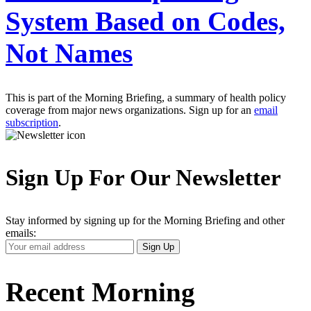
System Based on Codes,
Not Names
This is part of the Morning Briefing, a summary of health policy
coverage from major news organizations. Sign up for an
email
subscription
.
Sign Up For Our Newsletter
Stay informed by signing up for the Morning Briefing and other
emails:
Your
Sign Up
Email
Address
Recent Morning