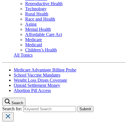
Reproductive Health
Technology
Rural Health
Race and Health
Aging
Mental Health
Affordable Care Act
Medicare
Medicaid
Children’s Health
All Topics
Medicare Advantage Billing Probe
School Vaccine Mandates
Weight Loss Drugs Coverage
Opioid Settlement Money
Abortion Pill Access
Search
Search for: