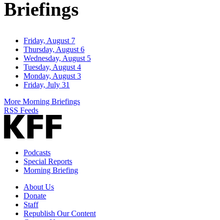
Briefings
Friday, August 7
Thursday, August 6
Wednesday, August 5
Tuesday, August 4
Monday, August 3
Friday, July 31
More Morning Briefings
RSS Feeds
Podcasts
Special Reports
Morning Briefing
About Us
Donate
Staff
Republish Our Content