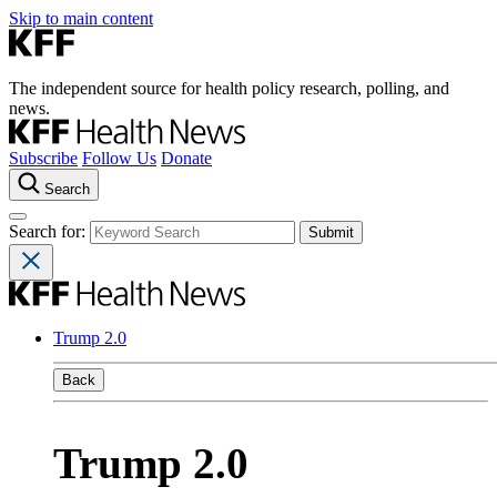
Skip to main content
The independent source for health policy research, polling, and
news.
Subscribe
Follow Us
Donate
Search
Search for:
Trump 2.0
Back
Trump 2.0