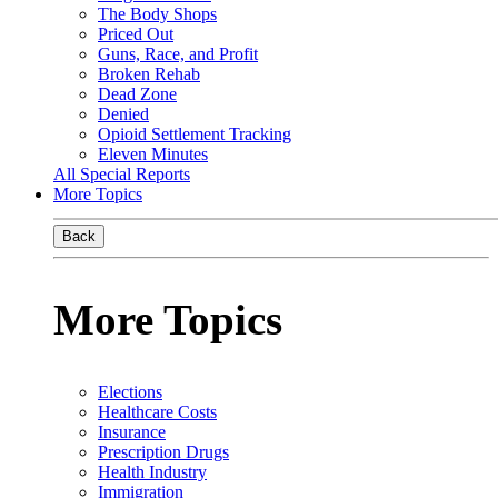
The Body Shops
Priced Out
Guns, Race, and Profit
Broken Rehab
Dead Zone
Denied
Opioid Settlement Tracking
Eleven Minutes
All Special Reports
More Topics
Back
More Topics
Elections
Healthcare Costs
Insurance
Prescription Drugs
Health Industry
Immigration