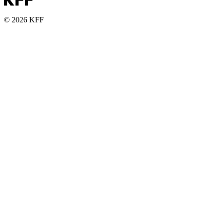
© 2026 KFF