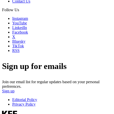
Contact Us
Follow Us
Instagram
YouTube
LinkedIn
Facebook
X
Bluesky
TikTok
RSS
Sign up for emails
Join our email list for regular updates based on your personal
preferences.
Sign up
Editorial Policy
Privacy Policy